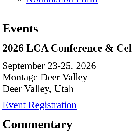
Events
2026 LCA Conference & Cele
September 23-25, 2026
Montage Deer Valley
Deer Valley, Utah
Event Registration
Commentary