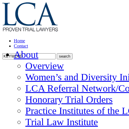
Home
Contact
About
Overview
Women’s and Diversity Ini
LCA Referral Network/Co
Honorary Trial Orders
Practice Institutes of the
Trial Law Institute