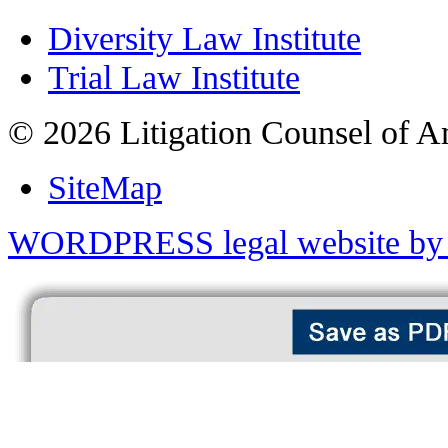
Diversity Law Institute
Trial Law Institute
© 2026 Litigation Counsel of A
SiteMap
WORDPRESS legal website by 