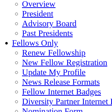
Overview
President
Advisory Board
Past Presidents
Fellows Only
Renew Fellowship
New Fellow Registration
Update My Profile
News Release Formats
Fellow Internet Badges
Diversity Partner Internet
Nomination Form