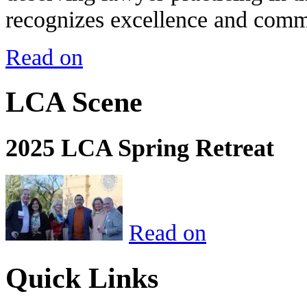
recognizes excellence and commi
Read on
LCA Scene
2025 LCA Spring Retreat
Read on
Quick Links