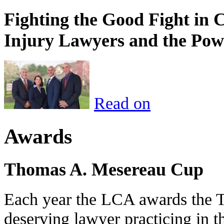
Fighting the Good Fight in 
Injury Lawyers and the Pow
Read on
Awards
Thomas A. Mesereau Cup
Each year the LCA awards the 
deserving lawyer practicing in t