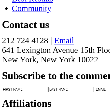
Community
Contact us
212 724 4128 |
Email
641 Lexington Avenue 15th Flo
New York, New York 10022
Subscribe to the comme
Affiliations