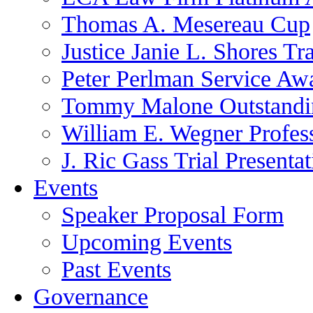
Thomas A. Mesereau Cup
Justice Janie L. Shores Tr
Peter Perlman Service Aw
Tommy Malone Outstandin
William E. Wegner Profes
J. Ric Gass Trial Presenta
Events
Speaker Proposal Form
Upcoming Events
Past Events
Governance