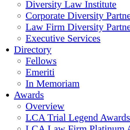
Diversity Law Institute
Corporate Diversity Partn
Law Firm Diversity Partne
Executive Services
Directory
Fellows
Emeriti
In Memoriam
Awards
Overview
LCA Trial Legend Awards
LCA Law Firm Platinum 