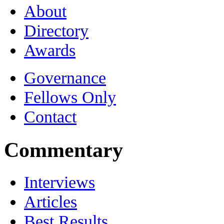
About
Directory
Awards
Governance
Fellows Only
Contact
Commentary
Interviews
Articles
Best Results