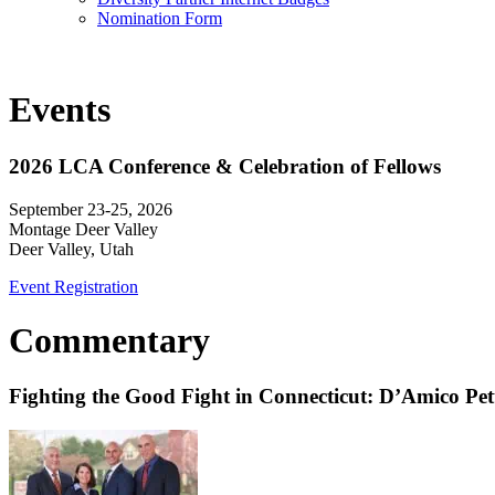
Nomination Form
Events
2026 LCA Conference & Celebration of Fellows
September 23-25, 2026
Montage Deer Valley
Deer Valley, Utah
Event Registration
Commentary
Fighting the Good Fight in Connecticut: D’Amico Pe