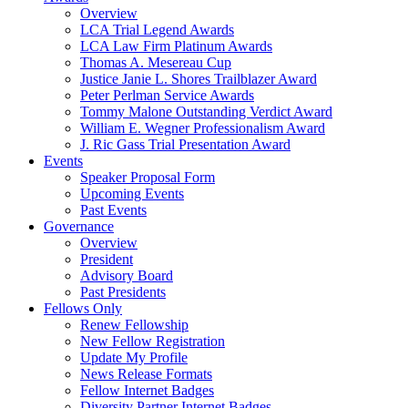
Overview
LCA Trial Legend Awards
LCA Law Firm Platinum Awards
Thomas A. Mesereau Cup
Justice Janie L. Shores Trailblazer Award
Peter Perlman Service Awards
Tommy Malone Outstanding Verdict Award
William E. Wegner Professionalism Award
J. Ric Gass Trial Presentation Award
Events
Speaker Proposal Form
Upcoming Events
Past Events
Governance
Overview
President
Advisory Board
Past Presidents
Fellows Only
Renew Fellowship
New Fellow Registration
Update My Profile
News Release Formats
Fellow Internet Badges
Diversity Partner Internet Badges