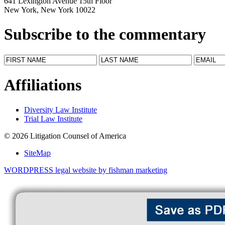
641 Lexington Avenue 15th Floor
New York, New York 10022
Subscribe to the commentary
Affiliations
Diversity Law Institute
Trial Law Institute
© 2026 Litigation Counsel of America
SiteMap
WORDPRESS legal website by fishman marketing