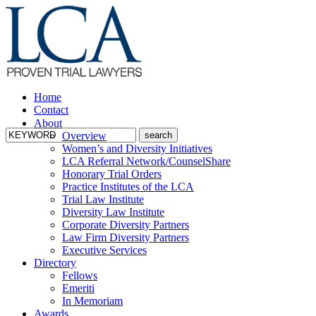
Home
Contact
About
Overview
Women’s and Diversity Initiatives
LCA Referral Network/CounselShare
Honorary Trial Orders
Practice Institutes of the LCA
Trial Law Institute
Diversity Law Institute
Corporate Diversity Partners
Law Firm Diversity Partners
Executive Services
Directory
Fellows
Emeriti
In Memoriam
Awards