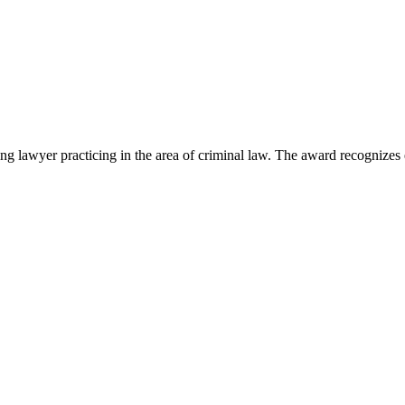
lawyer practicing in the area of criminal law. The award recognizes e