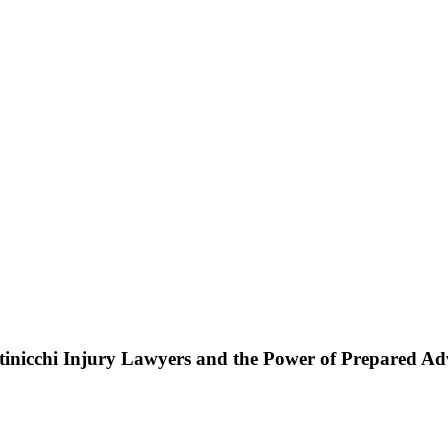
ttinicchi Injury Lawyers and the Power of Prepared A