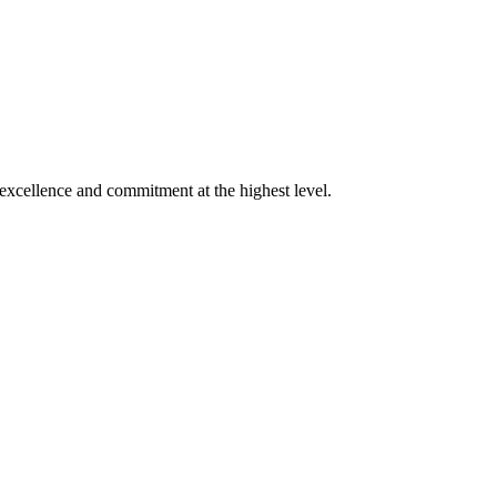
xcellence and commitment at the highest level.