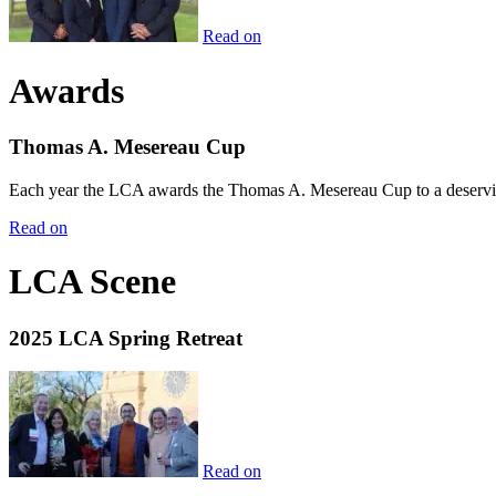
Read on
Awards
Thomas A. Mesereau Cup
Each year the LCA awards the Thomas A. Mesereau Cup to a deserving 
Read on
LCA Scene
2025 LCA Spring Retreat
Read on