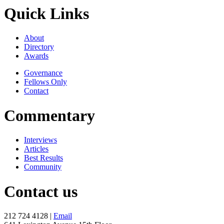
Quick Links
About
Directory
Awards
Governance
Fellows Only
Contact
Commentary
Interviews
Articles
Best Results
Community
Contact us
212 724 4128 |
Email