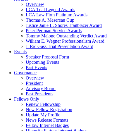
Overview
LCA Trial Legend Awards
LCA Law Firm Platinum Awards
Thomas A. Mesereau Cup
Justice Janie L. Shores Trailblazer Award
Peter Perlman Service Awards
Tommy Malone Outstanding Verdict Award
William E. Wegner Professionalism Award
J. Ric Gass Trial Presentation Award
Events
Speaker Proposal Form
Upcoming Events
Past Events
Governance
Overview
President
Advisory Board
Past Presidents
Fellows Only
Renew Fellowship
New Fellow Registration
Update My Profile
News Release Formats
Fellow Internet Badges
Diversity Partner Internet Badges