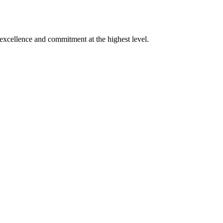
xcellence and commitment at the highest level.