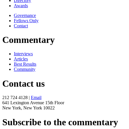
Directory
Awards
Governance
Fellows Only
Contact
Commentary
Interviews
Articles
Best Results
Community
Contact us
212 724 4128 |
Email
641 Lexington Avenue 15th Floor
New York, New York 10022
Subscribe to the commentary