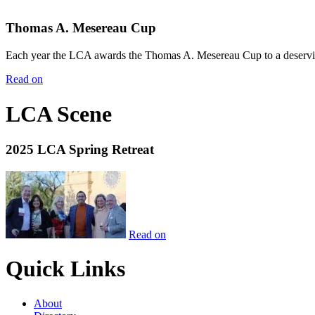
Thomas A. Mesereau Cup
Each year the LCA awards the Thomas A. Mesereau Cup to a deserving 
Read on
LCA Scene
2025 LCA Spring Retreat
Read on
Quick Links
About