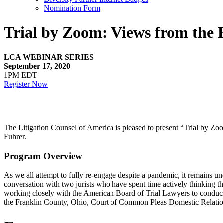
Nomination Form
Trial by Zoom: Views from the
LCA WEBINAR SERIES
September 17, 2020
1PM EDT
Register Now
The Litigation Counsel of America is pleased to present “Trial by 
Fuhrer.
Program Overview
As we all attempt to fully re-engage despite a pandemic, it remains un
conversation with two jurists who have spent time actively thinking th
working closely with the American Board of Trial Lawyers to conduct a s
the Franklin County, Ohio, Court of Common Pleas Domestic Relation