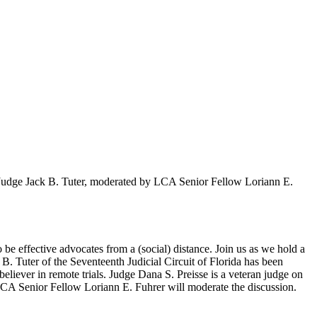
 Judge Jack B. Tuter, moderated by LCA Senior Fellow Loriann E.
 be effective advocates from a (social) distance. Join us as we hold a
B. Tuter of the Seventeenth Judicial Circuit of Florida has been
believer in remote trials. Judge Dana S. Preisse is a veteran judge on
CA Senior Fellow Loriann E. Fuhrer will moderate the discussion.