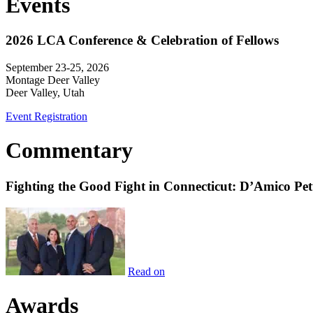
Events
2026 LCA Conference & Celebration of Fellows
September 23-25, 2026
Montage Deer Valley
Deer Valley, Utah
Event Registration
Commentary
Fighting the Good Fight in Connecticut: D’Amico Pe
Read on
Awards