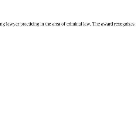
lawyer practicing in the area of criminal law. The award recognizes e