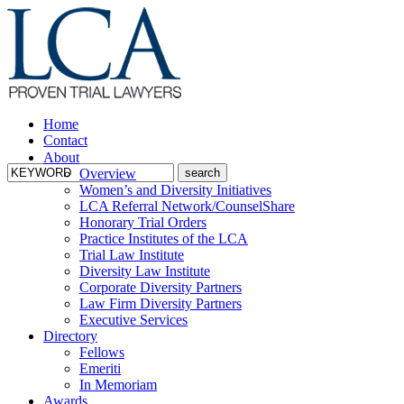
Home
Contact
About
Overview
Women’s and Diversity Initiatives
LCA Referral Network/CounselShare
Honorary Trial Orders
Practice Institutes of the LCA
Trial Law Institute
Diversity Law Institute
Corporate Diversity Partners
Law Firm Diversity Partners
Executive Services
Directory
Fellows
Emeriti
In Memoriam
Awards