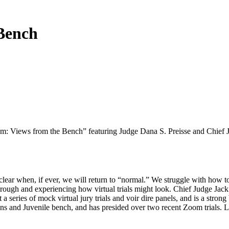
 Bench
Zoom: Views from the Bench” featuring Judge Dana S. Preisse and Chief
clear when, if ever, we will return to “normal.” We struggle with how to
rough and experiencing how virtual trials might look. Chief Judge Jack 
eries of mock virtual jury trials and voir dire panels, and is a strong 
s and Juvenile bench, and has presided over two recent Zoom trials. L