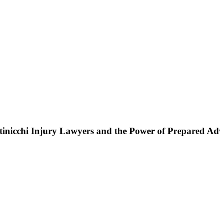
ttinicchi Injury Lawyers and the Power of Prepared A