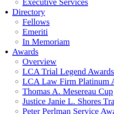
Executive Services
Directory
Fellows
Emeriti
In Memoriam
Awards
Overview
LCA Trial Legend Awards
LCA Law Firm Platinum 
Thomas A. Mesereau Cup
Justice Janie L. Shores Tr
Peter Perlman Service Aw