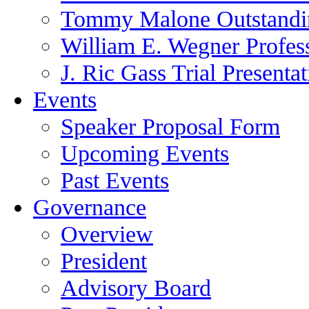
Tommy Malone Outstandin
William E. Wegner Profes
J. Ric Gass Trial Presenta
Events
Speaker Proposal Form
Upcoming Events
Past Events
Governance
Overview
President
Advisory Board