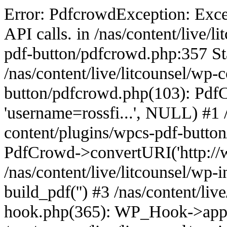
Error: PdfcrowdException: Excee
API calls. in /nas/content/live/
pdf-button/pdfcrowd.php:357 St
/nas/content/live/litcounsel/wp-
button/pdfcrowd.php(103): PdfCr
'username=rossfi...', NULL) #1 /
content/plugins/wpcs-pdf-butto
PdfCrowd->convertURI('http://ww
/nas/content/live/litcounsel/wp
build_pdf('') #3 /nas/content/liv
hook.php(365): WP_Hook->appl