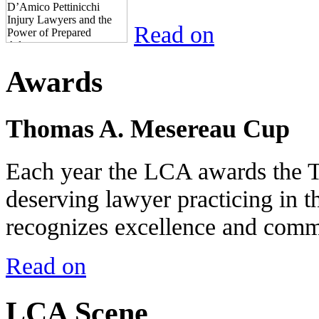
Read on
Awards
Thomas A. Mesereau Cup
Each year the LCA awards the 
deserving lawyer practicing in t
recognizes excellence and commi
Read on
LCA Scene