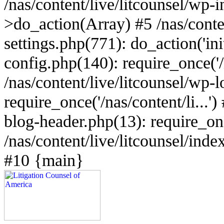
/nas/content/live/litcounsel/wp
>do_action(Array) #5 /nas/conten
settings.php(771): do_action('ini
config.php(140): require_once('/n
/nas/content/live/litcounsel/wp-
require_once('/nas/content/li...')
blog-header.php(13): require_once
/nas/content/live/litcounsel/index
#10 {main}