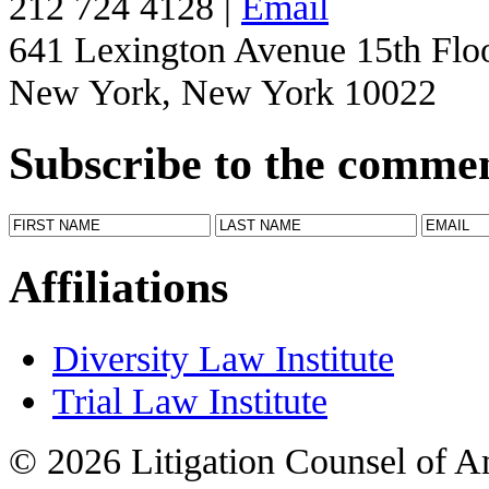
212 724 4128 |
Email
641 Lexington Avenue 15th Flo
New York, New York 10022
Subscribe to the comme
Affiliations
Diversity Law Institute
Trial Law Institute
© 2026 Litigation Counsel of A