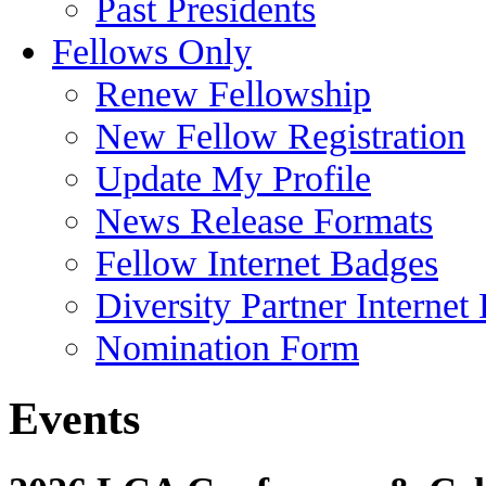
Past Presidents
Fellows Only
Renew Fellowship
New Fellow Registration
Update My Profile
News Release Formats
Fellow Internet Badges
Diversity Partner Internet
Nomination Form
Events