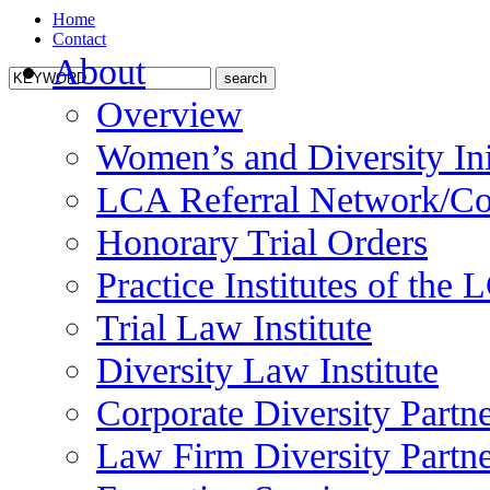
Home
Contact
About
Overview
Women’s and Diversity Ini
LCA Referral Network/Co
Honorary Trial Orders
Practice Institutes of the
Trial Law Institute
Diversity Law Institute
Corporate Diversity Partn
Law Firm Diversity Partne