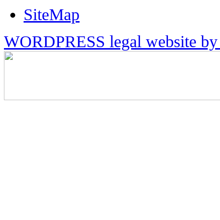
SiteMap
WORDPRESS legal website by 