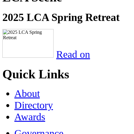
2025 LCA Spring Retreat
Read on
Quick Links
About
Directory
Awards
Governance