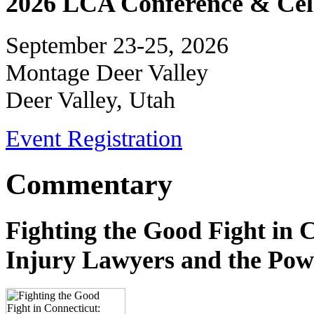
2026 LCA Conference & Cele
September 23-25, 2026
Montage Deer Valley
Deer Valley, Utah
Event Registration
Commentary
Fighting the Good Fight in 
Injury Lawyers and the Pow