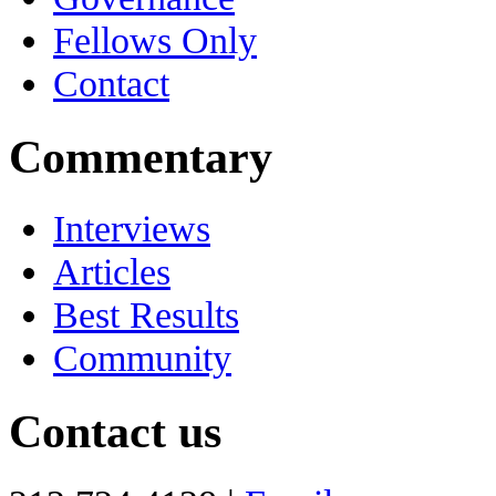
Fellows Only
Contact
Commentary
Interviews
Articles
Best Results
Community
Contact us