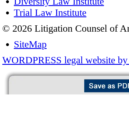
Diversity Law Institute
Trial Law Institute
© 2026 Litigation Counsel of A
SiteMap
WORDPRESS legal website by 