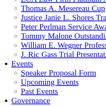
Thomas A. Mesereau Cup
Justice Janie L. Shores Tr
Peter Perlman Service Aw
Tommy Malone Outstandin
William E. Wegner Profes
J. Ric Gass Trial Presenta
Events
Speaker Proposal Form
Upcoming Events
Past Events
Governance