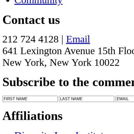
Contact us
212 724 4128 |
Email
641 Lexington Avenue 15th Flo
New York, New York 10022
Subscribe to the comme
Affiliations