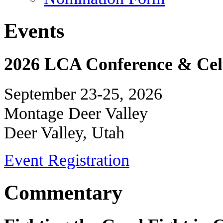
Events
2026 LCA Conference & Cele
September 23-25, 2026
Montage Deer Valley
Deer Valley, Utah
Event Registration
Commentary