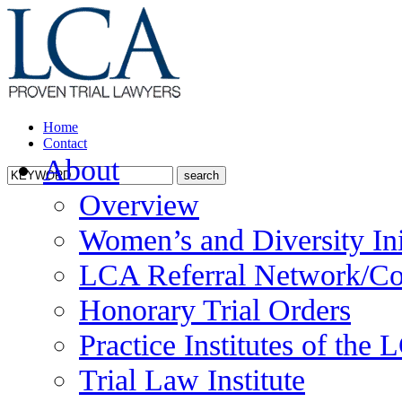
Home
Contact
About
Overview
Women’s and Diversity Ini
LCA Referral Network/Co
Honorary Trial Orders
Practice Institutes of the
Trial Law Institute