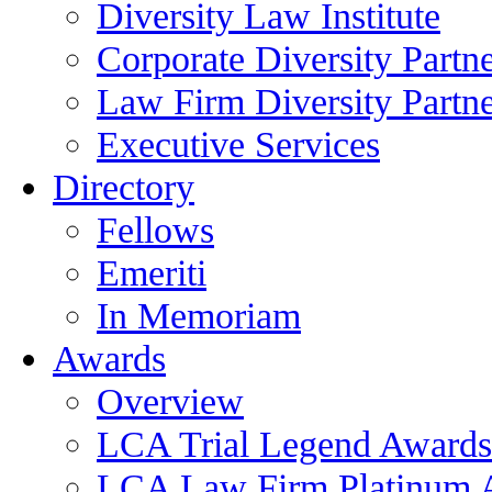
Diversity Law Institute
Corporate Diversity Partn
Law Firm Diversity Partne
Executive Services
Directory
Fellows
Emeriti
In Memoriam
Awards
Overview
LCA Trial Legend Awards
LCA Law Firm Platinum 