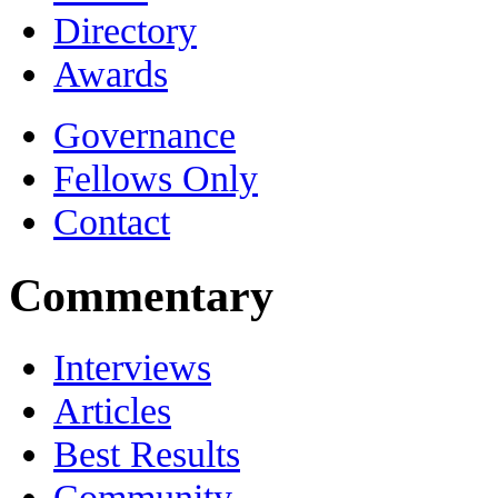
Directory
Awards
Governance
Fellows Only
Contact
Commentary
Interviews
Articles
Best Results
Community