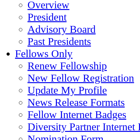
Overview
President
Advisory Board
Past Presidents
Fellows Only
Renew Fellowship
New Fellow Registration
Update My Profile
News Release Formats
Fellow Internet Badges
Diversity Partner Internet
Nomination Form