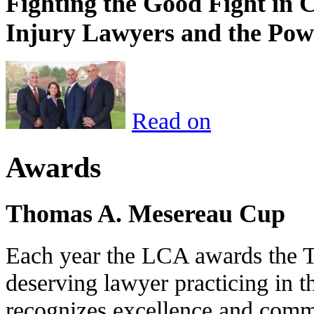
Fighting the Good Fight in 
Injury Lawyers and the Pow
Read on
Awards
Thomas A. Mesereau Cup
Each year the LCA awards the 
deserving lawyer practicing in t
recognizes excellence and commi