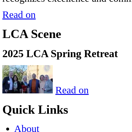
Read on
LCA Scene
2025 LCA Spring Retreat
Read on
Quick Links
About