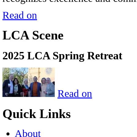
Read on
LCA Scene
2025 LCA Spring Retreat
Read on
Quick Links
About