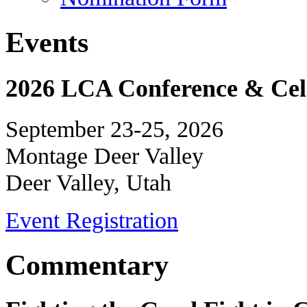
Events
2026 LCA Conference & Cele
September 23-25, 2026
Montage Deer Valley
Deer Valley, Utah
Event Registration
Commentary