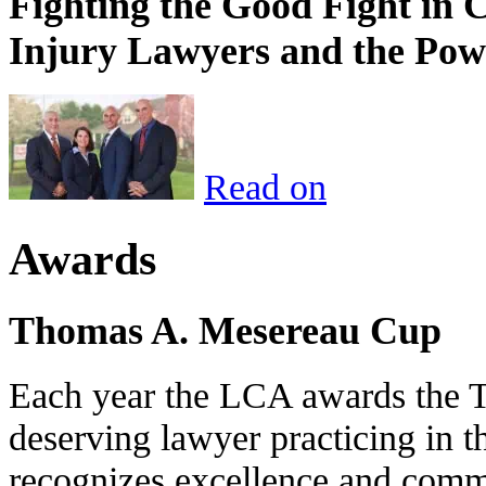
Fighting the Good Fight in 
Injury Lawyers and the Pow
Read on
Awards
Thomas A. Mesereau Cup
Each year the LCA awards the 
deserving lawyer practicing in t
recognizes excellence and commi