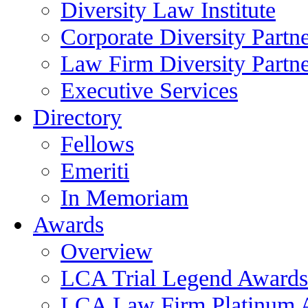
Diversity Law Institute
Corporate Diversity Partn
Law Firm Diversity Partne
Executive Services
Directory
Fellows
Emeriti
In Memoriam
Awards
Overview
LCA Trial Legend Awards
LCA Law Firm Platinum 