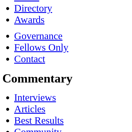
Directory
Awards
Governance
Fellows Only
Contact
Commentary
Interviews
Articles
Best Results
Community