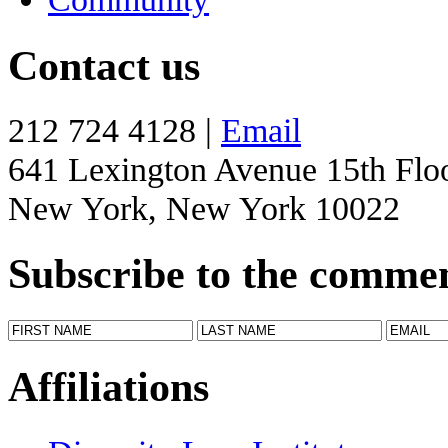
Contact us
212 724 4128 |
Email
641 Lexington Avenue 15th Flo
New York, New York 10022
Subscribe to the comme
Affiliations