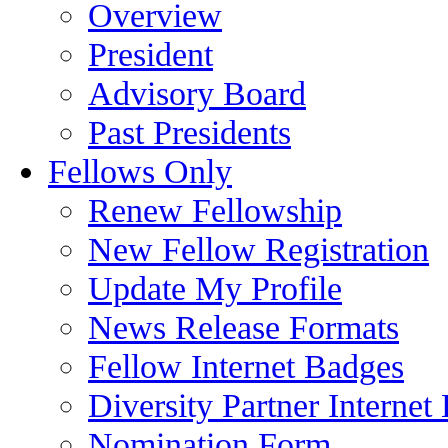
Overview
President
Advisory Board
Past Presidents
Fellows Only
Renew Fellowship
New Fellow Registration
Update My Profile
News Release Formats
Fellow Internet Badges
Diversity Partner Internet
Nomination Form