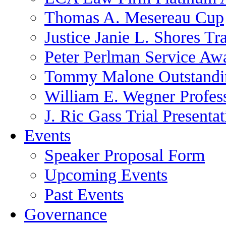
Thomas A. Mesereau Cup
Justice Janie L. Shores Tr
Peter Perlman Service Aw
Tommy Malone Outstandin
William E. Wegner Profes
J. Ric Gass Trial Presenta
Events
Speaker Proposal Form
Upcoming Events
Past Events
Governance