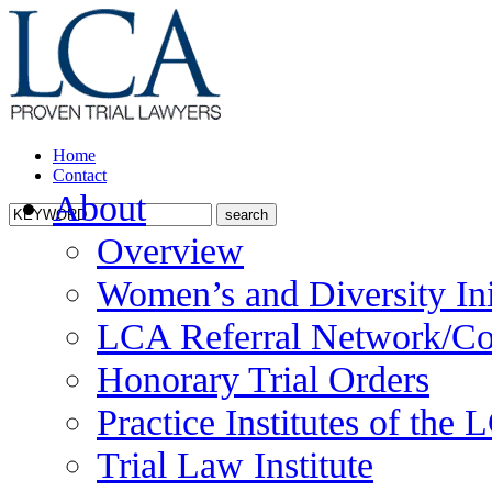
Home
Contact
About
Overview
Women’s and Diversity Ini
LCA Referral Network/Co
Honorary Trial Orders
Practice Institutes of the
Trial Law Institute