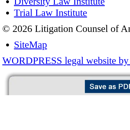
Diversity Law Institute
Trial Law Institute
© 2026 Litigation Counsel of A
SiteMap
WORDPRESS legal website by 