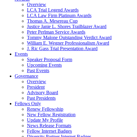
Overview
LCA Trial Legend Awards
LCA Law Firm Platinum Awards
Thomas A. Mesereau Cup
Justice Janie L. Shores Trailblazer Award
Peter Perlman Service Awards
Tommy Malone Outstanding Verdict Award
William E. Wegner Professionalism Award
J. Ric Gass Trial Presentation Award
Events
Speaker Proposal Form
Upcoming Events
Past Events
Governance
Overview
President
Advisory Board
Past Presidents
Fellows Only
Renew Fellowship
New Fellow Registration
Update My Profile
News Release Formats
Fellow Internet Badges
Diversity Partner Internet Badges