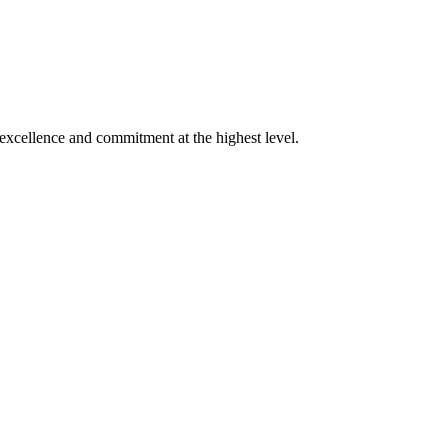
xcellence and commitment at the highest level.