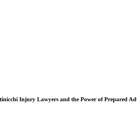
ttinicchi Injury Lawyers and the Power of Prepared A