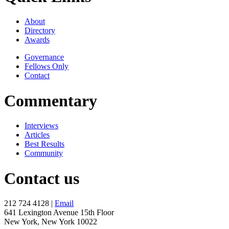
About
Directory
Awards
Governance
Fellows Only
Contact
Commentary
Interviews
Articles
Best Results
Community
Contact us
212 724 4128 |
Email
641 Lexington Avenue 15th Floor
New York, New York 10022