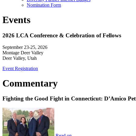
Nomination Form
Events
2026 LCA Conference & Celebration of Fellows
September 23-25, 2026
Montage Deer Valley
Deer Valley, Utah
Event Registration
Commentary
Fighting the Good Fight in Connecticut: D’Amico Pe
Read on