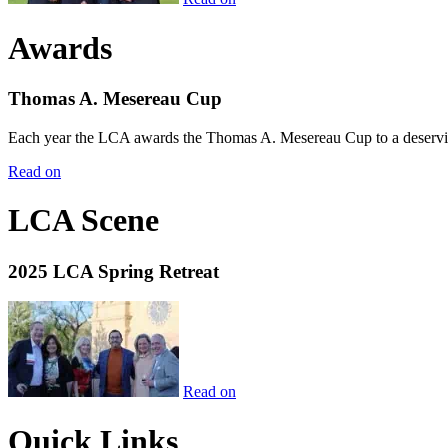
Awards
Thomas A. Mesereau Cup
Each year the LCA awards the Thomas A. Mesereau Cup to a deserving 
Read on
LCA Scene
2025 LCA Spring Retreat
Read on
Quick Links