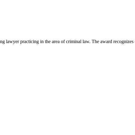
lawyer practicing in the area of criminal law. The award recognizes e