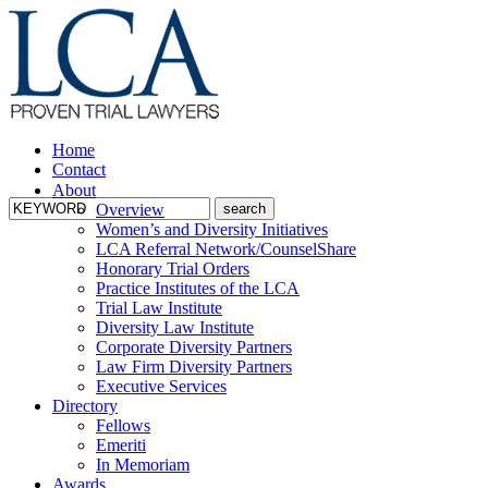
Home
Contact
About
Overview
Women’s and Diversity Initiatives
LCA Referral Network/CounselShare
Honorary Trial Orders
Practice Institutes of the LCA
Trial Law Institute
Diversity Law Institute
Corporate Diversity Partners
Law Firm Diversity Partners
Executive Services
Directory
Fellows
Emeriti
In Memoriam
Awards