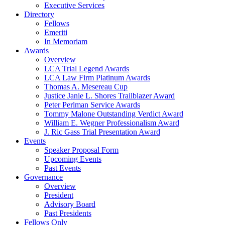
Executive Services
Directory
Fellows
Emeriti
In Memoriam
Awards
Overview
LCA Trial Legend Awards
LCA Law Firm Platinum Awards
Thomas A. Mesereau Cup
Justice Janie L. Shores Trailblazer Award
Peter Perlman Service Awards
Tommy Malone Outstanding Verdict Award
William E. Wegner Professionalism Award
J. Ric Gass Trial Presentation Award
Events
Speaker Proposal Form
Upcoming Events
Past Events
Governance
Overview
President
Advisory Board
Past Presidents
Fellows Only