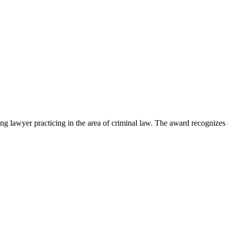
lawyer practicing in the area of criminal law. The award recognizes e