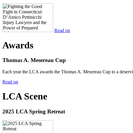
Read on
Awards
Thomas A. Mesereau Cup
Each year the LCA awards the Thomas A. Mesereau Cup to a deserving 
Read on
LCA Scene
2025 LCA Spring Retreat