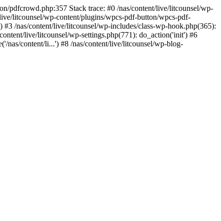
ton/pdfcrowd.php:357 Stack trace: #0 /nas/content/live/litcounsel/wp-
live/litcounsel/wp-content/plugins/wpcs-pdf-button/wpcs-pdf-
) #3 /nas/content/live/litcounsel/wp-includes/class-wp-hook.php(365):
ent/live/litcounsel/wp-settings.php(771): do_action('init') #6
'/nas/content/li...') #8 /nas/content/live/litcounsel/wp-blog-