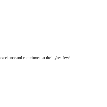
xcellence and commitment at the highest level.