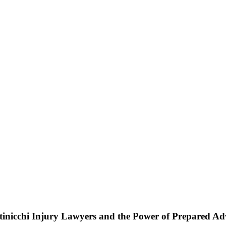
ttinicchi Injury Lawyers and the Power of Prepared A