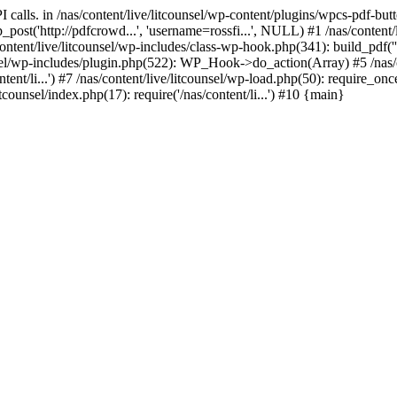
calls. in /nas/content/live/litcounsel/wp-content/plugins/wpcs-pdf-but
st('http://pdfcrowd...', 'username=rossfi...', NULL) #1 /nas/content/
ntent/live/litcounsel/wp-includes/class-wp-hook.php(341): build_pdf(''
/wp-includes/plugin.php(522): WP_Hook->do_action(Array) #5 /nas/cont
ent/li...') #7 /nas/content/live/litcounsel/wp-load.php(50): require_once(
itcounsel/index.php(17): require('/nas/content/li...') #10 {main}