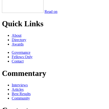
Read on
Quick Links
About
Directory
Awards
Governance
Fellows Only
Contact
Commentary
Interviews
Articles
Best Results
Community