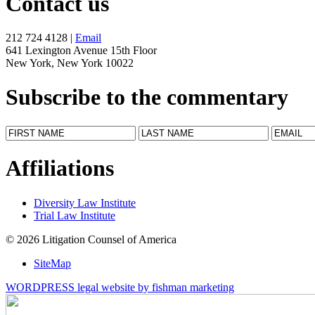
Contact us
212 724 4128 |
Email
641 Lexington Avenue 15th Floor
New York, New York 10022
Subscribe to the commentary
Affiliations
Diversity Law Institute
Trial Law Institute
© 2026 Litigation Counsel of America
SiteMap
WORDPRESS legal website by fishman marketing