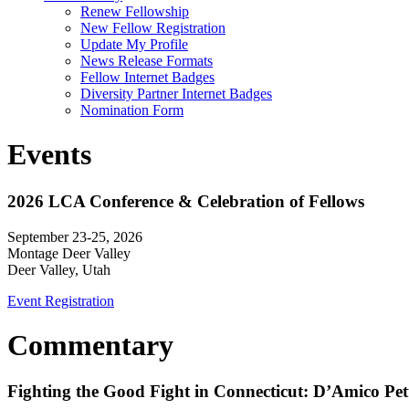
Renew Fellowship
New Fellow Registration
Update My Profile
News Release Formats
Fellow Internet Badges
Diversity Partner Internet Badges
Nomination Form
Events
2026 LCA Conference & Celebration of Fellows
September 23-25, 2026
Montage Deer Valley
Deer Valley, Utah
Event Registration
Commentary
Fighting the Good Fight in Connecticut: D’Amico Pe