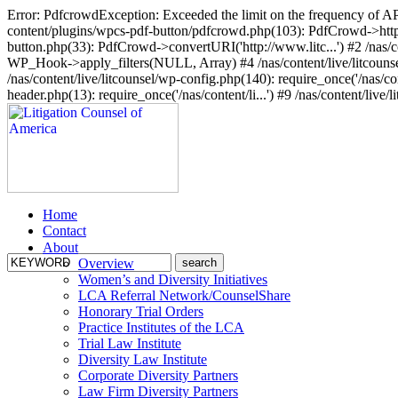
Error: PdfcrowdException: Exceeded the limit on the frequency of API 
content/plugins/wpcs-pdf-button/pdfcrowd.php(103): PdfCrowd->http_po
button.php(33): PdfCrowd->convertURI('http://www.litc...') #2 /nas/co
WP_Hook->apply_filters(NULL, Array) #4 /nas/content/live/litcounsel
/nas/content/live/litcounsel/wp-config.php(140): require_once('/nas/cont
header.php(13): require_once('/nas/content/li...') #9 /nas/content/live/l
Home
Contact
About
Overview
Women’s and Diversity Initiatives
LCA Referral Network/CounselShare
Honorary Trial Orders
Practice Institutes of the LCA
Trial Law Institute
Diversity Law Institute
Corporate Diversity Partners
Law Firm Diversity Partners