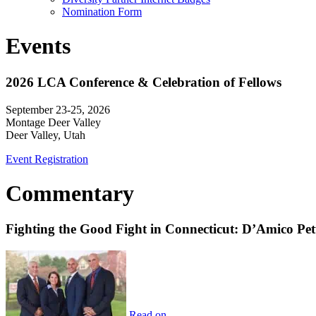
Nomination Form
Events
2026 LCA Conference & Celebration of Fellows
September 23-25, 2026
Montage Deer Valley
Deer Valley, Utah
Event Registration
Commentary
Fighting the Good Fight in Connecticut: D’Amico Pe
Read on