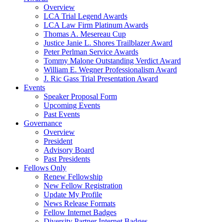
Overview
LCA Trial Legend Awards
LCA Law Firm Platinum Awards
Thomas A. Mesereau Cup
Justice Janie L. Shores Trailblazer Award
Peter Perlman Service Awards
Tommy Malone Outstanding Verdict Award
William E. Wegner Professionalism Award
J. Ric Gass Trial Presentation Award
Events
Speaker Proposal Form
Upcoming Events
Past Events
Governance
Overview
President
Advisory Board
Past Presidents
Fellows Only
Renew Fellowship
New Fellow Registration
Update My Profile
News Release Formats
Fellow Internet Badges
Diversity Partner Internet Badges