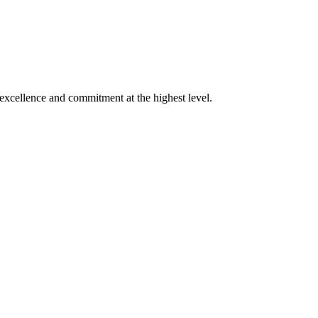
xcellence and commitment at the highest level.