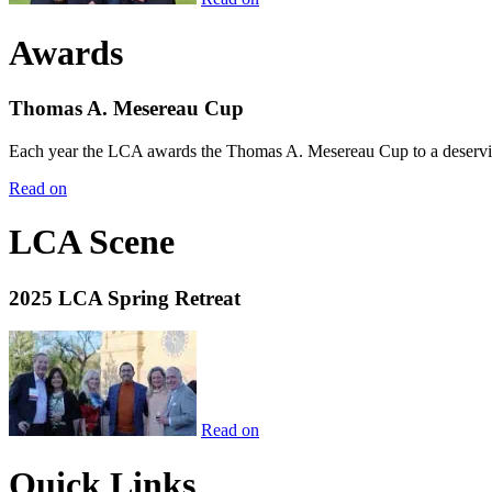
Awards
Thomas A. Mesereau Cup
Each year the LCA awards the Thomas A. Mesereau Cup to a deserving 
Read on
LCA Scene
2025 LCA Spring Retreat
Read on
Quick Links