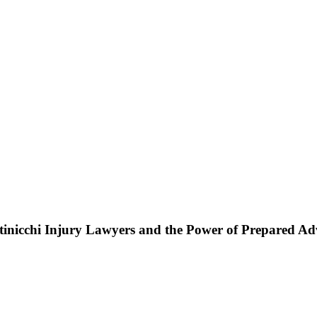
ttinicchi Injury Lawyers and the Power of Prepared A