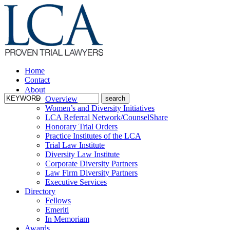
Home
Contact
About
Overview
Women’s and Diversity Initiatives
LCA Referral Network/CounselShare
Honorary Trial Orders
Practice Institutes of the LCA
Trial Law Institute
Diversity Law Institute
Corporate Diversity Partners
Law Firm Diversity Partners
Executive Services
Directory
Fellows
Emeriti
In Memoriam
Awards