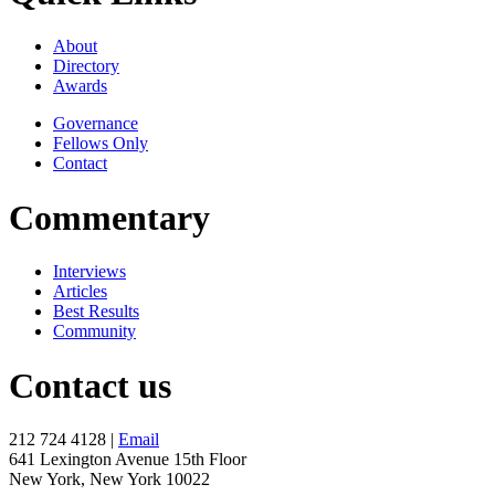
About
Directory
Awards
Governance
Fellows Only
Contact
Commentary
Interviews
Articles
Best Results
Community
Contact us
212 724 4128 |
Email
641 Lexington Avenue 15th Floor
New York, New York 10022