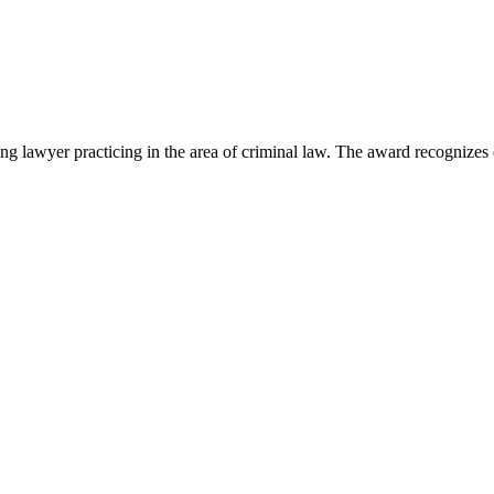
lawyer practicing in the area of criminal law. The award recognizes e