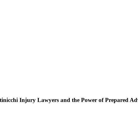
ttinicchi Injury Lawyers and the Power of Prepared A