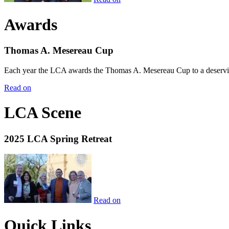
Awards
Thomas A. Mesereau Cup
Each year the LCA awards the Thomas A. Mesereau Cup to a deserving 
Read on
LCA Scene
2025 LCA Spring Retreat
Read on
Quick Links