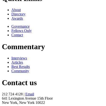
About
Directory
Awards
Governance
Fellows Only
Contact
Commentary
Interviews
Articles
Best Results
Community
Contact us
212 724 4128 |
Email
641 Lexington Avenue 15th Floor
New York, New York 10022