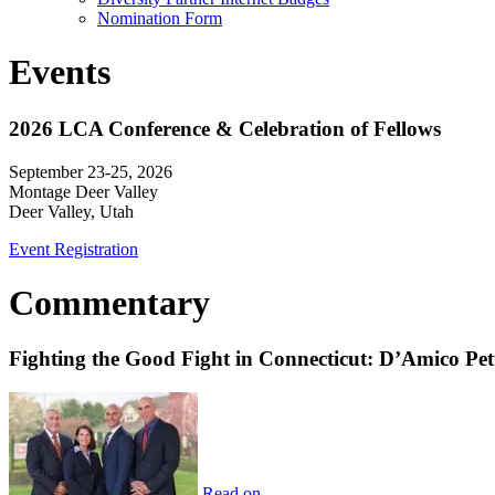
Nomination Form
Events
2026 LCA Conference & Celebration of Fellows
September 23-25, 2026
Montage Deer Valley
Deer Valley, Utah
Event Registration
Commentary
Fighting the Good Fight in Connecticut: D’Amico Pe
Read on