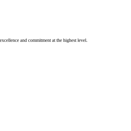
xcellence and commitment at the highest level.