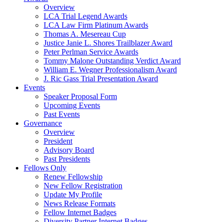
Overview
LCA Trial Legend Awards
LCA Law Firm Platinum Awards
Thomas A. Mesereau Cup
Justice Janie L. Shores Trailblazer Award
Peter Perlman Service Awards
Tommy Malone Outstanding Verdict Award
William E. Wegner Professionalism Award
J. Ric Gass Trial Presentation Award
Events
Speaker Proposal Form
Upcoming Events
Past Events
Governance
Overview
President
Advisory Board
Past Presidents
Fellows Only
Renew Fellowship
New Fellow Registration
Update My Profile
News Release Formats
Fellow Internet Badges
Diversity Partner Internet Badges