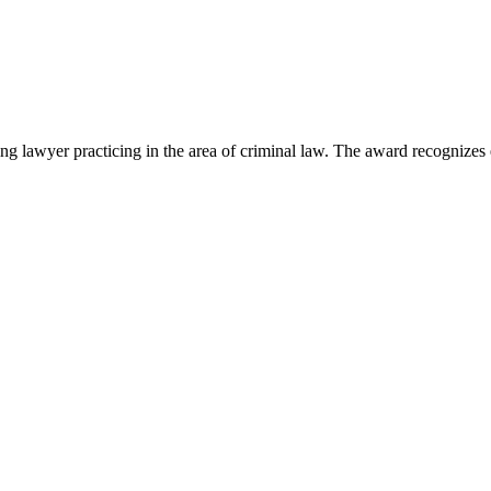
lawyer practicing in the area of criminal law. The award recognizes e