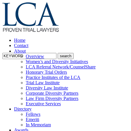
Home
Contact
About
Overview
Women’s and Diversity Initiatives
LCA Referral Network/CounselShare
Honorary Trial Orders
Practice Institutes of the LCA
Trial Law Institute
Diversity Law Institute
Corporate Diversity Partners
Law Firm Diversity Partners
Executive Services
Directory
Fellows
Emeriti
In Memoriam
Awards