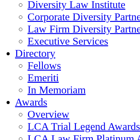
Diversity Law Institute
Corporate Diversity Partn
Law Firm Diversity Partne
Executive Services
Directory
Fellows
Emeriti
In Memoriam
Awards
Overview
LCA Trial Legend Awards
LCA Law Firm Platinum 