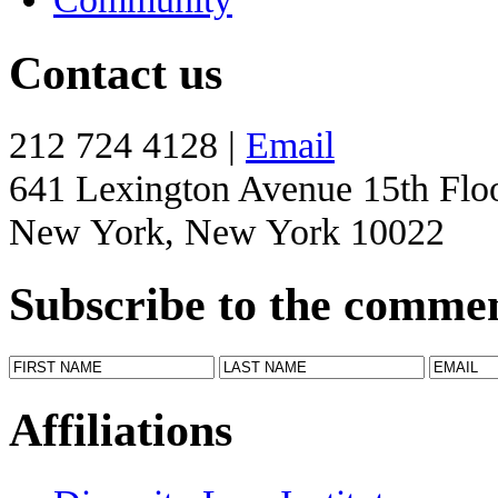
Contact us
212 724 4128 |
Email
641 Lexington Avenue 15th Flo
New York, New York 10022
Subscribe to the comme
Affiliations