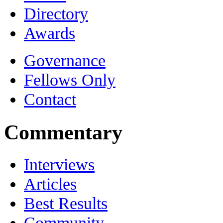
Directory
Awards
Governance
Fellows Only
Contact
Commentary
Interviews
Articles
Best Results
Community