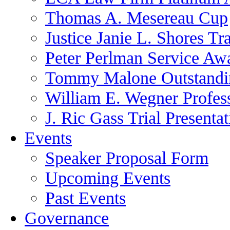
Thomas A. Mesereau Cup
Justice Janie L. Shores Tr
Peter Perlman Service Aw
Tommy Malone Outstandin
William E. Wegner Profes
J. Ric Gass Trial Presenta
Events
Speaker Proposal Form
Upcoming Events
Past Events
Governance