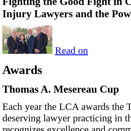
Fighting the Good Fight in 
Injury Lawyers and the Pow
Read on
Awards
Thomas A. Mesereau Cup
Each year the LCA awards the 
deserving lawyer practicing in t
recognizes excellence and commi