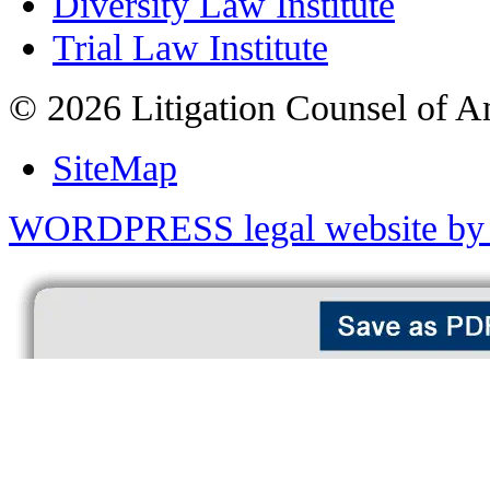
Diversity Law Institute
Trial Law Institute
© 2026 Litigation Counsel of A
SiteMap
WORDPRESS legal website by 