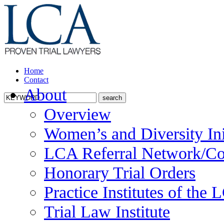
Home
Contact
About
Overview
Women’s and Diversity Ini
LCA Referral Network/Co
Honorary Trial Orders
Practice Institutes of the
Trial Law Institute