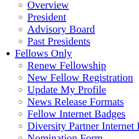
Overview
President
Advisory Board
Past Presidents
Fellows Only
Renew Fellowship
New Fellow Registration
Update My Profile
News Release Formats
Fellow Internet Badges
Diversity Partner Internet
Nomination Form