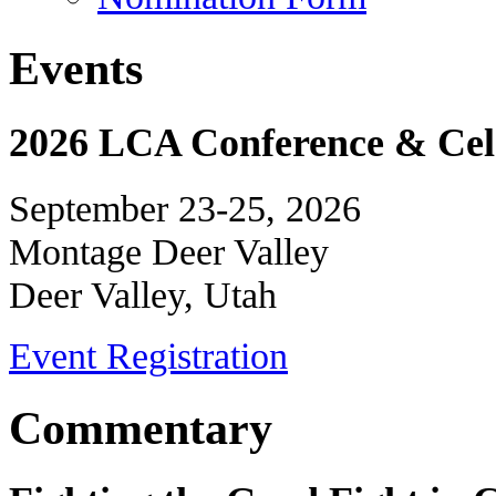
Events
2026 LCA Conference & Cele
September 23-25, 2026
Montage Deer Valley
Deer Valley, Utah
Event Registration
Commentary