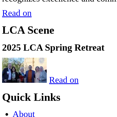
Read on
LCA Scene
2025 LCA Spring Retreat
Read on
Quick Links
About