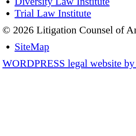
Diversity Law Institute
Trial Law Institute
© 2026 Litigation Counsel of A
SiteMap
WORDPRESS legal website by 