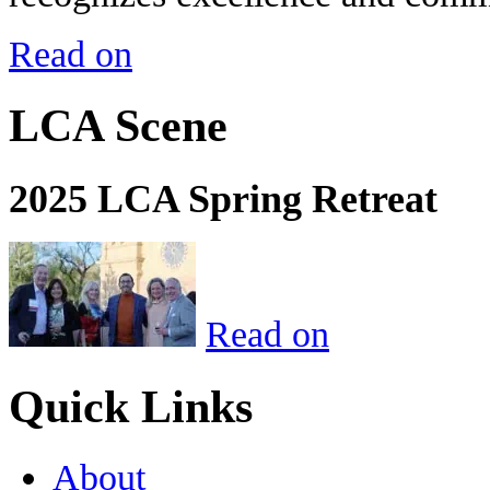
Read on
LCA Scene
2025 LCA Spring Retreat
Read on
Quick Links
About