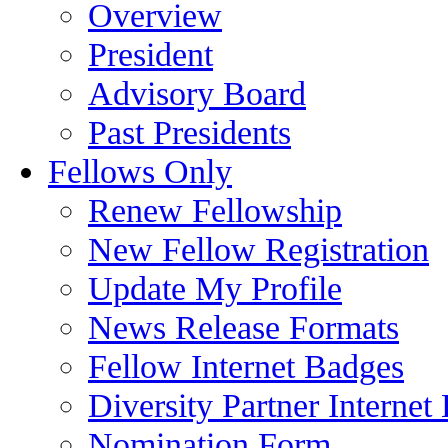
Overview
President
Advisory Board
Past Presidents
Fellows Only
Renew Fellowship
New Fellow Registration
Update My Profile
News Release Formats
Fellow Internet Badges
Diversity Partner Internet
Nomination Form