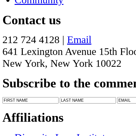
Contact us
212 724 4128 |
Email
641 Lexington Avenue 15th Flo
New York, New York 10022
Subscribe to the comme
Affiliations