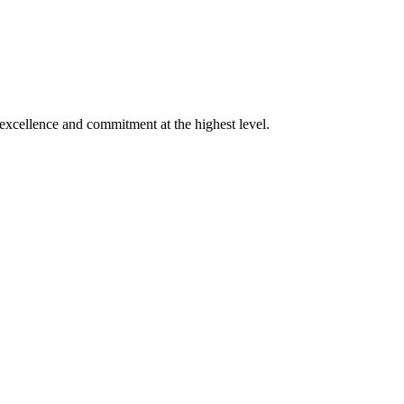
xcellence and commitment at the highest level.