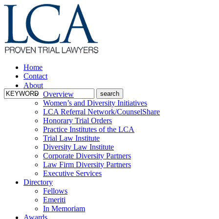
Home
Contact
About
Overview
Women’s and Diversity Initiatives
LCA Referral Network/CounselShare
Honorary Trial Orders
Practice Institutes of the LCA
Trial Law Institute
Diversity Law Institute
Corporate Diversity Partners
Law Firm Diversity Partners
Executive Services
Directory
Fellows
Emeriti
In Memoriam
Awards