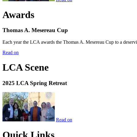
Awards
Thomas A. Mesereau Cup
Each year the LCA awards the Thomas A. Mesereau Cup to a deserving 
Read on
LCA Scene
2025 LCA Spring Retreat
Read on
Quick Links