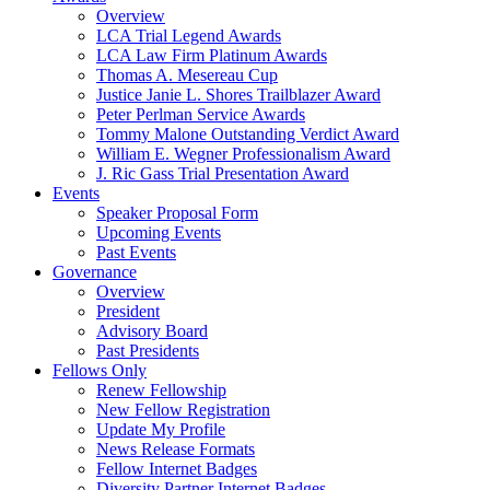
Overview
LCA Trial Legend Awards
LCA Law Firm Platinum Awards
Thomas A. Mesereau Cup
Justice Janie L. Shores Trailblazer Award
Peter Perlman Service Awards
Tommy Malone Outstanding Verdict Award
William E. Wegner Professionalism Award
J. Ric Gass Trial Presentation Award
Events
Speaker Proposal Form
Upcoming Events
Past Events
Governance
Overview
President
Advisory Board
Past Presidents
Fellows Only
Renew Fellowship
New Fellow Registration
Update My Profile
News Release Formats
Fellow Internet Badges
Diversity Partner Internet Badges