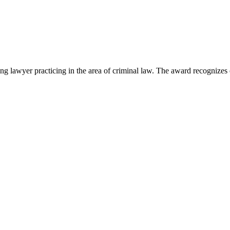
lawyer practicing in the area of criminal law. The award recognizes e