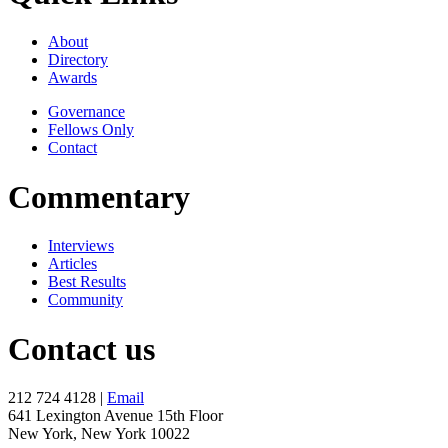
About
Directory
Awards
Governance
Fellows Only
Contact
Commentary
Interviews
Articles
Best Results
Community
Contact us
212 724 4128 |
Email
641 Lexington Avenue 15th Floor
New York, New York 10022