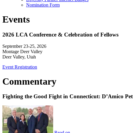
Nomination Form
Events
2026 LCA Conference & Celebration of Fellows
September 23-25, 2026
Montage Deer Valley
Deer Valley, Utah
Event Registration
Commentary
Fighting the Good Fight in Connecticut: D’Amico Pe
Read on