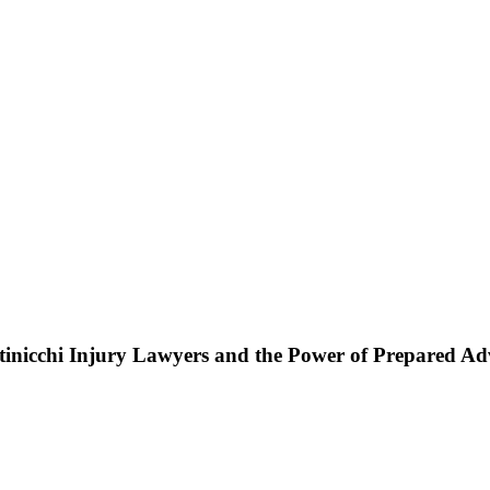
ttinicchi Injury Lawyers and the Power of Prepared A