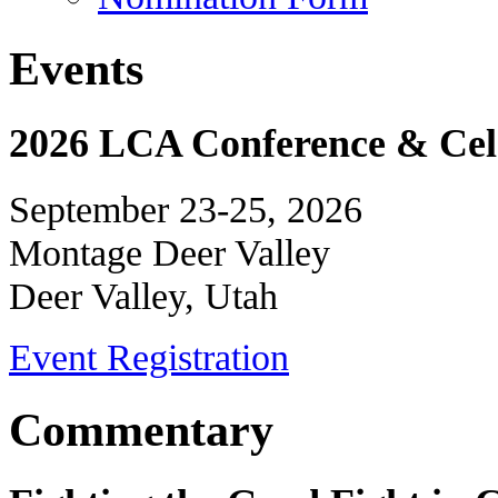
Events
2026 LCA Conference & Cele
September 23-25, 2026
Montage Deer Valley
Deer Valley, Utah
Event Registration
Commentary