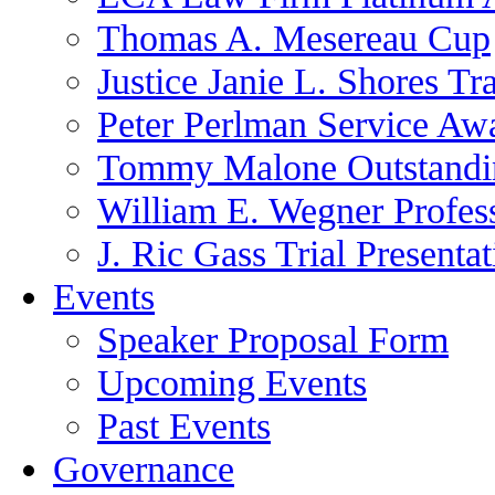
Thomas A. Mesereau Cup
Justice Janie L. Shores Tr
Peter Perlman Service Aw
Tommy Malone Outstandin
William E. Wegner Profes
J. Ric Gass Trial Presenta
Events
Speaker Proposal Form
Upcoming Events
Past Events
Governance