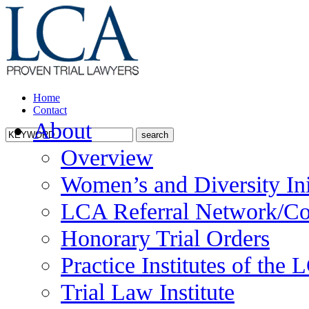
Home
Contact
About
Overview
Women’s and Diversity Ini
LCA Referral Network/Co
Honorary Trial Orders
Practice Institutes of the
Trial Law Institute