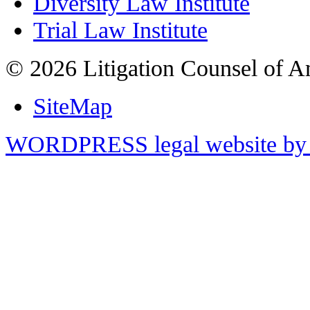
Diversity Law Institute
Trial Law Institute
© 2026 Litigation Counsel of A
SiteMap
WORDPRESS legal website by 