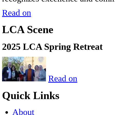
Read on
LCA Scene
2025 LCA Spring Retreat
Read on
Quick Links
About