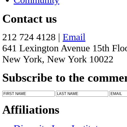
Contact us
212 724 4128 |
Email
641 Lexington Avenue 15th Flo
New York, New York 10022
Subscribe to the comme
Affiliations