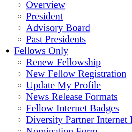
Overview
President
Advisory Board
Past Presidents
Fellows Only
Renew Fellowship
New Fellow Registration
Update My Profile
News Release Formats
Fellow Internet Badges
Diversity Partner Internet
Nomination Form