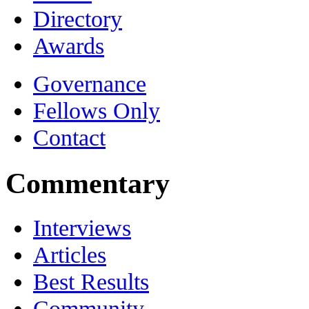
Directory
Awards
Governance
Fellows Only
Contact
Commentary
Interviews
Articles
Best Results
Community