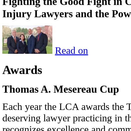
Fighting the Good Fight in 
Injury Lawyers and the Pow
Read on
Awards
Thomas A. Mesereau Cup
Each year the LCA awards the 
deserving lawyer practicing in t
recognizes excellence and commi