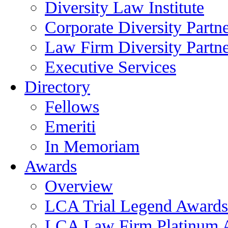
Diversity Law Institute
Corporate Diversity Partn
Law Firm Diversity Partne
Executive Services
Directory
Fellows
Emeriti
In Memoriam
Awards
Overview
LCA Trial Legend Awards
LCA Law Firm Platinum 