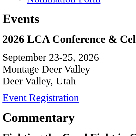
Events
2026 LCA Conference & Cele
September 23-25, 2026
Montage Deer Valley
Deer Valley, Utah
Event Registration
Commentary