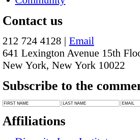
Contact us
212 724 4128 |
Email
641 Lexington Avenue 15th Flo
New York, New York 10022
Subscribe to the comme
Affiliations