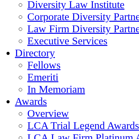
Diversity Law Institute
Corporate Diversity Partn
Law Firm Diversity Partne
Executive Services
Directory
Fellows
Emeriti
In Memoriam
Awards
Overview
LCA Trial Legend Awards
LCA Law Firm Platinum 