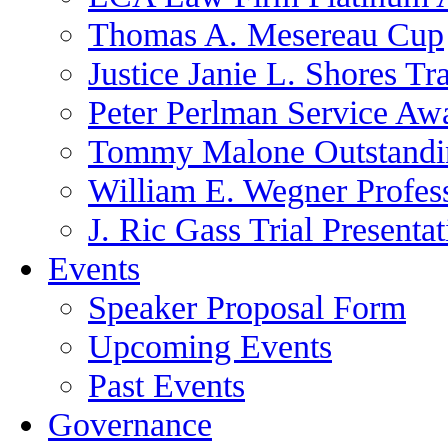
Thomas A. Mesereau Cup
Justice Janie L. Shores Tr
Peter Perlman Service Aw
Tommy Malone Outstandin
William E. Wegner Profes
J. Ric Gass Trial Presenta
Events
Speaker Proposal Form
Upcoming Events
Past Events
Governance