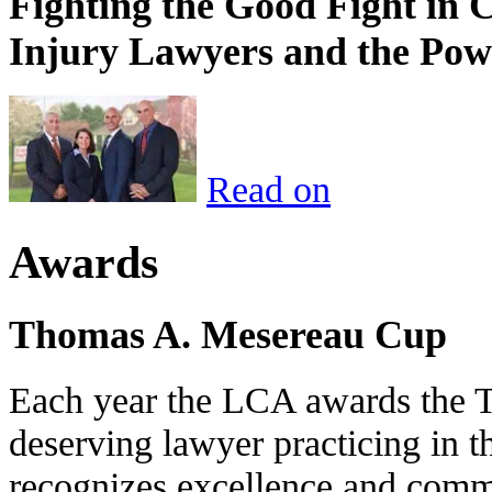
Fighting the Good Fight in 
Injury Lawyers and the Pow
Read on
Awards
Thomas A. Mesereau Cup
Each year the LCA awards the 
deserving lawyer practicing in t
recognizes excellence and commi