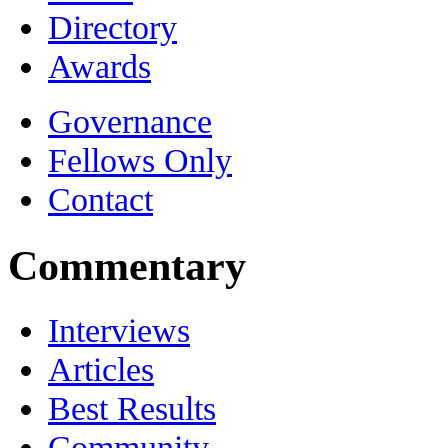
Directory
Awards
Governance
Fellows Only
Contact
Commentary
Interviews
Articles
Best Results
Community