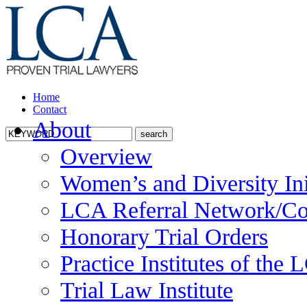
Home
Contact
About
Overview
Women’s and Diversity Ini
LCA Referral Network/Co
Honorary Trial Orders
Practice Institutes of the
Trial Law Institute