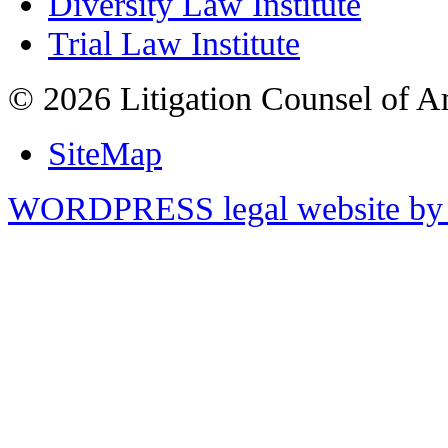
Diversity Law Institute
Trial Law Institute
© 2026 Litigation Counsel of A
SiteMap
WORDPRESS legal website by 