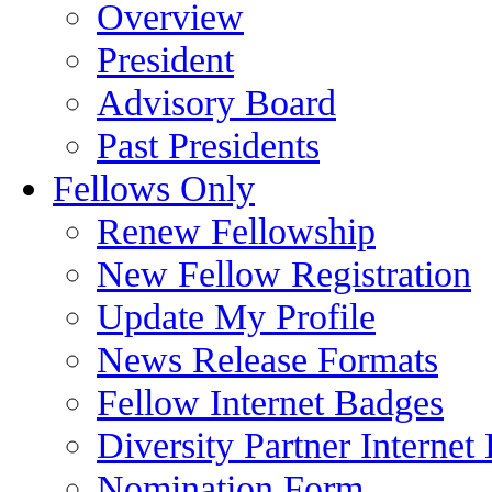
Overview
President
Advisory Board
Past Presidents
Fellows Only
Renew Fellowship
New Fellow Registration
Update My Profile
News Release Formats
Fellow Internet Badges
Diversity Partner Internet
Nomination Form