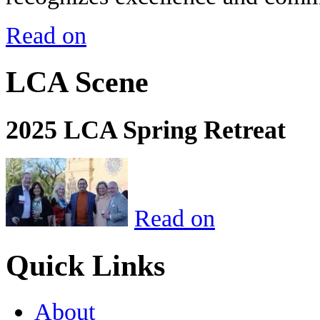
Read on
LCA Scene
2025 LCA Spring Retreat
Read on
Quick Links
About