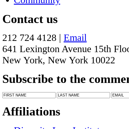
Contact us
212 724 4128 |
Email
641 Lexington Avenue 15th Flo
New York, New York 10022
Subscribe to the comme
Affiliations