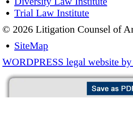
Diversity Law Institute
Trial Law Institute
© 2026 Litigation Counsel of A
SiteMap
WORDPRESS legal website by 