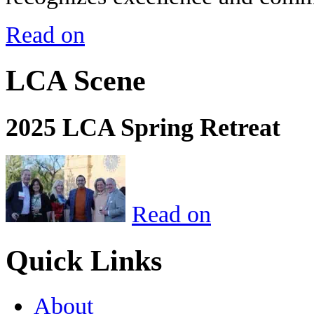
Read on
LCA Scene
2025 LCA Spring Retreat
Read on
Quick Links
About