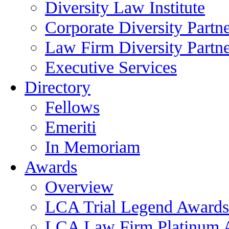
Diversity Law Institute
Corporate Diversity Partn
Law Firm Diversity Partne
Executive Services
Directory
Fellows
Emeriti
In Memoriam
Awards
Overview
LCA Trial Legend Awards
LCA Law Firm Platinum 