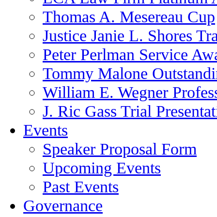
Thomas A. Mesereau Cup
Justice Janie L. Shores Tr
Peter Perlman Service Aw
Tommy Malone Outstandin
William E. Wegner Profes
J. Ric Gass Trial Presenta
Events
Speaker Proposal Form
Upcoming Events
Past Events
Governance