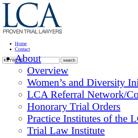
Home
Contact
About
Overview
Women’s and Diversity Ini
LCA Referral Network/Co
Honorary Trial Orders
Practice Institutes of the
Trial Law Institute