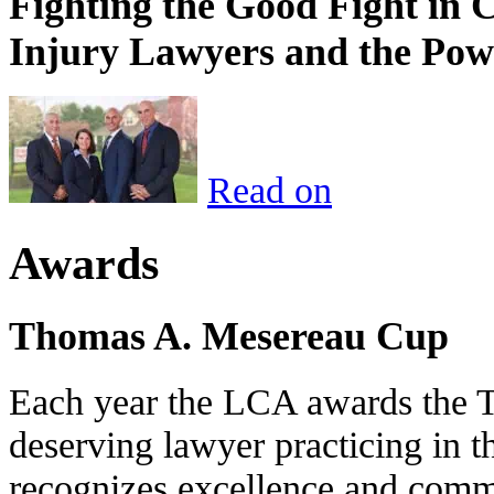
Fighting the Good Fight in 
Injury Lawyers and the Pow
Read on
Awards
Thomas A. Mesereau Cup
Each year the LCA awards the 
deserving lawyer practicing in t
recognizes excellence and commi