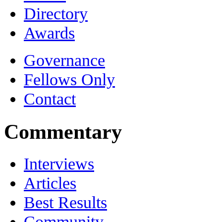
Directory
Awards
Governance
Fellows Only
Contact
Commentary
Interviews
Articles
Best Results
Community