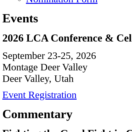
Events
2026 LCA Conference & Cele
September 23-25, 2026
Montage Deer Valley
Deer Valley, Utah
Event Registration
Commentary