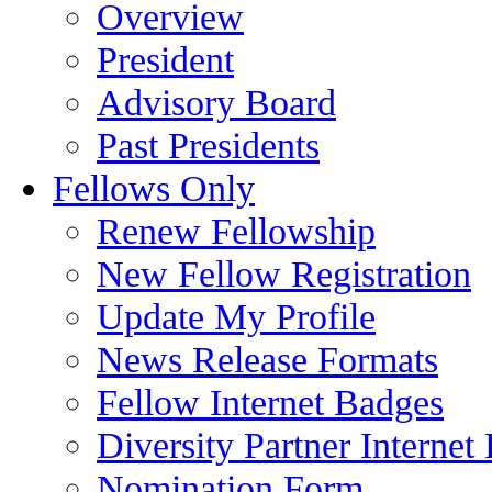
Overview
President
Advisory Board
Past Presidents
Fellows Only
Renew Fellowship
New Fellow Registration
Update My Profile
News Release Formats
Fellow Internet Badges
Diversity Partner Internet
Nomination Form