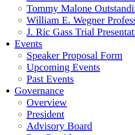
Tommy Malone Outstandin
William E. Wegner Profes
J. Ric Gass Trial Presenta
Events
Speaker Proposal Form
Upcoming Events
Past Events
Governance
Overview
President
Advisory Board