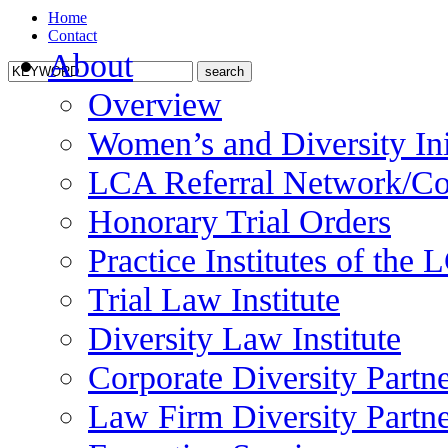
Home
Contact
About
Overview
Women’s and Diversity Ini
LCA Referral Network/Co
Honorary Trial Orders
Practice Institutes of the
Trial Law Institute
Diversity Law Institute
Corporate Diversity Partn
Law Firm Diversity Partne