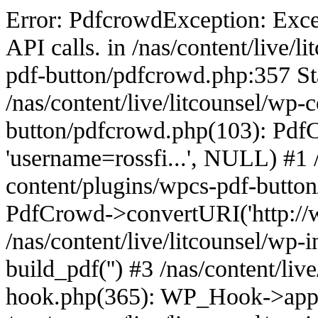
Error: PdfcrowdException: Excee
API calls. in /nas/content/live/
pdf-button/pdfcrowd.php:357 St
/nas/content/live/litcounsel/wp-
button/pdfcrowd.php(103): PdfCr
'username=rossfi...', NULL) #1 /
content/plugins/wpcs-pdf-butto
PdfCrowd->convertURI('http://ww
/nas/content/live/litcounsel/wp
build_pdf('') #3 /nas/content/liv
hook.php(365): WP_Hook->appl