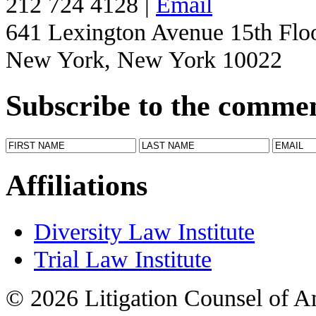
212 724 4128 |
Email
641 Lexington Avenue 15th Flo
New York, New York 10022
Subscribe to the comme
Affiliations
Diversity Law Institute
Trial Law Institute
© 2026 Litigation Counsel of A