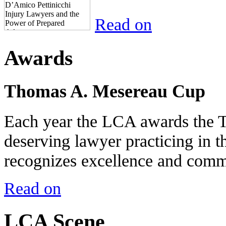
Read on
Awards
Thomas A. Mesereau Cup
Each year the LCA awards the 
deserving lawyer practicing in t
recognizes excellence and commi
Read on
LCA Scene