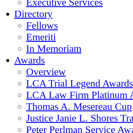
Executive Services
Directory
Fellows
Emeriti
In Memoriam
Awards
Overview
LCA Trial Legend Awards
LCA Law Firm Platinum 
Thomas A. Mesereau Cup
Justice Janie L. Shores Tr
Peter Perlman Service Aw