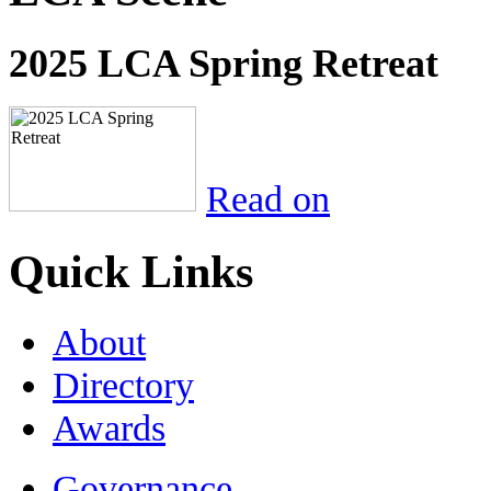
2025 LCA Spring Retreat
Read on
Quick Links
About
Directory
Awards
Governance