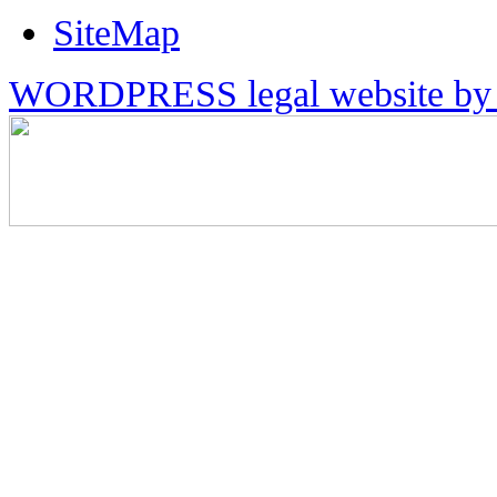
SiteMap
WORDPRESS legal website by 