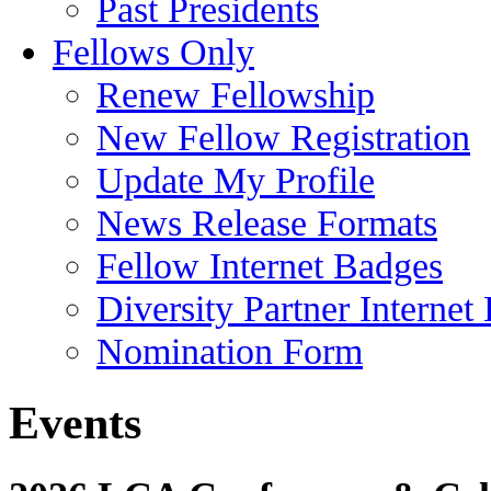
Past Presidents
Fellows Only
Renew Fellowship
New Fellow Registration
Update My Profile
News Release Formats
Fellow Internet Badges
Diversity Partner Internet
Nomination Form
Events