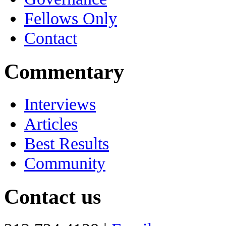
Fellows Only
Contact
Commentary
Interviews
Articles
Best Results
Community
Contact us