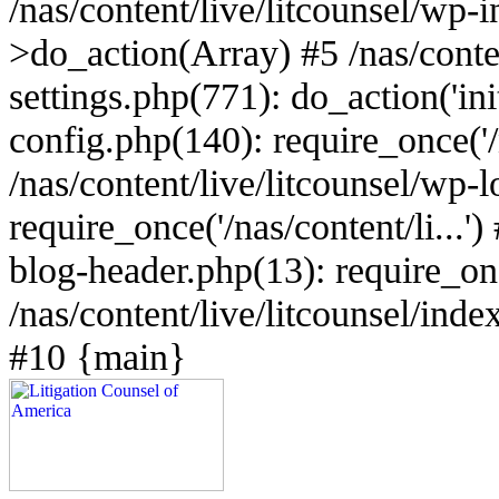
/nas/content/live/litcounsel/wp
>do_action(Array) #5 /nas/conten
settings.php(771): do_action('ini
config.php(140): require_once('/n
/nas/content/live/litcounsel/wp-
require_once('/nas/content/li...')
blog-header.php(13): require_once
/nas/content/live/litcounsel/index
#10 {main}