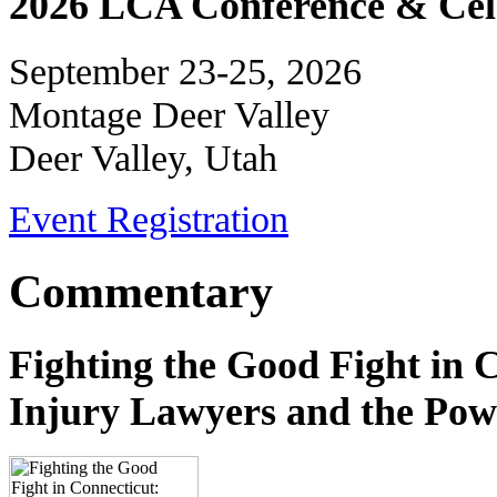
2026 LCA Conference & Cele
September 23-25, 2026
Montage Deer Valley
Deer Valley, Utah
Event Registration
Commentary
Fighting the Good Fight in 
Injury Lawyers and the Pow