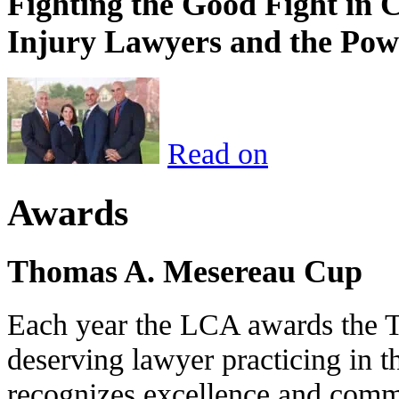
Fighting the Good Fight in 
Injury Lawyers and the Pow
Read on
Awards
Thomas A. Mesereau Cup
Each year the LCA awards the 
deserving lawyer practicing in t
recognizes excellence and commi