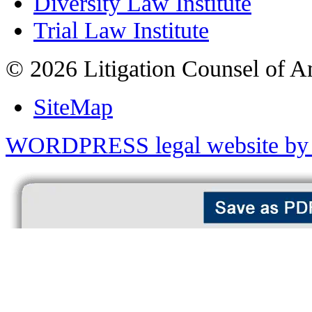
Diversity Law Institute
Trial Law Institute
© 2026 Litigation Counsel of A
SiteMap
WORDPRESS legal website by 