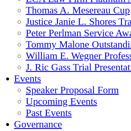
Thomas A. Mesereau Cup
Justice Janie L. Shores Tr
Peter Perlman Service Aw
Tommy Malone Outstandin
William E. Wegner Profes
J. Ric Gass Trial Presenta
Events
Speaker Proposal Form
Upcoming Events
Past Events
Governance