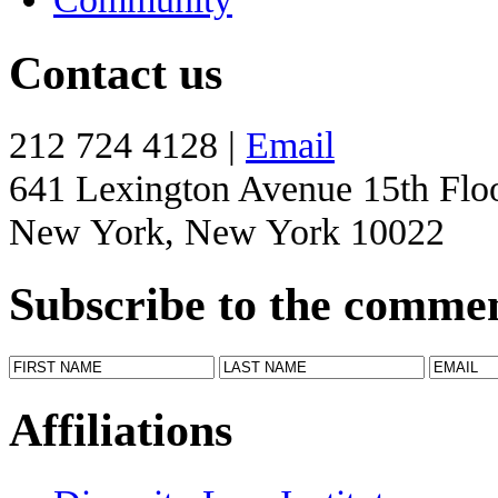
Contact us
212 724 4128 |
Email
641 Lexington Avenue 15th Flo
New York, New York 10022
Subscribe to the comme
Affiliations