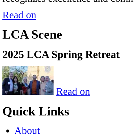
Read on
LCA Scene
2025 LCA Spring Retreat
Read on
Quick Links
About