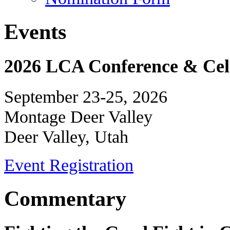
Events
2026 LCA Conference & Cele
September 23-25, 2026
Montage Deer Valley
Deer Valley, Utah
Event Registration
Commentary