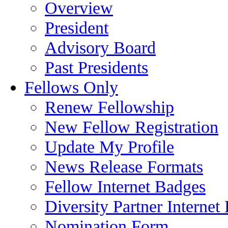
Overview
President
Advisory Board
Past Presidents
Fellows Only
Renew Fellowship
New Fellow Registration
Update My Profile
News Release Formats
Fellow Internet Badges
Diversity Partner Internet
Nomination Form