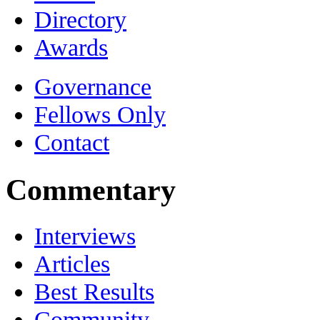
Directory
Awards
Governance
Fellows Only
Contact
Commentary
Interviews
Articles
Best Results
Community