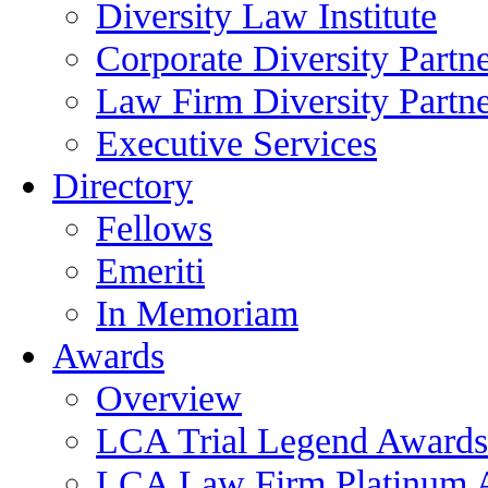
Diversity Law Institute
Corporate Diversity Partn
Law Firm Diversity Partne
Executive Services
Directory
Fellows
Emeriti
In Memoriam
Awards
Overview
LCA Trial Legend Awards
LCA Law Firm Platinum 