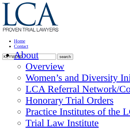
Home
Contact
About
Overview
Women’s and Diversity Ini
LCA Referral Network/Co
Honorary Trial Orders
Practice Institutes of the
Trial Law Institute