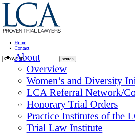
Home
Contact
About
Overview
Women’s and Diversity Ini
LCA Referral Network/Co
Honorary Trial Orders
Practice Institutes of the
Trial Law Institute