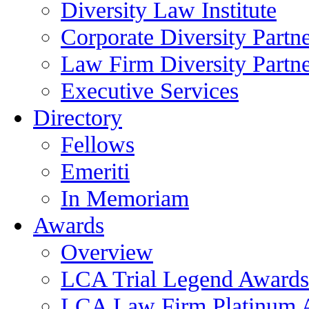
Diversity Law Institute
Corporate Diversity Partn
Law Firm Diversity Partne
Executive Services
Directory
Fellows
Emeriti
In Memoriam
Awards
Overview
LCA Trial Legend Awards
LCA Law Firm Platinum 