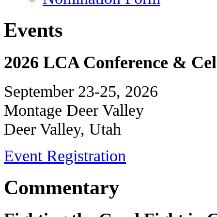
Events
2026 LCA Conference & Cele
September 23-25, 2026
Montage Deer Valley
Deer Valley, Utah
Event Registration
Commentary