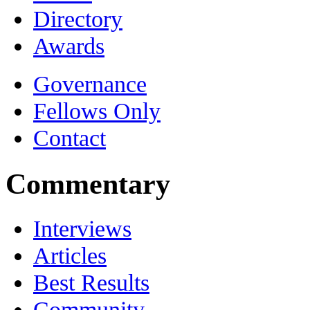
Directory
Awards
Governance
Fellows Only
Contact
Commentary
Interviews
Articles
Best Results
Community