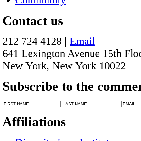
Contact us
212 724 4128 |
Email
641 Lexington Avenue 15th Flo
New York, New York 10022
Subscribe to the comme
Affiliations