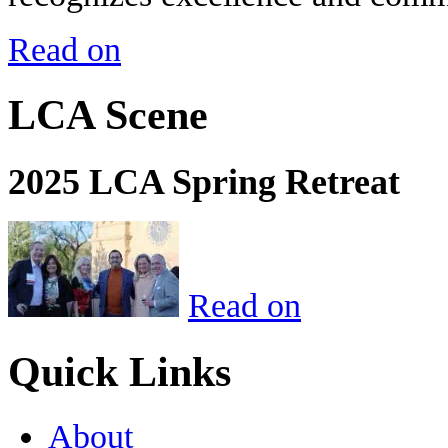
Read on
LCA Scene
2025 LCA Spring Retreat
Read on
Quick Links
About