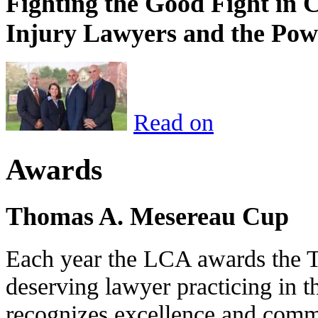
Fighting the Good Fight in 
Injury Lawyers and the Pow
Read on
Awards
Thomas A. Mesereau Cup
Each year the LCA awards the 
deserving lawyer practicing in t
recognizes excellence and commi