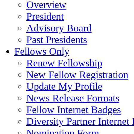
Overview
President
Advisory Board
Past Presidents
Fellows Only
Renew Fellowship
New Fellow Registration
Update My Profile
News Release Formats
Fellow Internet Badges
Diversity Partner Internet
Nomination Form