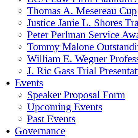
Thomas A. Mesereau Cup
Justice Janie L. Shores Tr
Peter Perlman Service Aw
Tommy Malone Outstandin
William E. Wegner Profes
J. Ric Gass Trial Presenta
Events
Speaker Proposal Form
Upcoming Events
Past Events
Governance