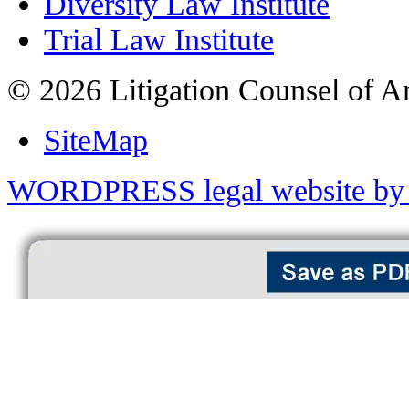
Diversity Law Institute
Trial Law Institute
© 2026 Litigation Counsel of A
SiteMap
WORDPRESS legal website by 