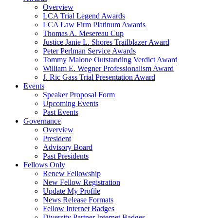
Overview
LCA Trial Legend Awards
LCA Law Firm Platinum Awards
Thomas A. Mesereau Cup
Justice Janie L. Shores Trailblazer Award
Peter Perlman Service Awards
Tommy Malone Outstanding Verdict Award
William E. Wegner Professionalism Award
J. Ric Gass Trial Presentation Award
Events
Speaker Proposal Form
Upcoming Events
Past Events
Governance
Overview
President
Advisory Board
Past Presidents
Fellows Only
Renew Fellowship
New Fellow Registration
Update My Profile
News Release Formats
Fellow Internet Badges
Diversity Partner Internet Badges