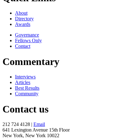
About
Directory
Awards
Governance
Fellows Only
Contact
Commentary
Interviews
Articles
Best Results
Community
Contact us
212 724 4128 |
Email
641 Lexington Avenue 15th Floor
New York, New York 10022