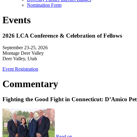
Nomination Form
Events
2026 LCA Conference & Celebration of Fellows
September 23-25, 2026
Montage Deer Valley
Deer Valley, Utah
Event Registration
Commentary
Fighting the Good Fight in Connecticut: D’Amico Pe
Read on