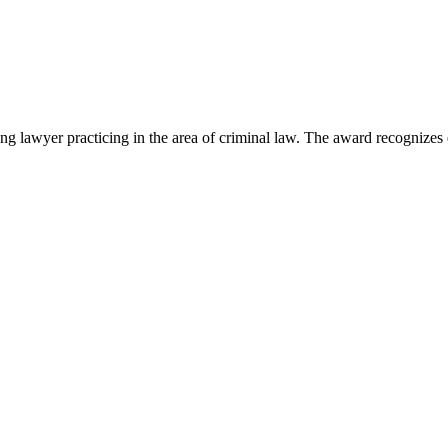
lawyer practicing in the area of criminal law. The award recognizes e