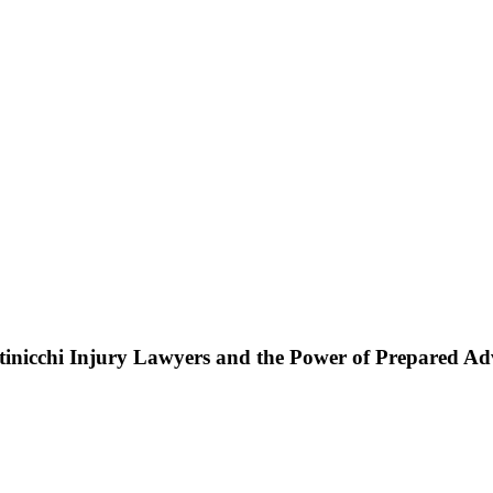
ttinicchi Injury Lawyers and the Power of Prepared A