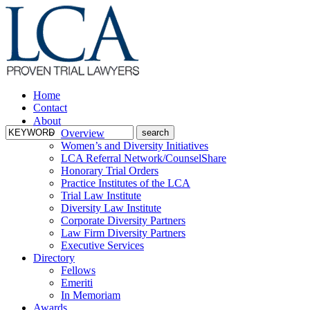
Home
Contact
About
Overview
Women’s and Diversity Initiatives
LCA Referral Network/CounselShare
Honorary Trial Orders
Practice Institutes of the LCA
Trial Law Institute
Diversity Law Institute
Corporate Diversity Partners
Law Firm Diversity Partners
Executive Services
Directory
Fellows
Emeriti
In Memoriam
Awards