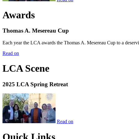
Awards
Thomas A. Mesereau Cup
Each year the LCA awards the Thomas A. Mesereau Cup to a deserving 
Read on
LCA Scene
2025 LCA Spring Retreat
Read on
Quick Links