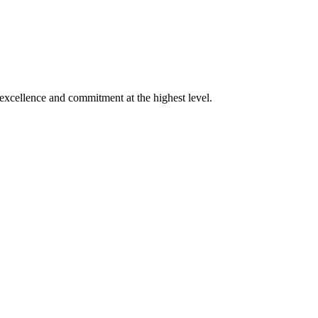
xcellence and commitment at the highest level.