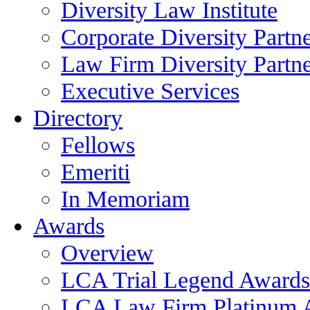
Diversity Law Institute
Corporate Diversity Partn
Law Firm Diversity Partne
Executive Services
Directory
Fellows
Emeriti
In Memoriam
Awards
Overview
LCA Trial Legend Awards
LCA Law Firm Platinum 