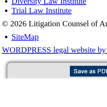
Diversity Law Institute
Trial Law Institute
© 2026 Litigation Counsel of A
SiteMap
WORDPRESS legal website by 