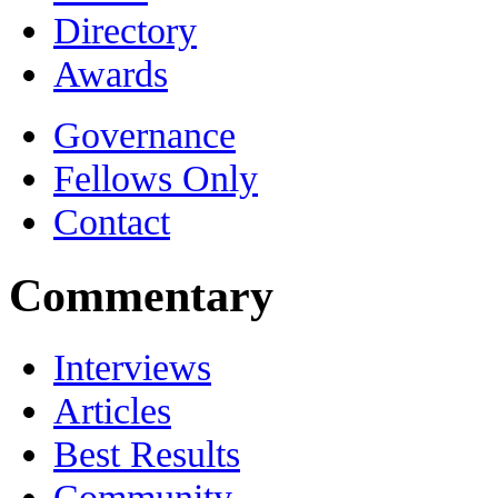
Directory
Awards
Governance
Fellows Only
Contact
Commentary
Interviews
Articles
Best Results
Community