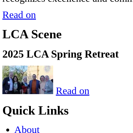
Read on
LCA Scene
2025 LCA Spring Retreat
Read on
Quick Links
About