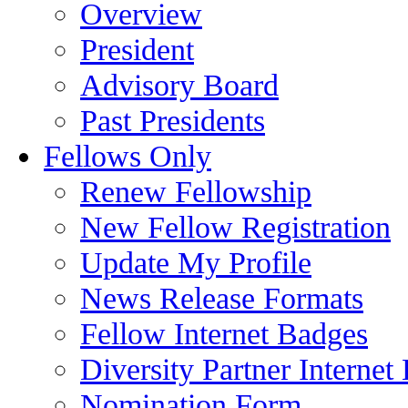
Overview
President
Advisory Board
Past Presidents
Fellows Only
Renew Fellowship
New Fellow Registration
Update My Profile
News Release Formats
Fellow Internet Badges
Diversity Partner Internet
Nomination Form