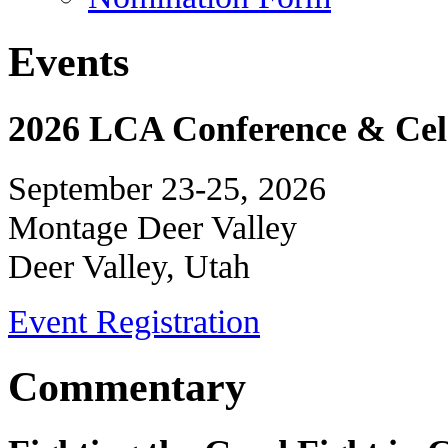
Events
2026 LCA Conference & Cele
September 23-25, 2026
Montage Deer Valley
Deer Valley, Utah
Event Registration
Commentary