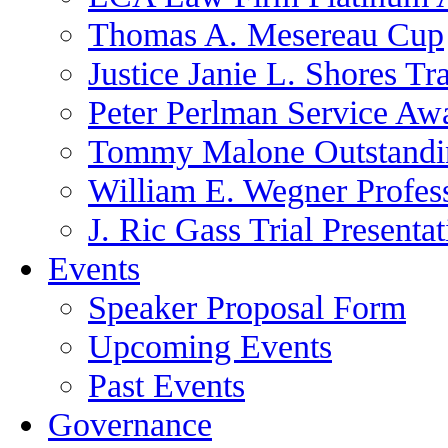
Thomas A. Mesereau Cup
Justice Janie L. Shores Tr
Peter Perlman Service Aw
Tommy Malone Outstandin
William E. Wegner Profes
J. Ric Gass Trial Presenta
Events
Speaker Proposal Form
Upcoming Events
Past Events
Governance