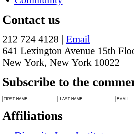
Contact us
212 724 4128 |
Email
641 Lexington Avenue 15th Flo
New York, New York 10022
Subscribe to the comme
Affiliations