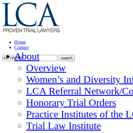
Home
Contact
About
Overview
Women’s and Diversity Ini
LCA Referral Network/Co
Honorary Trial Orders
Practice Institutes of the
Trial Law Institute