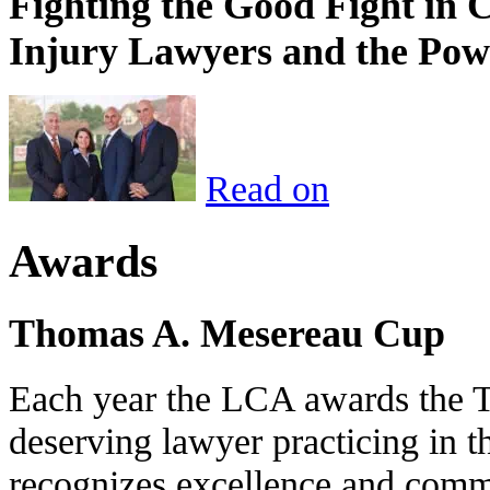
Fighting the Good Fight in 
Injury Lawyers and the Pow
Read on
Awards
Thomas A. Mesereau Cup
Each year the LCA awards the 
deserving lawyer practicing in t
recognizes excellence and commi