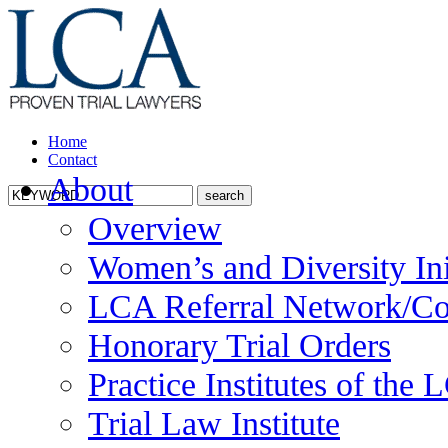
Home
Contact
About
Overview
Women’s and Diversity Ini
LCA Referral Network/Co
Honorary Trial Orders
Practice Institutes of the
Trial Law Institute