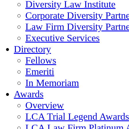
Diversity Law Institute
Corporate Diversity Partn
Law Firm Diversity Partne
Executive Services
Directory
Fellows
Emeriti
In Memoriam
Awards
Overview
LCA Trial Legend Awards
LCA Law Firm Platinum 