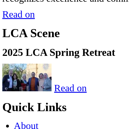
Read on
LCA Scene
2025 LCA Spring Retreat
Read on
Quick Links
About