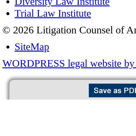
Diversity Law Institute
Trial Law Institute
© 2026 Litigation Counsel of A
SiteMap
WORDPRESS legal website by 