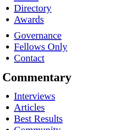
Directory
Awards
Governance
Fellows Only
Contact
Commentary
Interviews
Articles
Best Results
Community