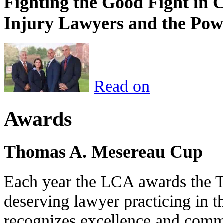
Fighting the Good Fight in 
Injury Lawyers and the Pow
Read on
Awards
Thomas A. Mesereau Cup
Each year the LCA awards the 
deserving lawyer practicing in t
recognizes excellence and commi