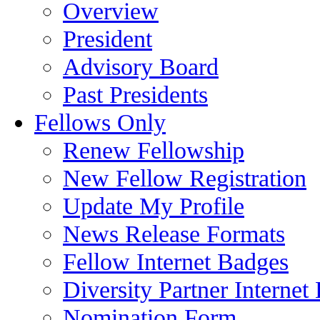
Overview
President
Advisory Board
Past Presidents
Fellows Only
Renew Fellowship
New Fellow Registration
Update My Profile
News Release Formats
Fellow Internet Badges
Diversity Partner Internet
Nomination Form