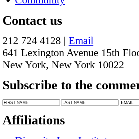
Contact us
212 724 4128 |
Email
641 Lexington Avenue 15th Flo
New York, New York 10022
Subscribe to the comme
Affiliations