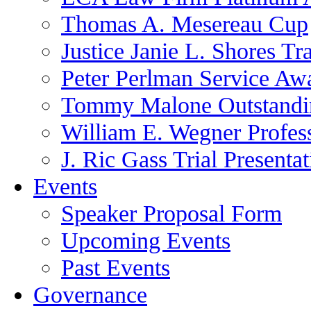
Thomas A. Mesereau Cup
Justice Janie L. Shores Tr
Peter Perlman Service Aw
Tommy Malone Outstandin
William E. Wegner Profes
J. Ric Gass Trial Presenta
Events
Speaker Proposal Form
Upcoming Events
Past Events
Governance