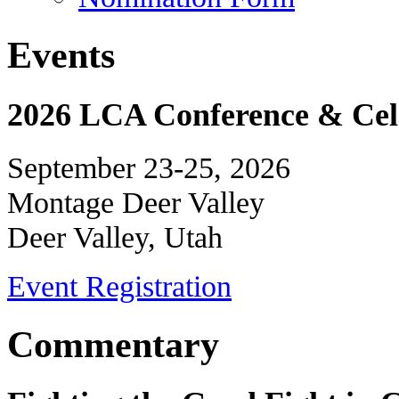
Events
2026 LCA Conference & Cele
September 23-25, 2026
Montage Deer Valley
Deer Valley, Utah
Event Registration
Commentary