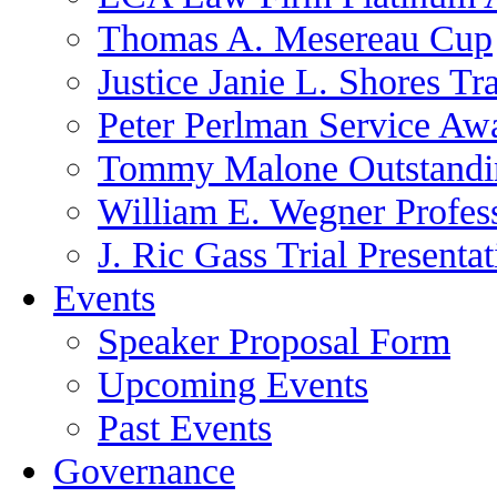
Thomas A. Mesereau Cup
Justice Janie L. Shores Tr
Peter Perlman Service Aw
Tommy Malone Outstandin
William E. Wegner Profes
J. Ric Gass Trial Presenta
Events
Speaker Proposal Form
Upcoming Events
Past Events
Governance