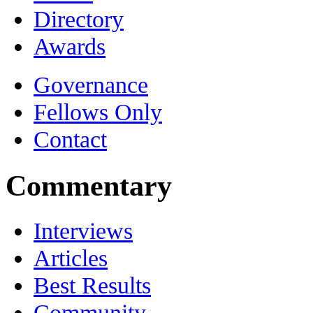
Directory
Awards
Governance
Fellows Only
Contact
Commentary
Interviews
Articles
Best Results
Community