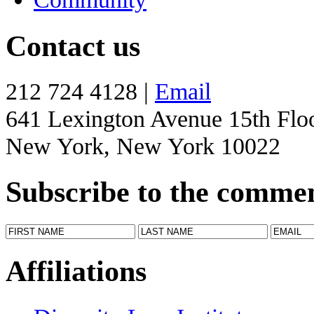
Contact us
212 724 4128 |
Email
641 Lexington Avenue 15th Flo
New York, New York 10022
Subscribe to the comme
Affiliations