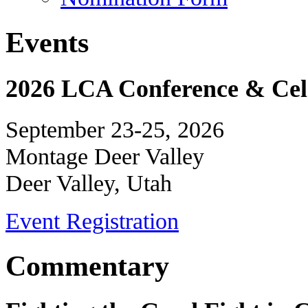
Events
2026 LCA Conference & Cele
September 23-25, 2026
Montage Deer Valley
Deer Valley, Utah
Event Registration
Commentary