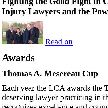
Fighting the Good Fight in 
Injury Lawyers and the Pow
Read on
Awards
Thomas A. Mesereau Cup
Each year the LCA awards the 
deserving lawyer practicing in t
recognizes excellence and commi