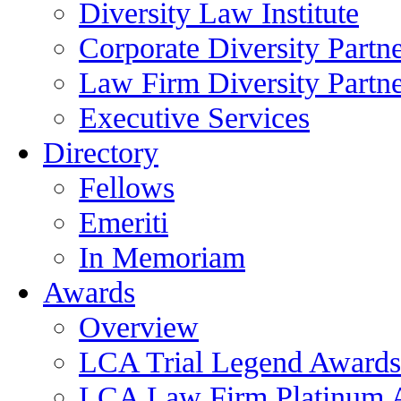
Diversity Law Institute
Corporate Diversity Partn
Law Firm Diversity Partne
Executive Services
Directory
Fellows
Emeriti
In Memoriam
Awards
Overview
LCA Trial Legend Awards
LCA Law Firm Platinum 