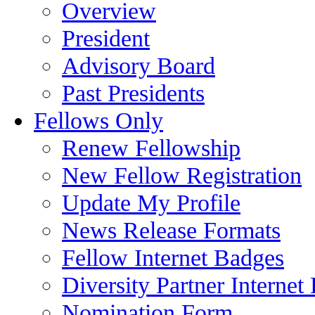
Overview
President
Advisory Board
Past Presidents
Fellows Only
Renew Fellowship
New Fellow Registration
Update My Profile
News Release Formats
Fellow Internet Badges
Diversity Partner Internet
Nomination Form