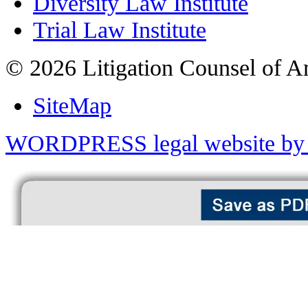
Diversity Law Institute
Trial Law Institute
© 2026 Litigation Counsel of A
SiteMap
WORDPRESS legal website by 