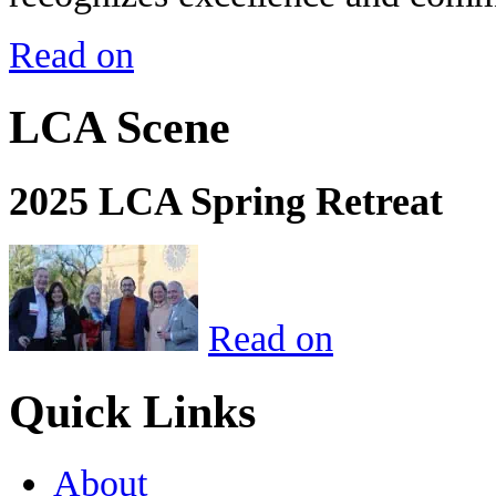
Read on
LCA Scene
2025 LCA Spring Retreat
Read on
Quick Links
About