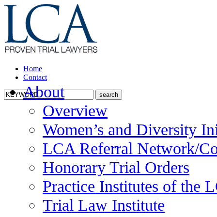
Home
Contact
About
Overview
Women’s and Diversity Ini
LCA Referral Network/Co
Honorary Trial Orders
Practice Institutes of the
Trial Law Institute