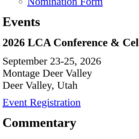
Nomination Form
Events
2026 LCA Conference & Cele
September 23-25, 2026
Montage Deer Valley
Deer Valley, Utah
Event Registration
Commentary