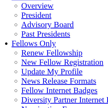
Overview
President
Advisory Board
Past Presidents
Fellows Only
Renew Fellowship
New Fellow Registration
Update My Profile
News Release Formats
Fellow Internet Badges
Diversity Partner Internet