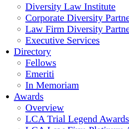
Diversity Law Institute
Corporate Diversity Partn
Law Firm Diversity Partne
Executive Services
Directory
Fellows
Emeriti
In Memoriam
Awards
Overview
LCA Trial Legend Awards