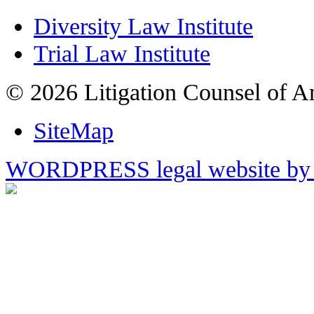
Diversity Law Institute
Trial Law Institute
© 2026 Litigation Counsel of A
SiteMap
WORDPRESS legal website by 