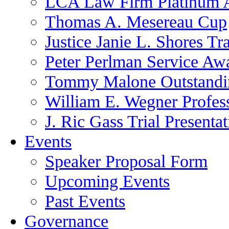
LCA Law Firm Platinum 
Thomas A. Mesereau Cup
Justice Janie L. Shores Tr
Peter Perlman Service Aw
Tommy Malone Outstandin
William E. Wegner Profes
J. Ric Gass Trial Presenta
Events
Speaker Proposal Form
Upcoming Events
Past Events
Governance