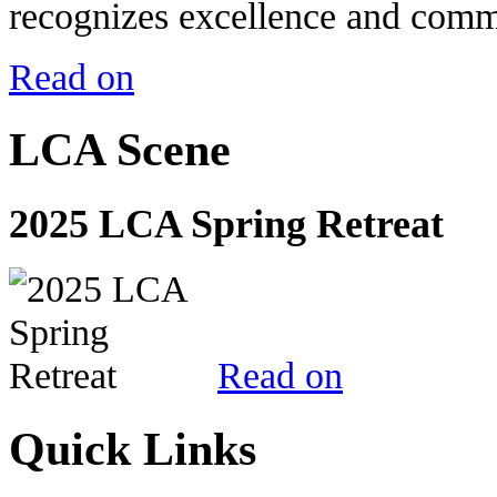
recognizes excellence and commi
Read on
LCA Scene
2025 LCA Spring Retreat
Read on
Quick Links