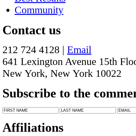
Community
Contact us
212 724 4128 |
Email
641 Lexington Avenue 15th Flo
New York, New York 10022
Subscribe to the comme
Affiliations