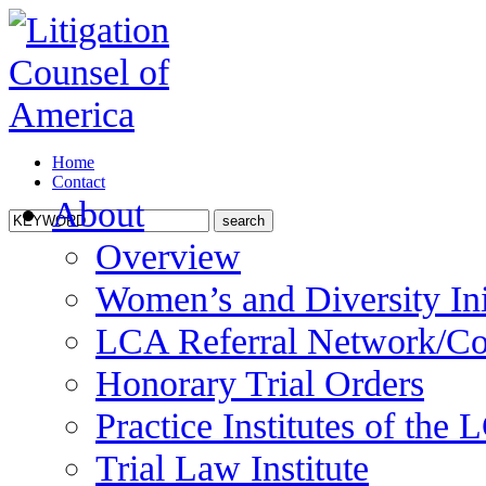
Home
Contact
About
Overview
Women’s and Diversity Ini
LCA Referral Network/Co
Honorary Trial Orders
Practice Institutes of the
Trial Law Institute