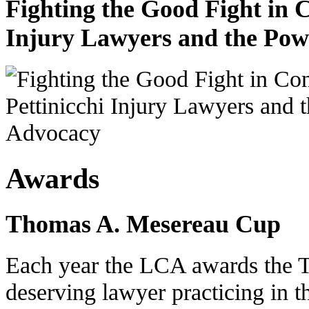
Fighting the Good Fight in 
Injury Lawyers and the Pow
Awards
Thomas A. Mesereau Cup
Each year the LCA awards the 
deserving lawyer practicing in t