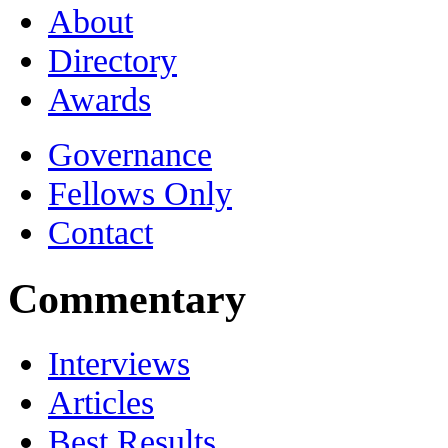
About
Directory
Awards
Governance
Fellows Only
Contact
Commentary
Interviews
Articles
Best Results