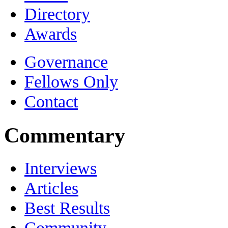
Directory
Awards
Governance
Fellows Only
Contact
Commentary
Interviews
Articles
Best Results
Community