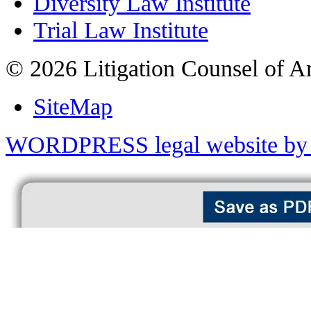
Diversity Law Institute
Trial Law Institute
© 2026 Litigation Counsel of A
SiteMap
WORDPRESS legal website by 