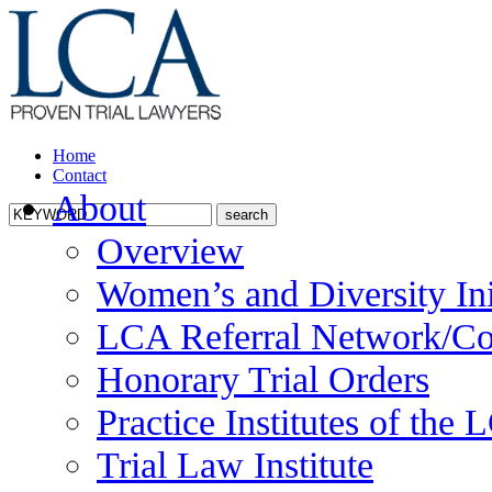
Home
Contact
About
Overview
Women’s and Diversity Ini
LCA Referral Network/Co
Honorary Trial Orders
Practice Institutes of the
Trial Law Institute