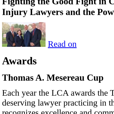
Fighting the Good Fight in 
Injury Lawyers and the Pow
Read on
Awards
Thomas A. Mesereau Cup
Each year the LCA awards the 
deserving lawyer practicing in t
recognizes excellence and commi