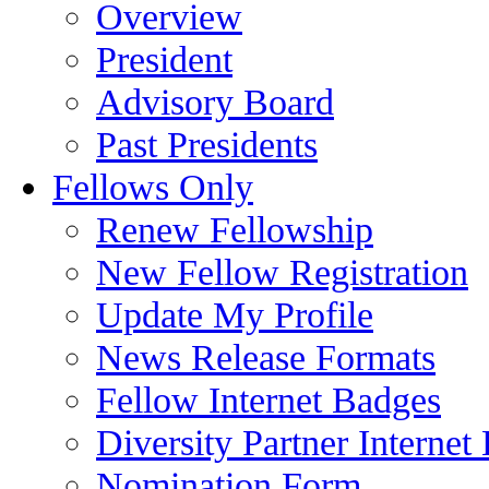
Overview
President
Advisory Board
Past Presidents
Fellows Only
Renew Fellowship
New Fellow Registration
Update My Profile
News Release Formats
Fellow Internet Badges
Diversity Partner Internet
Nomination Form