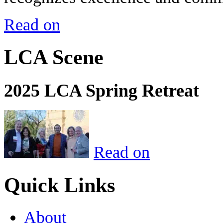
Read on
LCA Scene
2025 LCA Spring Retreat
Read on
Quick Links
About