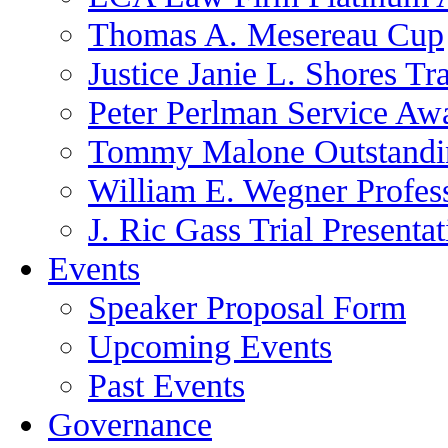
Thomas A. Mesereau Cup
Justice Janie L. Shores Tr
Peter Perlman Service Aw
Tommy Malone Outstandin
William E. Wegner Profes
J. Ric Gass Trial Presenta
Events
Speaker Proposal Form
Upcoming Events
Past Events
Governance