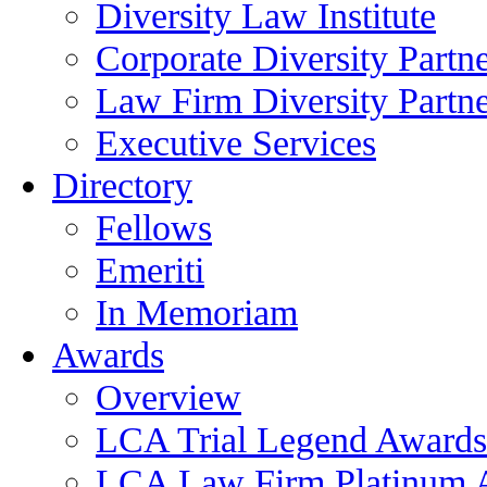
Diversity Law Institute
Corporate Diversity Partn
Law Firm Diversity Partne
Executive Services
Directory
Fellows
Emeriti
In Memoriam
Awards
Overview
LCA Trial Legend Awards
LCA Law Firm Platinum 