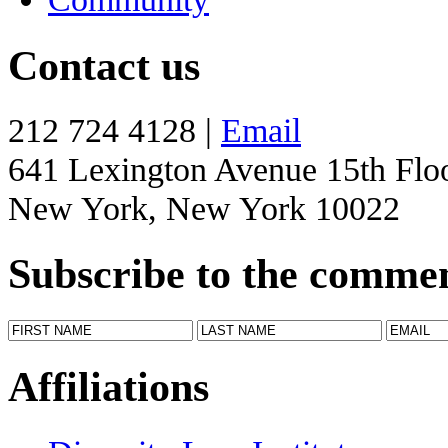
Contact us
212 724 4128 |
Email
641 Lexington Avenue 15th Flo
New York, New York 10022
Subscribe to the comme
Affiliations