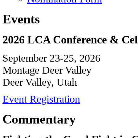
Events
2026 LCA Conference & Cele
September 23-25, 2026
Montage Deer Valley
Deer Valley, Utah
Event Registration
Commentary