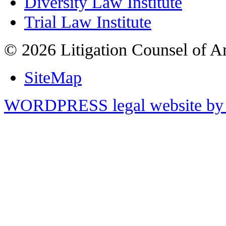
Diversity Law Institute
Trial Law Institute
© 2026 Litigation Counsel of A
SiteMap
WORDPRESS legal website by 