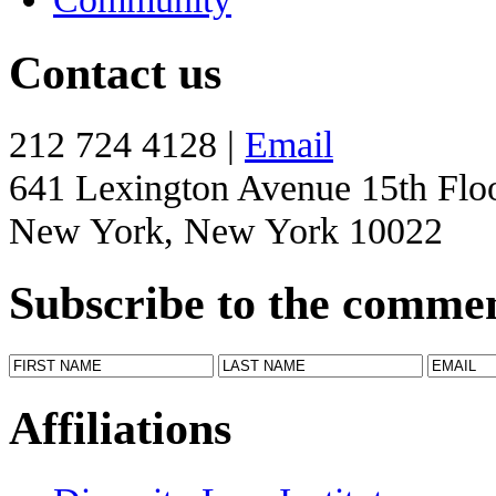
Contact us
212 724 4128 |
Email
641 Lexington Avenue 15th Flo
New York, New York 10022
Subscribe to the comme
Affiliations