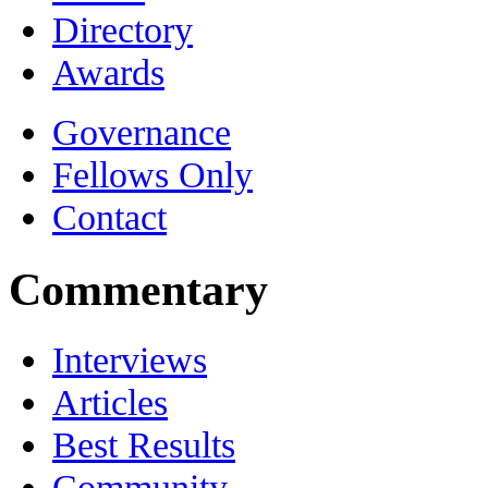
Directory
Awards
Governance
Fellows Only
Contact
Commentary
Interviews
Articles
Best Results
Community