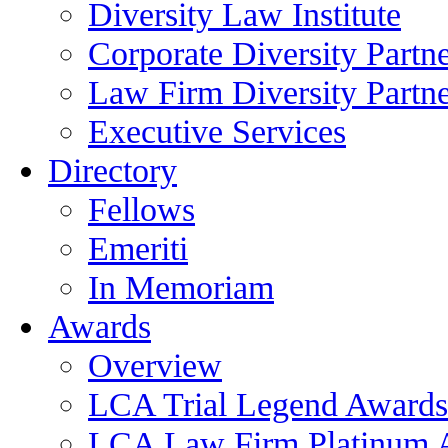
Diversity Law Institute
Corporate Diversity Partn
Law Firm Diversity Partne
Executive Services
Directory
Fellows
Emeriti
In Memoriam
Awards
Overview
LCA Trial Legend Awards
LCA Law Firm Platinum 