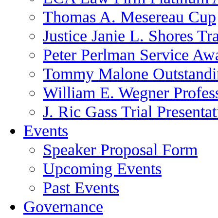
Thomas A. Mesereau Cup
Justice Janie L. Shores Tr
Peter Perlman Service Aw
Tommy Malone Outstandin
William E. Wegner Profes
J. Ric Gass Trial Presenta
Events
Speaker Proposal Form
Upcoming Events
Past Events
Governance