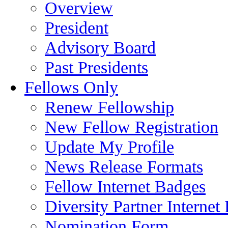
Overview
President
Advisory Board
Past Presidents
Fellows Only
Renew Fellowship
New Fellow Registration
Update My Profile
News Release Formats
Fellow Internet Badges
Diversity Partner Internet
Nomination Form