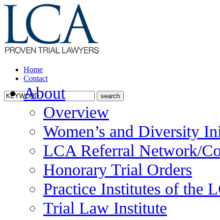
Home
Contact
About
Overview
Women’s and Diversity Ini
LCA Referral Network/Co
Honorary Trial Orders
Practice Institutes of the
Trial Law Institute