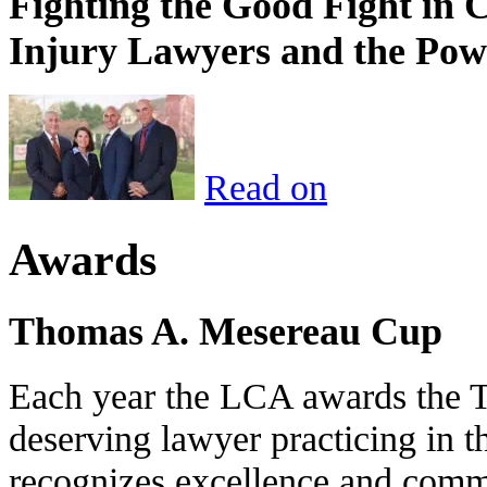
Fighting the Good Fight in 
Injury Lawyers and the Pow
Read on
Awards
Thomas A. Mesereau Cup
Each year the LCA awards the 
deserving lawyer practicing in t
recognizes excellence and commi