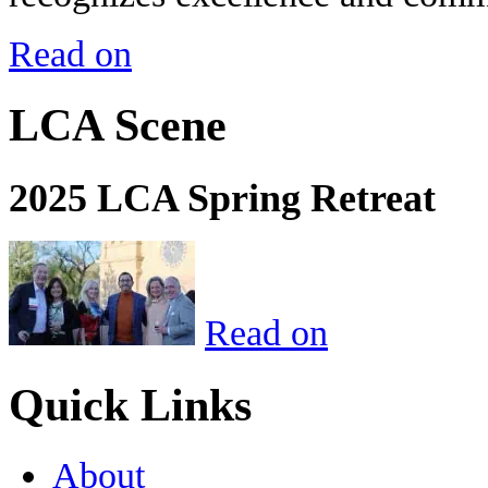
Read on
LCA Scene
2025 LCA Spring Retreat
Read on
Quick Links
About