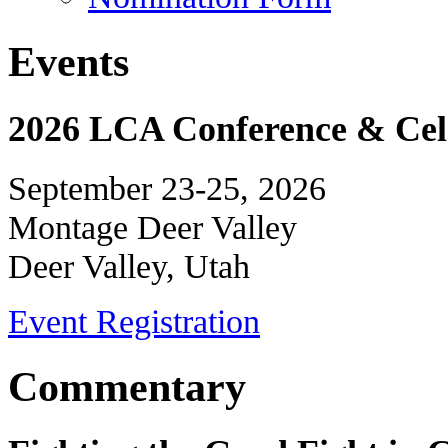
Events
2026 LCA Conference & Cele
September 23-25, 2026
Montage Deer Valley
Deer Valley, Utah
Event Registration
Commentary