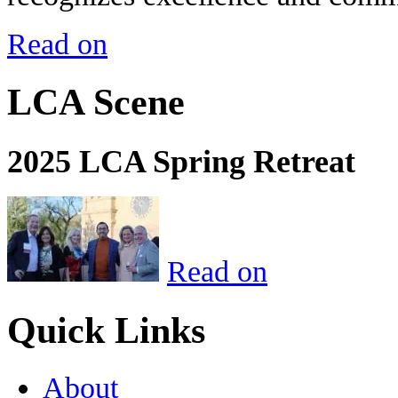
Read on
LCA Scene
2025 LCA Spring Retreat
Read on
Quick Links
About