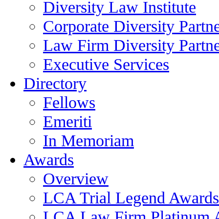
Diversity Law Institute
Corporate Diversity Partn
Law Firm Diversity Partne
Executive Services
Directory
Fellows
Emeriti
In Memoriam
Awards
Overview
LCA Trial Legend Awards
LCA Law Firm Platinum 