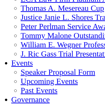
Thomas A. Mesereau Cup
Justice Janie L. Shores Tr
Peter Perlman Service Aw
Tommy Malone Outstandin
William E. Wegner Profes
J. Ric Gass Trial Presenta
Events
Speaker Proposal Form
Upcoming Events
Past Events
Governance