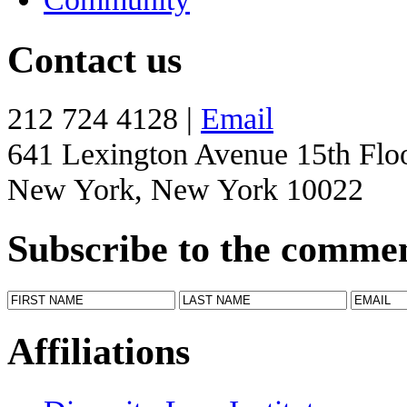
Contact us
212 724 4128 |
Email
641 Lexington Avenue 15th Flo
New York, New York 10022
Subscribe to the comme
Affiliations