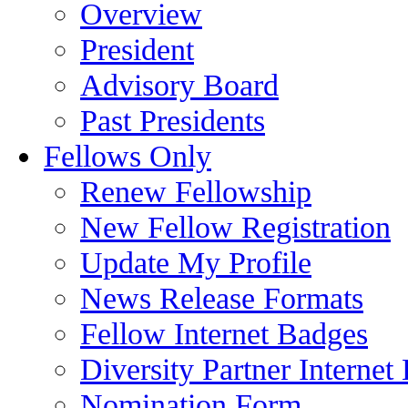
Overview
President
Advisory Board
Past Presidents
Fellows Only
Renew Fellowship
New Fellow Registration
Update My Profile
News Release Formats
Fellow Internet Badges
Diversity Partner Internet
Nomination Form