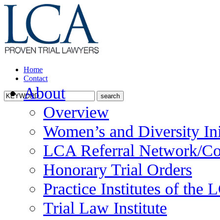
Home
Contact
About
Overview
Women’s and Diversity Ini
LCA Referral Network/Co
Honorary Trial Orders
Practice Institutes of the
Trial Law Institute