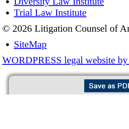
Diversity Law Institute
Trial Law Institute
© 2026 Litigation Counsel of A
SiteMap
WORDPRESS legal website by 