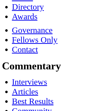
Directory
Awards
Governance
Fellows Only
Contact
Commentary
Interviews
Articles
Best Results
Community