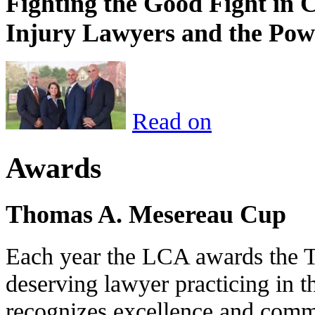
Fighting the Good Fight in 
Injury Lawyers and the Pow
Read on
Awards
Thomas A. Mesereau Cup
Each year the LCA awards the 
deserving lawyer practicing in t
recognizes excellence and commi