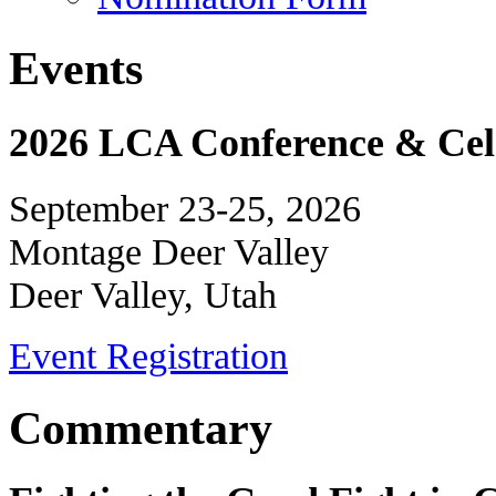
Events
2026 LCA Conference & Cele
September 23-25, 2026
Montage Deer Valley
Deer Valley, Utah
Event Registration
Commentary