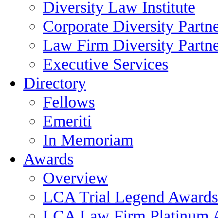
Diversity Law Institute
Corporate Diversity Partn
Law Firm Diversity Partne
Executive Services
Directory
Fellows
Emeriti
In Memoriam
Awards
Overview
LCA Trial Legend Awards
LCA Law Firm Platinum 