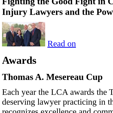
Fighting the Good Fight in 
Injury Lawyers and the Pow
Read on
Awards
Thomas A. Mesereau Cup
Each year the LCA awards the 
deserving lawyer practicing in t
recognizes excellence and commi