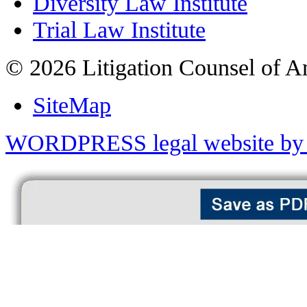
Diversity Law Institute
Trial Law Institute
© 2026 Litigation Counsel of A
SiteMap
WORDPRESS legal website by 