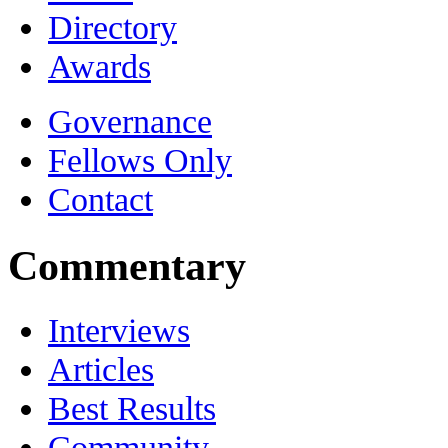
Directory
Awards
Governance
Fellows Only
Contact
Commentary
Interviews
Articles
Best Results
Community