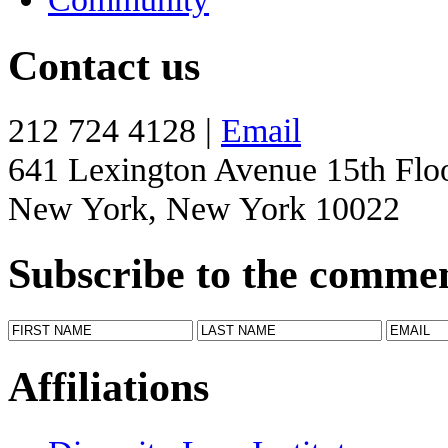
Contact us
212 724 4128 |
Email
641 Lexington Avenue 15th Flo
New York, New York 10022
Subscribe to the comme
Affiliations