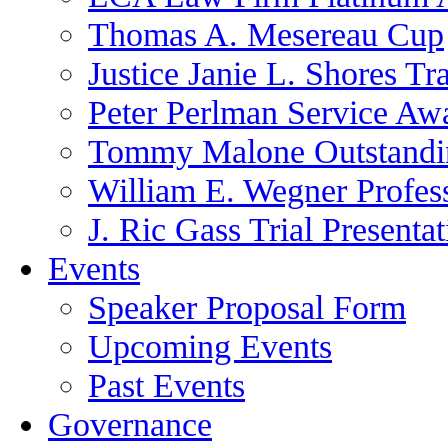
Thomas A. Mesereau Cup
Justice Janie L. Shores Tr
Peter Perlman Service Aw
Tommy Malone Outstandin
William E. Wegner Profes
J. Ric Gass Trial Presenta
Events
Speaker Proposal Form
Upcoming Events
Past Events
Governance