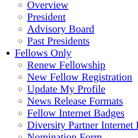
Overview
President
Advisory Board
Past Presidents
Fellows Only
Renew Fellowship
New Fellow Registration
Update My Profile
News Release Formats
Fellow Internet Badges
Diversity Partner Internet
Nomination Form