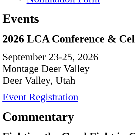
Events
2026 LCA Conference & Cele
September 23-25, 2026
Montage Deer Valley
Deer Valley, Utah
Event Registration
Commentary