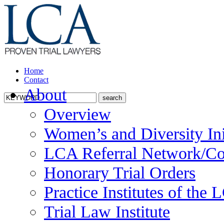
Home
Contact
About
Overview
Women’s and Diversity Ini
LCA Referral Network/Co
Honorary Trial Orders
Practice Institutes of the
Trial Law Institute