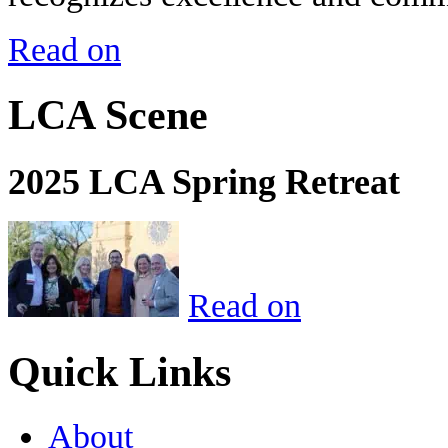
Read on
LCA Scene
2025 LCA Spring Retreat
Read on
Quick Links
About