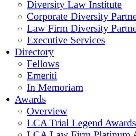
Diversity Law Institute
Corporate Diversity Partn
Law Firm Diversity Partne
Executive Services
Directory
Fellows
Emeriti
In Memoriam
Awards
Overview
LCA Trial Legend Awards
LCA Law Firm Platinum 