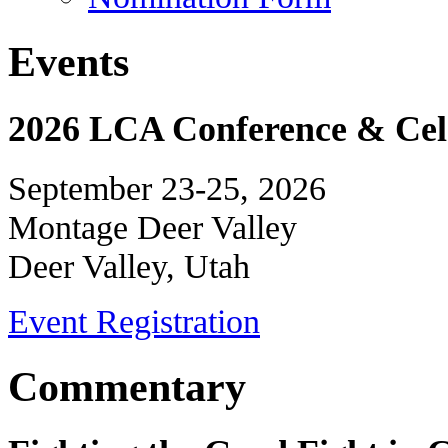
Events
2026 LCA Conference & Cele
September 23-25, 2026
Montage Deer Valley
Deer Valley, Utah
Event Registration
Commentary