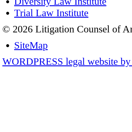
Diversity Law Institute
Trial Law Institute
© 2026 Litigation Counsel of A
SiteMap
WORDPRESS legal website by 