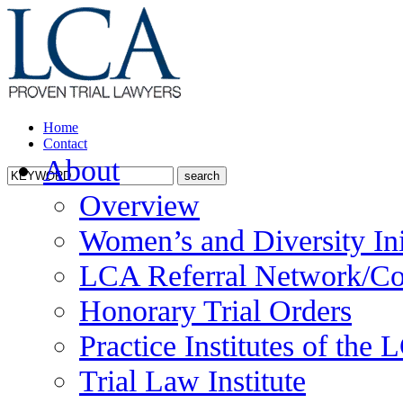
Home
Contact
About
Overview
Women’s and Diversity Ini
LCA Referral Network/Co
Honorary Trial Orders
Practice Institutes of the
Trial Law Institute