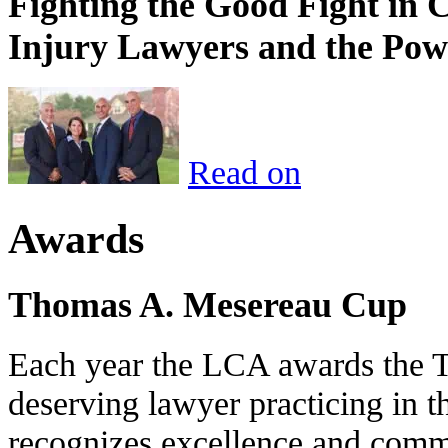
Fighting the Good Fight in 
Injury Lawyers and the Pow
Read on
Awards
Thomas A. Mesereau Cup
Each year the LCA awards the 
deserving lawyer practicing in t
recognizes excellence and commi