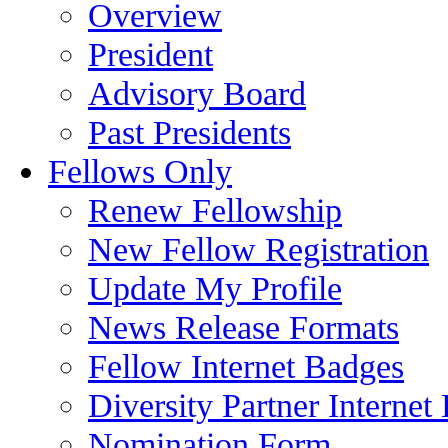
Overview
President
Advisory Board
Past Presidents
Fellows Only
Renew Fellowship
New Fellow Registration
Update My Profile
News Release Formats
Fellow Internet Badges
Diversity Partner Internet
Nomination Form