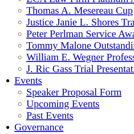
Thomas A. Mesereau Cup
Justice Janie L. Shores Tr
Peter Perlman Service Aw
Tommy Malone Outstandin
William E. Wegner Profes
J. Ric Gass Trial Presenta
Events
Speaker Proposal Form
Upcoming Events
Past Events
Governance