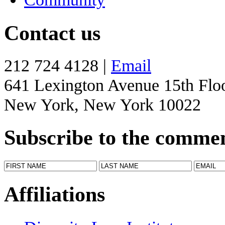
Contact us
212 724 4128 |
Email
641 Lexington Avenue 15th Flo
New York, New York 10022
Subscribe to the comme
Affiliations