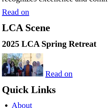
Read on
LCA Scene
2025 LCA Spring Retreat
Read on
Quick Links
About