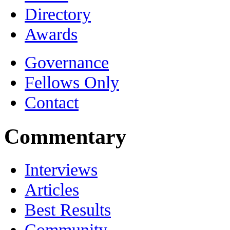
Directory
Awards
Governance
Fellows Only
Contact
Commentary
Interviews
Articles
Best Results
Community