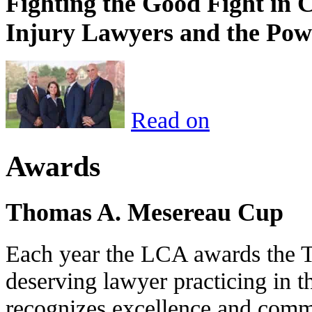
Fighting the Good Fight in 
Injury Lawyers and the Pow
Read on
Awards
Thomas A. Mesereau Cup
Each year the LCA awards the 
deserving lawyer practicing in t
recognizes excellence and commi