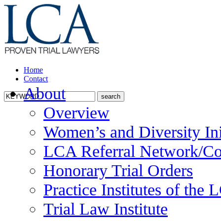
Home
Contact
About
Overview
Women’s and Diversity Ini
LCA Referral Network/Co
Honorary Trial Orders
Practice Institutes of the
Trial Law Institute