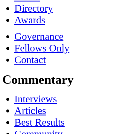
Directory
Awards
Governance
Fellows Only
Contact
Commentary
Interviews
Articles
Best Results
Community