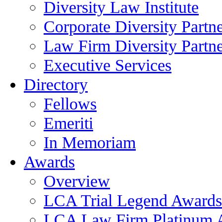
Diversity Law Institute
Corporate Diversity Partn
Law Firm Diversity Partne
Executive Services
Directory
Fellows
Emeriti
In Memoriam
Awards
Overview
LCA Trial Legend Awards
LCA Law Firm Platinum 