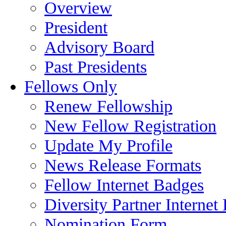
Overview
President
Advisory Board
Past Presidents
Fellows Only
Renew Fellowship
New Fellow Registration
Update My Profile
News Release Formats
Fellow Internet Badges
Diversity Partner Internet
Nomination Form