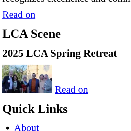
Read on
LCA Scene
2025 LCA Spring Retreat
Read on
Quick Links
About