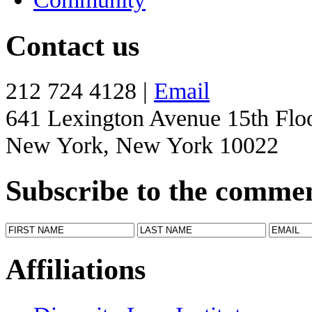
Contact us
212 724 4128 |
Email
641 Lexington Avenue 15th Flo
New York, New York 10022
Subscribe to the comme
Affiliations