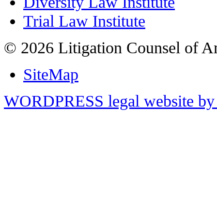
Diversity Law Institute
Trial Law Institute
© 2026 Litigation Counsel of A
SiteMap
WORDPRESS legal website by 