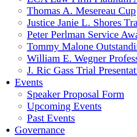
Thomas A. Mesereau Cup
Justice Janie L. Shores Tr
Peter Perlman Service Aw
Tommy Malone Outstandin
William E. Wegner Profes
J. Ric Gass Trial Presenta
Events
Speaker Proposal Form
Upcoming Events
Past Events
Governance