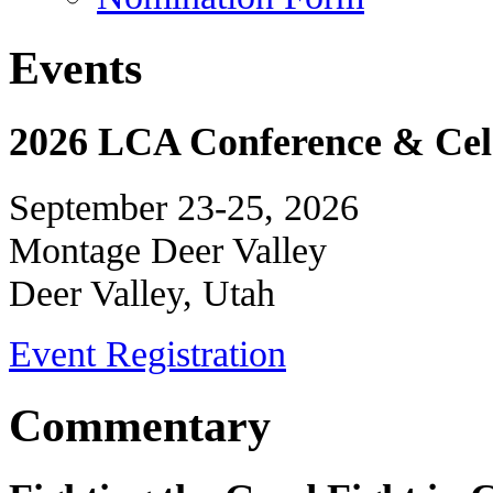
Events
2026 LCA Conference & Cele
September 23-25, 2026
Montage Deer Valley
Deer Valley, Utah
Event Registration
Commentary