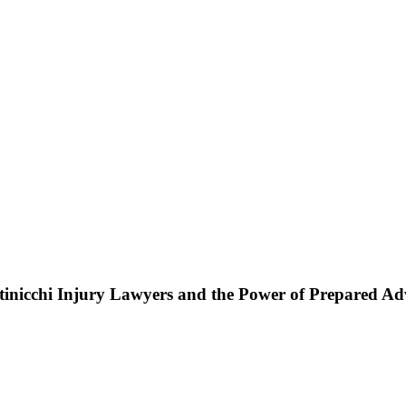
ttinicchi Injury Lawyers and the Power of Prepared A