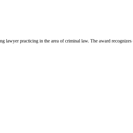
lawyer practicing in the area of criminal law. The award recognizes e