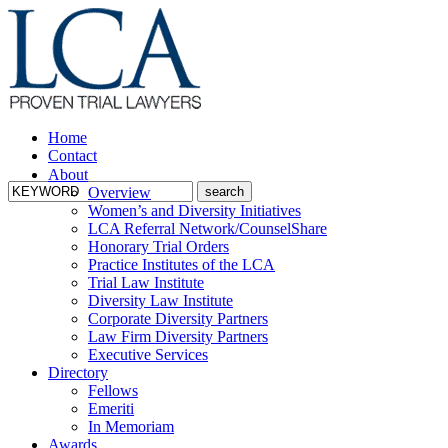
Home
Contact
About
Overview
Women’s and Diversity Initiatives
LCA Referral Network/CounselShare
Honorary Trial Orders
Practice Institutes of the LCA
Trial Law Institute
Diversity Law Institute
Corporate Diversity Partners
Law Firm Diversity Partners
Executive Services
Directory
Fellows
Emeriti
In Memoriam
Awards