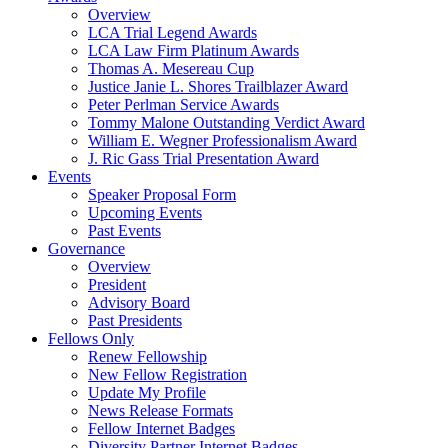
Overview
LCA Trial Legend Awards
LCA Law Firm Platinum Awards
Thomas A. Mesereau Cup
Justice Janie L. Shores Trailblazer Award
Peter Perlman Service Awards
Tommy Malone Outstanding Verdict Award
William E. Wegner Professionalism Award
J. Ric Gass Trial Presentation Award
Events
Speaker Proposal Form
Upcoming Events
Past Events
Governance
Overview
President
Advisory Board
Past Presidents
Fellows Only
Renew Fellowship
New Fellow Registration
Update My Profile
News Release Formats
Fellow Internet Badges
Diversity Partner Internet Badges