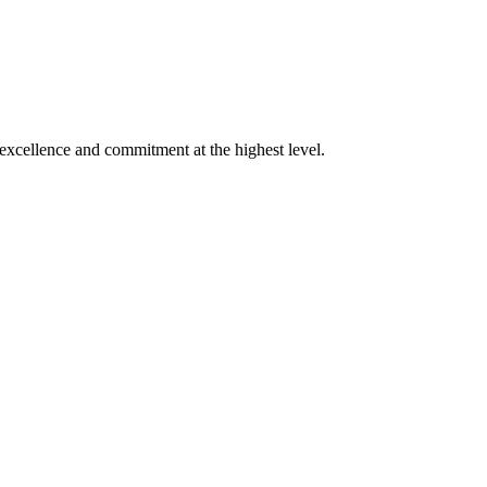
xcellence and commitment at the highest level.