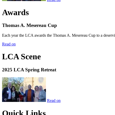
Awards
Thomas A. Mesereau Cup
Each year the LCA awards the Thomas A. Mesereau Cup to a deserving 
Read on
LCA Scene
2025 LCA Spring Retreat
Read on
Quick Links