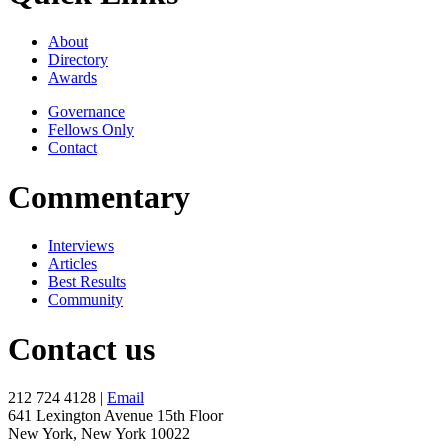
About
Directory
Awards
Governance
Fellows Only
Contact
Commentary
Interviews
Articles
Best Results
Community
Contact us
212 724 4128 |
Email
641 Lexington Avenue 15th Floor
New York, New York 10022