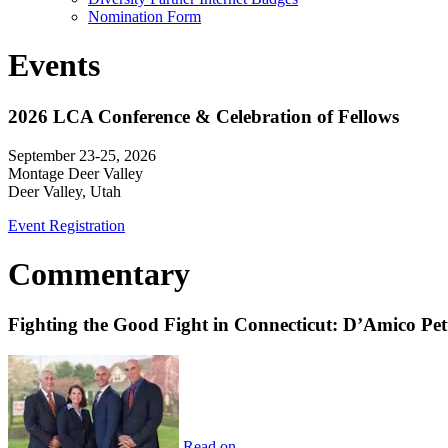
Nomination Form
Events
2026 LCA Conference & Celebration of Fellows
September 23-25, 2026
Montage Deer Valley
Deer Valley, Utah
Event Registration
Commentary
Fighting the Good Fight in Connecticut: D’Amico Pe
Read on