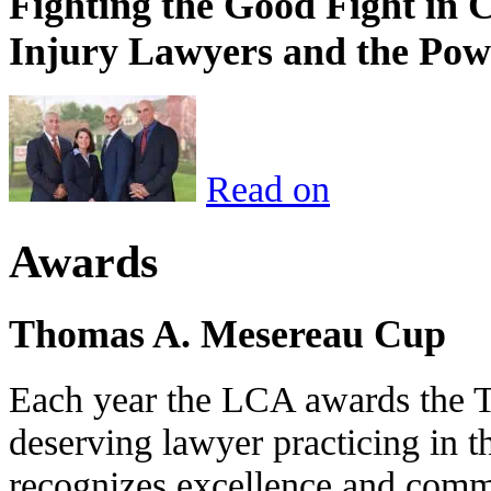
Fighting the Good Fight in 
Injury Lawyers and the Pow
Read on
Awards
Thomas A. Mesereau Cup
Each year the LCA awards the 
deserving lawyer practicing in t
recognizes excellence and commi