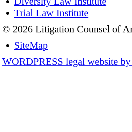
Diversity Law Institute
Trial Law Institute
© 2026 Litigation Counsel of A
SiteMap
WORDPRESS legal website by 