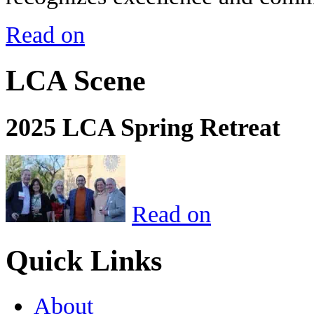
Read on
LCA Scene
2025 LCA Spring Retreat
Read on
Quick Links
About