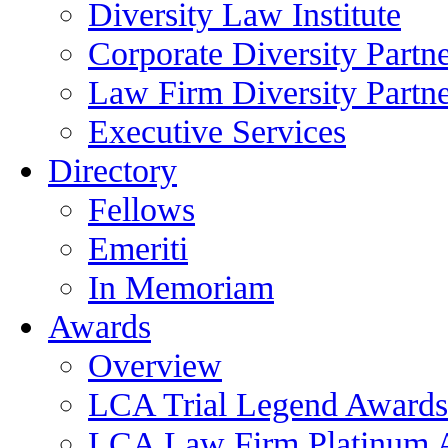
Diversity Law Institute
Corporate Diversity Partn
Law Firm Diversity Partne
Executive Services
Directory
Fellows
Emeriti
In Memoriam
Awards
Overview
LCA Trial Legend Awards
LCA Law Firm Platinum 