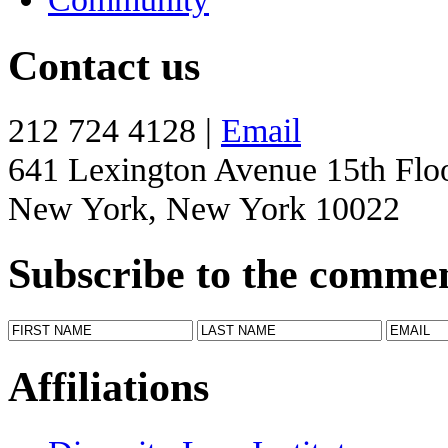
Contact us
212 724 4128 |
Email
641 Lexington Avenue 15th Flo
New York, New York 10022
Subscribe to the comme
Affiliations