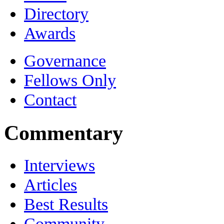
Directory
Awards
Governance
Fellows Only
Contact
Commentary
Interviews
Articles
Best Results
Community