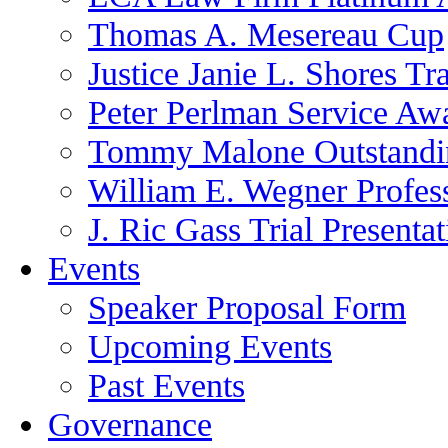
Thomas A. Mesereau Cup
Justice Janie L. Shores Tr
Peter Perlman Service Aw
Tommy Malone Outstandin
William E. Wegner Profes
J. Ric Gass Trial Presenta
Events
Speaker Proposal Form
Upcoming Events
Past Events
Governance