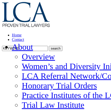
Home
Contact
About
Overview
Women’s and Diversity Ini
LCA Referral Network/Co
Honorary Trial Orders
Practice Institutes of the
Trial Law Institute