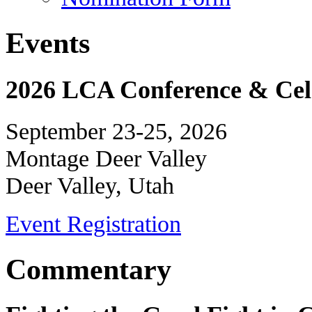
Events
2026 LCA Conference & Cele
September 23-25, 2026
Montage Deer Valley
Deer Valley, Utah
Event Registration
Commentary