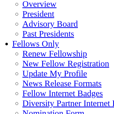
Overview
President
Advisory Board
Past Presidents
Fellows Only
Renew Fellowship
New Fellow Registration
Update My Profile
News Release Formats
Fellow Internet Badges
Diversity Partner Internet
Nomination Form