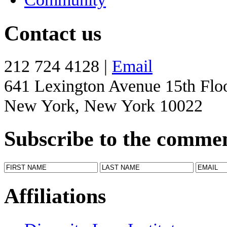
Contact us
212 724 4128 |
Email
641 Lexington Avenue 15th Flo
New York, New York 10022
Subscribe to the comme
Affiliations