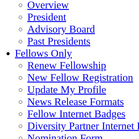
Overview
President
Advisory Board
Past Presidents
Fellows Only
Renew Fellowship
New Fellow Registration
Update My Profile
News Release Formats
Fellow Internet Badges
Diversity Partner Internet
Nomination Form