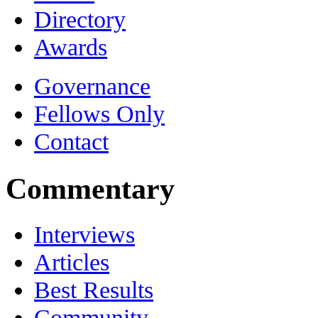
Directory
Awards
Governance
Fellows Only
Contact
Commentary
Interviews
Articles
Best Results
Community