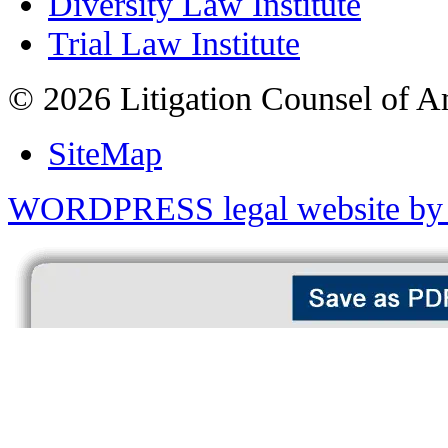
Diversity Law Institute
Trial Law Institute
© 2026 Litigation Counsel of A
SiteMap
WORDPRESS legal website by 