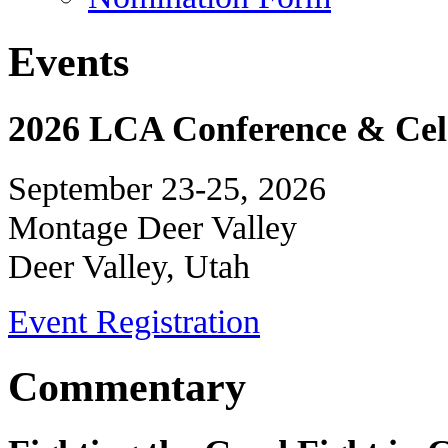
Events
2026 LCA Conference & Cele
September 23-25, 2026
Montage Deer Valley
Deer Valley, Utah
Event Registration
Commentary