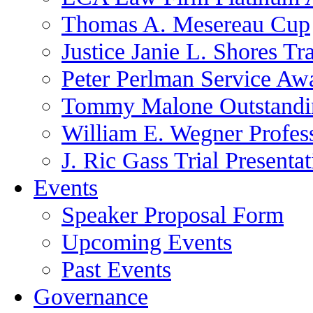
Thomas A. Mesereau Cup
Justice Janie L. Shores Tr
Peter Perlman Service Aw
Tommy Malone Outstandin
William E. Wegner Profes
J. Ric Gass Trial Presenta
Events
Speaker Proposal Form
Upcoming Events
Past Events
Governance