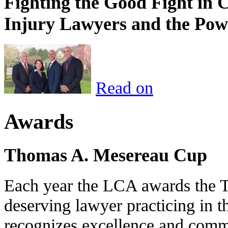
Fighting the Good Fight in 
Injury Lawyers and the Pow
Read on
Awards
Thomas A. Mesereau Cup
Each year the LCA awards the 
deserving lawyer practicing in t
recognizes excellence and commi