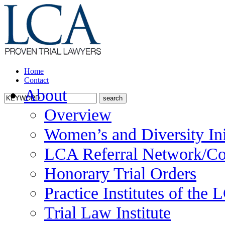
Home
Contact
About
Overview
Women’s and Diversity Ini
LCA Referral Network/Co
Honorary Trial Orders
Practice Institutes of the
Trial Law Institute