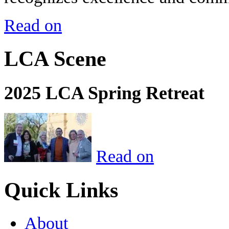
Read on
LCA Scene
2025 LCA Spring Retreat
Read on
Quick Links
About