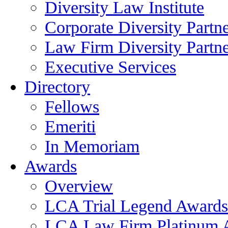
Diversity Law Institute
Corporate Diversity Partn
Law Firm Diversity Partne
Executive Services
Directory
Fellows
Emeriti
In Memoriam
Awards
Overview
LCA Trial Legend Awards
LCA Law Firm Platinum 