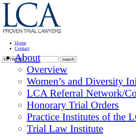
Home
Contact
About
Overview
Women’s and Diversity Ini
LCA Referral Network/Co
Honorary Trial Orders
Practice Institutes of the
Trial Law Institute