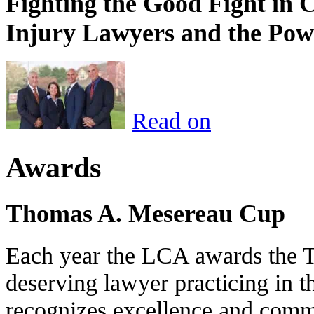
Fighting the Good Fight in 
Injury Lawyers and the Pow
Read on
Awards
Thomas A. Mesereau Cup
Each year the LCA awards the 
deserving lawyer practicing in t
recognizes excellence and commi