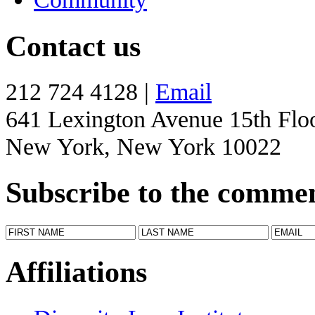
Contact us
212 724 4128 |
Email
641 Lexington Avenue 15th Flo
New York, New York 10022
Subscribe to the comme
Affiliations