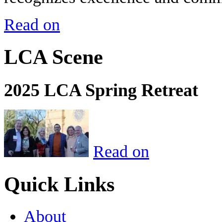
Read on
LCA Scene
2025 LCA Spring Retreat
Read on
Quick Links
About