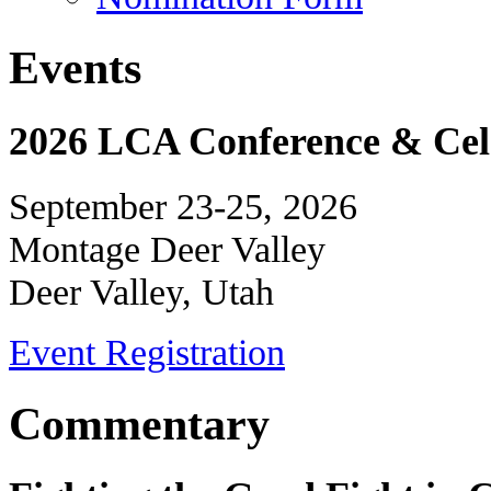
Events
2026 LCA Conference & Cele
September 23-25, 2026
Montage Deer Valley
Deer Valley, Utah
Event Registration
Commentary