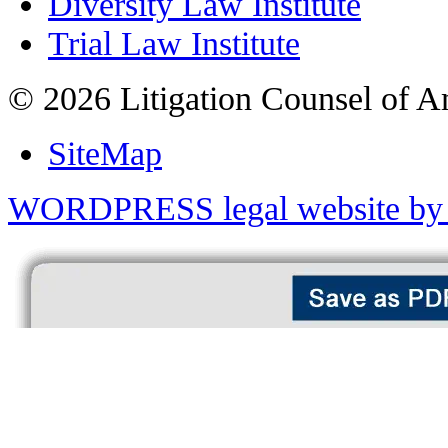
Diversity Law Institute
Trial Law Institute
© 2026 Litigation Counsel of A
SiteMap
WORDPRESS legal website by 