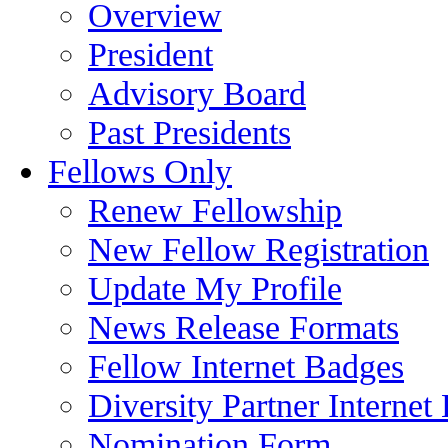
Overview
President
Advisory Board
Past Presidents
Fellows Only
Renew Fellowship
New Fellow Registration
Update My Profile
News Release Formats
Fellow Internet Badges
Diversity Partner Internet
Nomination Form