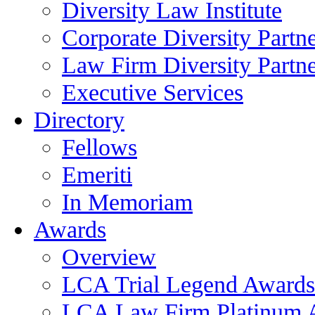
Diversity Law Institute
Corporate Diversity Partn
Law Firm Diversity Partne
Executive Services
Directory
Fellows
Emeriti
In Memoriam
Awards
Overview
LCA Trial Legend Awards
LCA Law Firm Platinum 