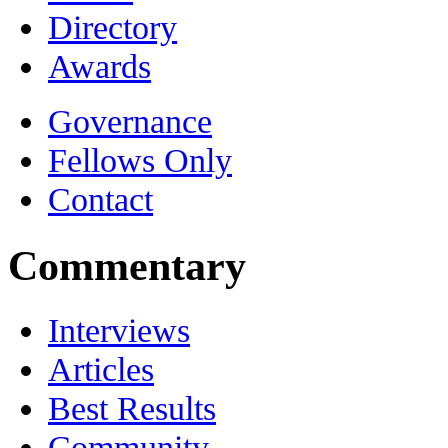
Directory
Awards
Governance
Fellows Only
Contact
Commentary
Interviews
Articles
Best Results
Community