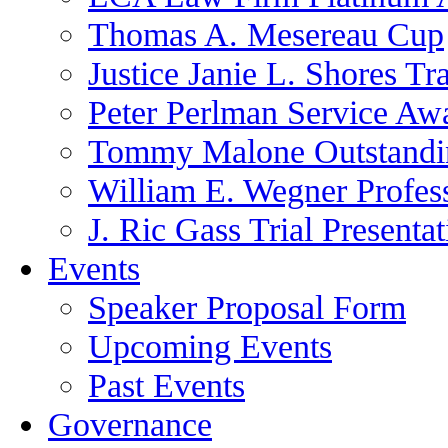
Thomas A. Mesereau Cup
Justice Janie L. Shores Tr
Peter Perlman Service Aw
Tommy Malone Outstandin
William E. Wegner Profes
J. Ric Gass Trial Presenta
Events
Speaker Proposal Form
Upcoming Events
Past Events
Governance