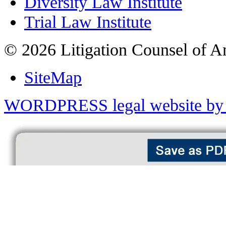
Diversity Law Institute
Trial Law Institute
© 2026 Litigation Counsel of A
SiteMap
WORDPRESS legal website by 