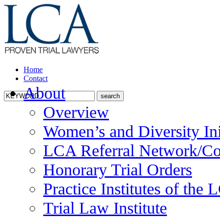
Home
Contact
About
Overview
Women’s and Diversity Ini
LCA Referral Network/Co
Honorary Trial Orders
Practice Institutes of the
Trial Law Institute