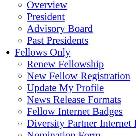
Overview
President
Advisory Board
Past Presidents
Fellows Only
Renew Fellowship
New Fellow Registration
Update My Profile
News Release Formats
Fellow Internet Badges
Diversity Partner Internet
Nomination Form