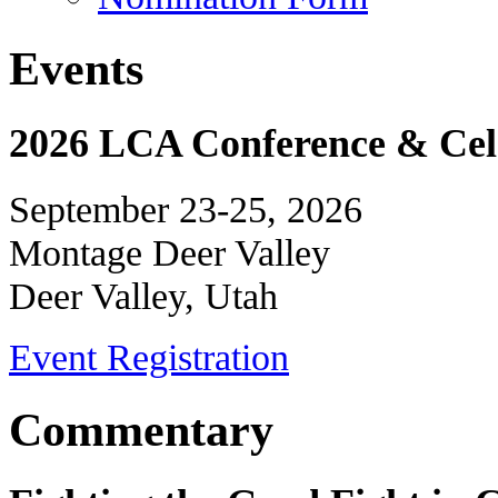
Events
2026 LCA Conference & Cele
September 23-25, 2026
Montage Deer Valley
Deer Valley, Utah
Event Registration
Commentary