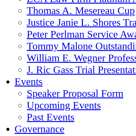
Thomas A. Mesereau Cup
Justice Janie L. Shores Tr
Peter Perlman Service Aw
Tommy Malone Outstandin
William E. Wegner Profes
J. Ric Gass Trial Presenta
Events
Speaker Proposal Form
Upcoming Events
Past Events
Governance