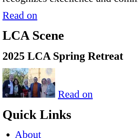
Read on
LCA Scene
2025 LCA Spring Retreat
Read on
Quick Links
About