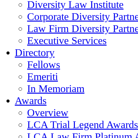
Diversity Law Institute
Corporate Diversity Partn
Law Firm Diversity Partne
Executive Services
Directory
Fellows
Emeriti
In Memoriam
Awards
Overview
LCA Trial Legend Awards
LCA Law Firm Platinum 