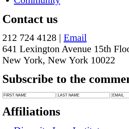
Contact us
212 724 4128 |
Email
641 Lexington Avenue 15th Flo
New York, New York 10022
Subscribe to the comme
Affiliations