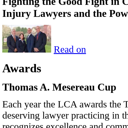
Fighting the Good Fight in 
Injury Lawyers and the Pow
Read on
Awards
Thomas A. Mesereau Cup
Each year the LCA awards the 
deserving lawyer practicing in t
recognizes excellence and commi