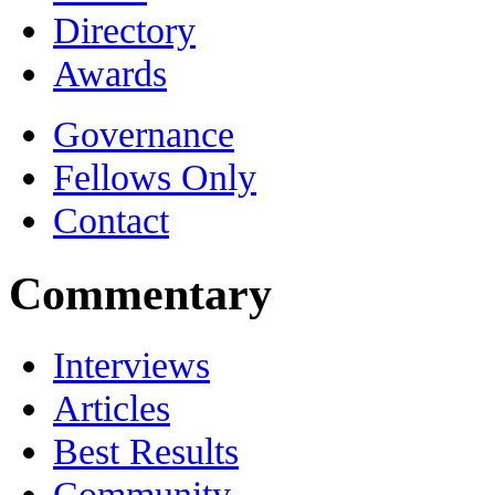
Directory
Awards
Governance
Fellows Only
Contact
Commentary
Interviews
Articles
Best Results
Community