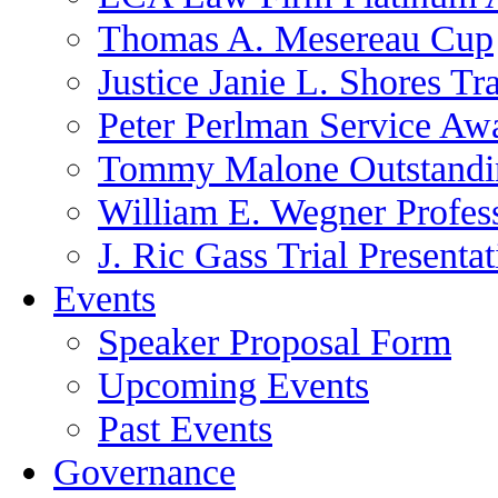
Thomas A. Mesereau Cup
Justice Janie L. Shores Tr
Peter Perlman Service Aw
Tommy Malone Outstandin
William E. Wegner Profes
J. Ric Gass Trial Presenta
Events
Speaker Proposal Form
Upcoming Events
Past Events
Governance