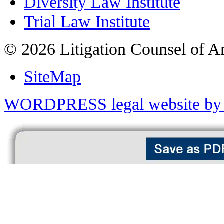
Diversity Law Institute
Trial Law Institute
© 2026 Litigation Counsel of A
SiteMap
WORDPRESS legal website by 