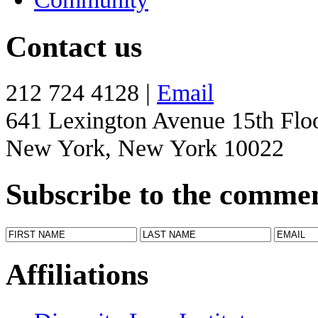
Contact us
212 724 4128 |
Email
641 Lexington Avenue 15th Flo
New York, New York 10022
Subscribe to the comme
Affiliations