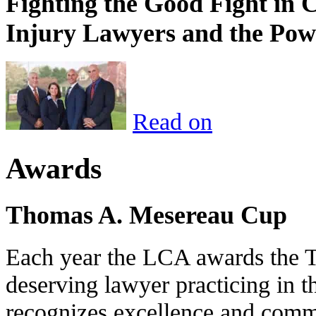
Fighting the Good Fight in 
Injury Lawyers and the Pow
Read on
Awards
Thomas A. Mesereau Cup
Each year the LCA awards the 
deserving lawyer practicing in t
recognizes excellence and commi