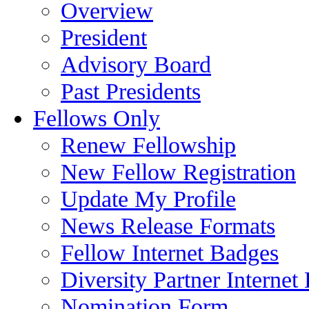
Overview
President
Advisory Board
Past Presidents
Fellows Only
Renew Fellowship
New Fellow Registration
Update My Profile
News Release Formats
Fellow Internet Badges
Diversity Partner Internet
Nomination Form