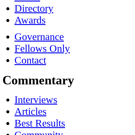
Directory
Awards
Governance
Fellows Only
Contact
Commentary
Interviews
Articles
Best Results
Community