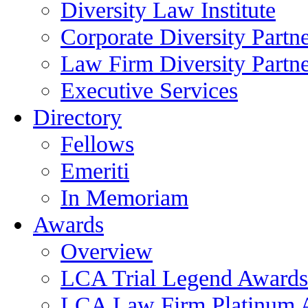
Diversity Law Institute
Corporate Diversity Partn
Law Firm Diversity Partne
Executive Services
Directory
Fellows
Emeriti
In Memoriam
Awards
Overview
LCA Trial Legend Awards
LCA Law Firm Platinum 