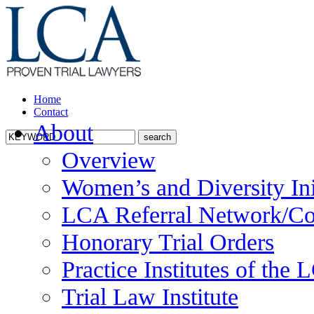
Home
Contact
About
Overview
Women’s and Diversity Ini
LCA Referral Network/Co
Honorary Trial Orders
Practice Institutes of the
Trial Law Institute