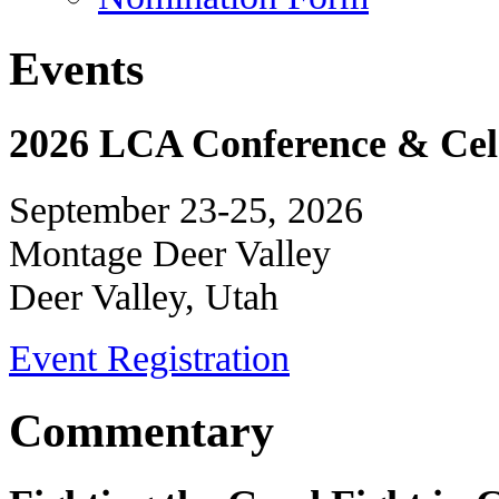
Events
2026 LCA Conference & Cele
September 23-25, 2026
Montage Deer Valley
Deer Valley, Utah
Event Registration
Commentary