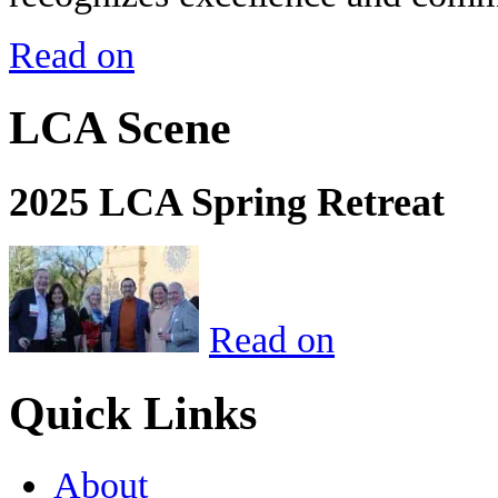
Read on
LCA Scene
2025 LCA Spring Retreat
Read on
Quick Links
About