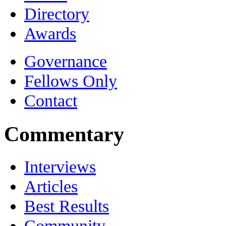
Directory
Awards
Governance
Fellows Only
Contact
Commentary
Interviews
Articles
Best Results
Community