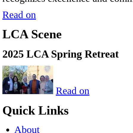
Read on
LCA Scene
2025 LCA Spring Retreat
Read on
Quick Links
About