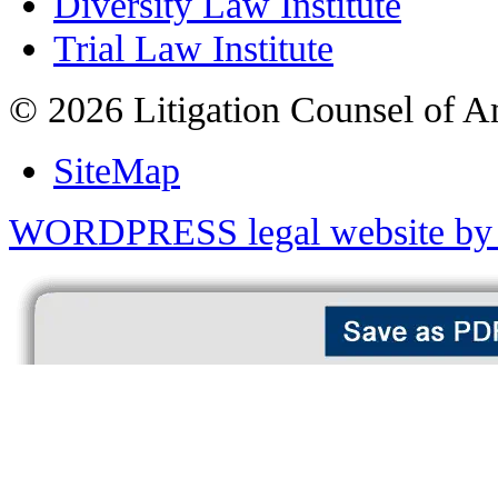
Diversity Law Institute
Trial Law Institute
© 2026 Litigation Counsel of A
SiteMap
WORDPRESS legal website by 