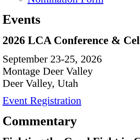
Events
2026 LCA Conference & Cele
September 23-25, 2026
Montage Deer Valley
Deer Valley, Utah
Event Registration
Commentary