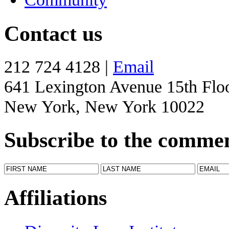
Contact us
212 724 4128 |
Email
641 Lexington Avenue 15th Flo
New York, New York 10022
Subscribe to the comme
Affiliations