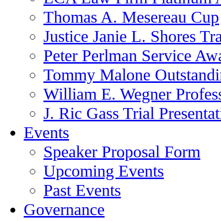
Thomas A. Mesereau Cup
Justice Janie L. Shores Tr
Peter Perlman Service Aw
Tommy Malone Outstandin
William E. Wegner Profes
J. Ric Gass Trial Presenta
Events
Speaker Proposal Form
Upcoming Events
Past Events
Governance