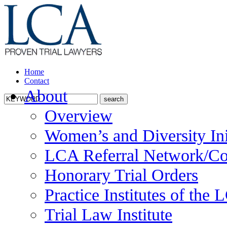
Home
Contact
About
Overview
Women’s and Diversity Ini
LCA Referral Network/Co
Honorary Trial Orders
Practice Institutes of the
Trial Law Institute