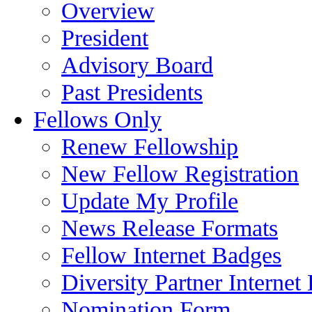
Overview
President
Advisory Board
Past Presidents
Fellows Only
Renew Fellowship
New Fellow Registration
Update My Profile
News Release Formats
Fellow Internet Badges
Diversity Partner Internet
Nomination Form