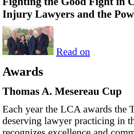
Fighting the Good Fight in 
Injury Lawyers and the Pow
Read on
Awards
Thomas A. Mesereau Cup
Each year the LCA awards the 
deserving lawyer practicing in t
recognizes excellence and commi