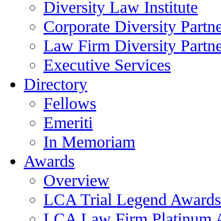
Diversity Law Institute
Corporate Diversity Partn
Law Firm Diversity Partne
Executive Services
Directory
Fellows
Emeriti
In Memoriam
Awards
Overview
LCA Trial Legend Awards
LCA Law Firm Platinum 