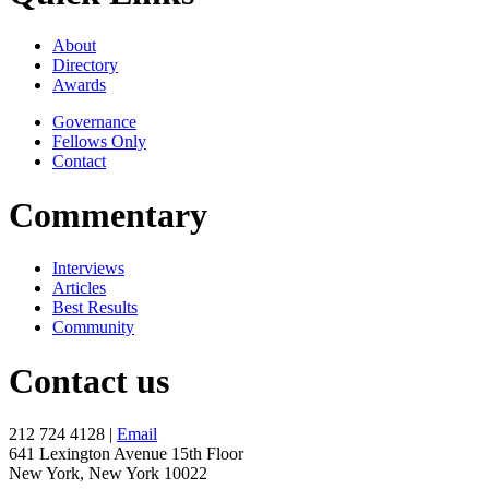
About
Directory
Awards
Governance
Fellows Only
Contact
Commentary
Interviews
Articles
Best Results
Community
Contact us
212 724 4128 |
Email
641 Lexington Avenue 15th Floor
New York, New York 10022