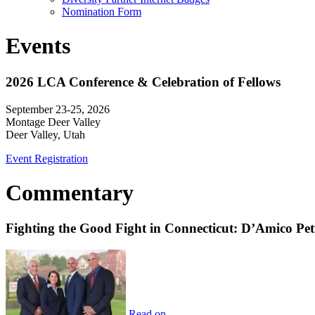
Nomination Form
Events
2026 LCA Conference & Celebration of Fellows
September 23-25, 2026
Montage Deer Valley
Deer Valley, Utah
Event Registration
Commentary
Fighting the Good Fight in Connecticut: D’Amico Pe
Read on