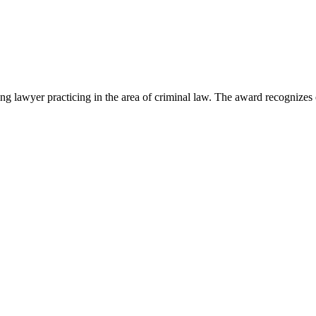
lawyer practicing in the area of criminal law. The award recognizes e