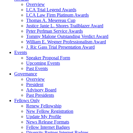
Overview
LCA Trial Legend Awards
LCA Law Firm Platinum Awards
Thomas A. Mesereau Cup
Justice Janie L. Shores Trailblazer Award
Peter Perlman Service Awards
Tommy Malone Outstanding Verdict Award
William E. Wegner Professionalism Award
J. Ric Gass Trial Presentation Award
Events
Speaker Proposal Form
Upcoming Events
Past Events
Governance
Overview
President
Advisory Board
Past Presidents
Fellows Only
Renew Fellowship
New Fellow Registration
Update My Profile
News Release Formats
Fellow Internet Badges
Diversity Partner Internet Badges