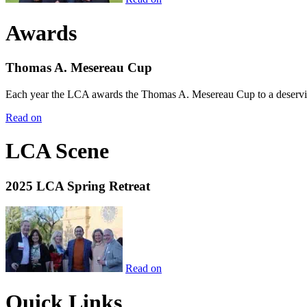
Awards
Thomas A. Mesereau Cup
Each year the LCA awards the Thomas A. Mesereau Cup to a deserving 
Read on
LCA Scene
2025 LCA Spring Retreat
Read on
Quick Links