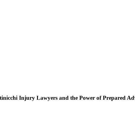
ttinicchi Injury Lawyers and the Power of Prepared A