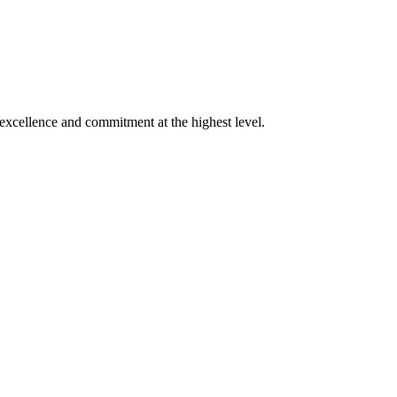
xcellence and commitment at the highest level.