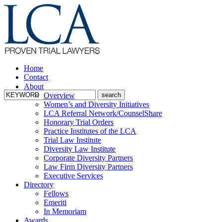
Home
Contact
About
Overview
Women’s and Diversity Initiatives
LCA Referral Network/CounselShare
Honorary Trial Orders
Practice Institutes of the LCA
Trial Law Institute
Diversity Law Institute
Corporate Diversity Partners
Law Firm Diversity Partners
Executive Services
Directory
Fellows
Emeriti
In Memoriam
Awards