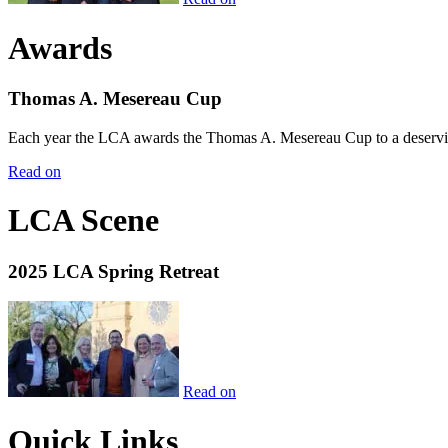
Awards
Thomas A. Mesereau Cup
Each year the LCA awards the Thomas A. Mesereau Cup to a deserving 
Read on
LCA Scene
2025 LCA Spring Retreat
Read on
Quick Links