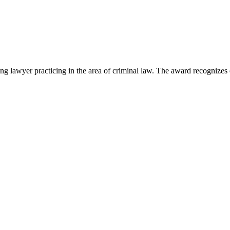
lawyer practicing in the area of criminal law. The award recognizes e