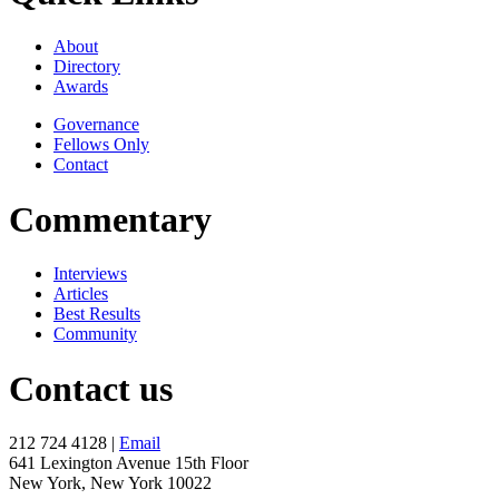
About
Directory
Awards
Governance
Fellows Only
Contact
Commentary
Interviews
Articles
Best Results
Community
Contact us
212 724 4128 |
Email
641 Lexington Avenue 15th Floor
New York, New York 10022