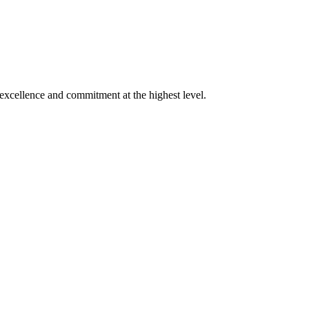
xcellence and commitment at the highest level.