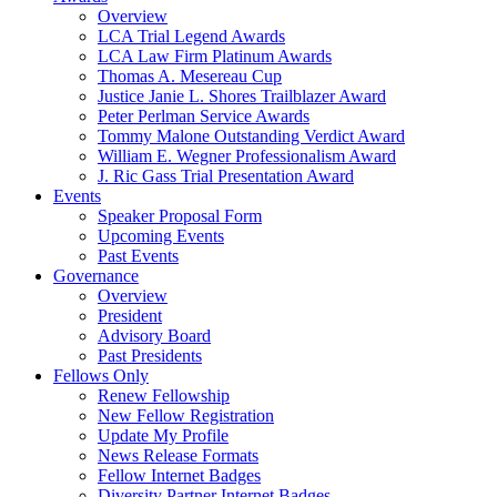
Overview
LCA Trial Legend Awards
LCA Law Firm Platinum Awards
Thomas A. Mesereau Cup
Justice Janie L. Shores Trailblazer Award
Peter Perlman Service Awards
Tommy Malone Outstanding Verdict Award
William E. Wegner Professionalism Award
J. Ric Gass Trial Presentation Award
Events
Speaker Proposal Form
Upcoming Events
Past Events
Governance
Overview
President
Advisory Board
Past Presidents
Fellows Only
Renew Fellowship
New Fellow Registration
Update My Profile
News Release Formats
Fellow Internet Badges
Diversity Partner Internet Badges