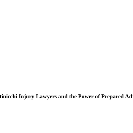
ttinicchi Injury Lawyers and the Power of Prepared A