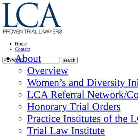
Home
Contact
About
Overview
Women’s and Diversity Ini
LCA Referral Network/Co
Honorary Trial Orders
Practice Institutes of the
Trial Law Institute