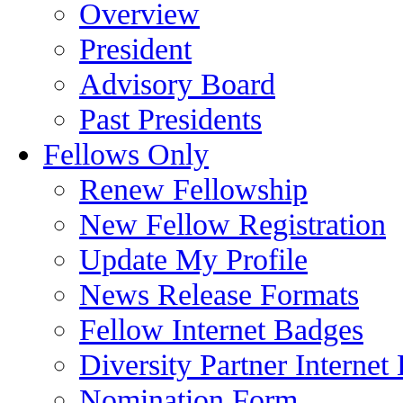
Overview
President
Advisory Board
Past Presidents
Fellows Only
Renew Fellowship
New Fellow Registration
Update My Profile
News Release Formats
Fellow Internet Badges
Diversity Partner Internet
Nomination Form