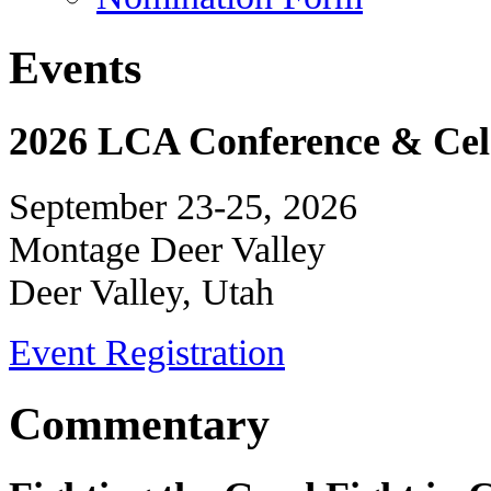
Events
2026 LCA Conference & Cele
September 23-25, 2026
Montage Deer Valley
Deer Valley, Utah
Event Registration
Commentary