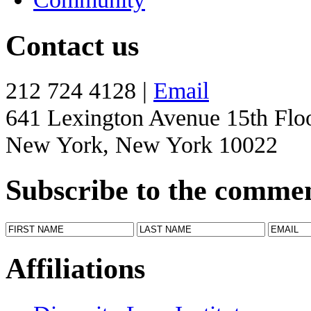
Contact us
212 724 4128 |
Email
641 Lexington Avenue 15th Flo
New York, New York 10022
Subscribe to the comme
Affiliations