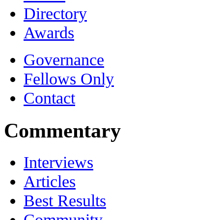
Directory
Awards
Governance
Fellows Only
Contact
Commentary
Interviews
Articles
Best Results
Community