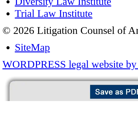
Diversity Law Institute
Trial Law Institute
© 2026 Litigation Counsel of A
SiteMap
WORDPRESS legal website by 