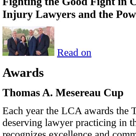
Fighting the Good Fight in 
Injury Lawyers and the Pow
Read on
Awards
Thomas A. Mesereau Cup
Each year the LCA awards the 
deserving lawyer practicing in t
recognizes excellence and commi