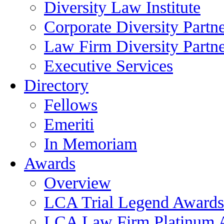
Diversity Law Institute
Corporate Diversity Partn
Law Firm Diversity Partne
Executive Services
Directory
Fellows
Emeriti
In Memoriam
Awards
Overview
LCA Trial Legend Awards
LCA Law Firm Platinum 