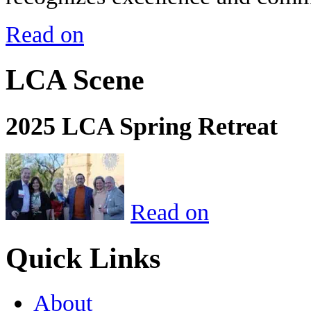
Read on
LCA Scene
2025 LCA Spring Retreat
Read on
Quick Links
About