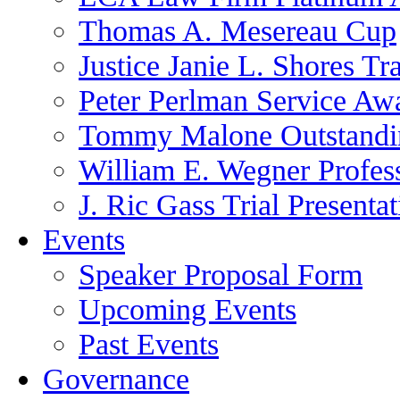
Thomas A. Mesereau Cup
Justice Janie L. Shores Tr
Peter Perlman Service Aw
Tommy Malone Outstandin
William E. Wegner Profes
J. Ric Gass Trial Presenta
Events
Speaker Proposal Form
Upcoming Events
Past Events
Governance