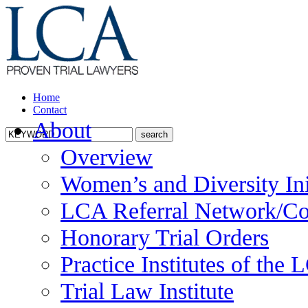
Home
Contact
About
Overview
Women’s and Diversity Ini
LCA Referral Network/Co
Honorary Trial Orders
Practice Institutes of the
Trial Law Institute