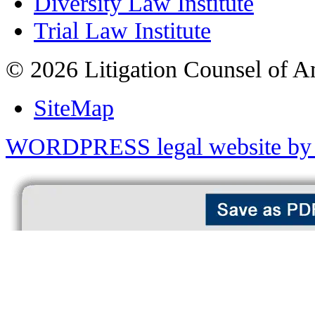
Diversity Law Institute
Trial Law Institute
© 2026 Litigation Counsel of A
SiteMap
WORDPRESS legal website by 