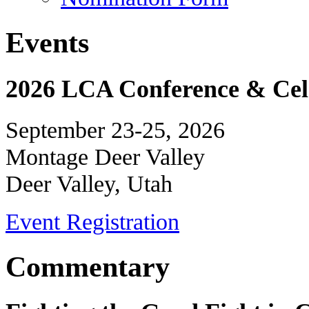
Events
2026 LCA Conference & Cele
September 23-25, 2026
Montage Deer Valley
Deer Valley, Utah
Event Registration
Commentary