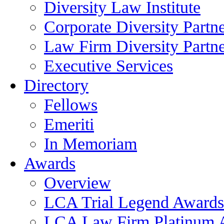
Diversity Law Institute
Corporate Diversity Partn
Law Firm Diversity Partne
Executive Services
Directory
Fellows
Emeriti
In Memoriam
Awards
Overview
LCA Trial Legend Awards
LCA Law Firm Platinum 