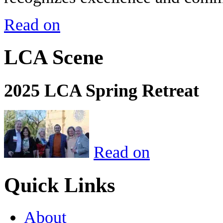
Read on
LCA Scene
2025 LCA Spring Retreat
Read on
Quick Links
About