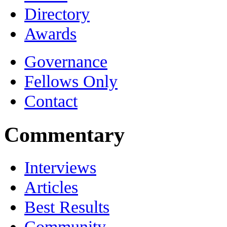
Directory
Awards
Governance
Fellows Only
Contact
Commentary
Interviews
Articles
Best Results
Community