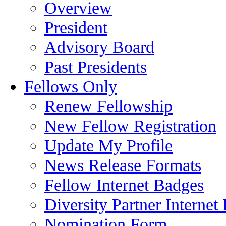
Overview
President
Advisory Board
Past Presidents
Fellows Only
Renew Fellowship
New Fellow Registration
Update My Profile
News Release Formats
Fellow Internet Badges
Diversity Partner Internet
Nomination Form