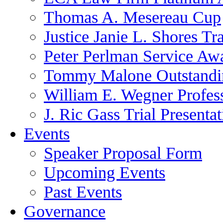
Thomas A. Mesereau Cup
Justice Janie L. Shores Tr
Peter Perlman Service Aw
Tommy Malone Outstandin
William E. Wegner Profes
J. Ric Gass Trial Presenta
Events
Speaker Proposal Form
Upcoming Events
Past Events
Governance