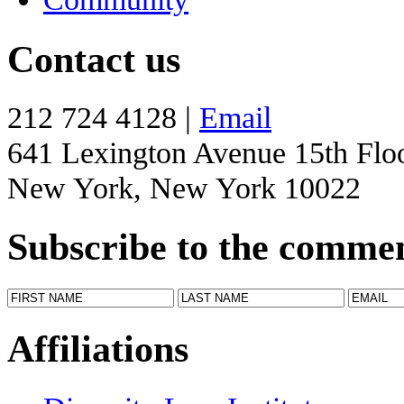
Contact us
212 724 4128 |
Email
641 Lexington Avenue 15th Flo
New York, New York 10022
Subscribe to the comme
Affiliations