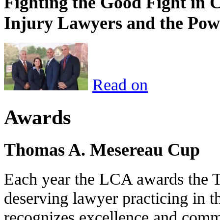
Fighting the Good Fight in 
Injury Lawyers and the Pow
Read on
Awards
Thomas A. Mesereau Cup
Each year the LCA awards the 
deserving lawyer practicing in t
recognizes excellence and commi