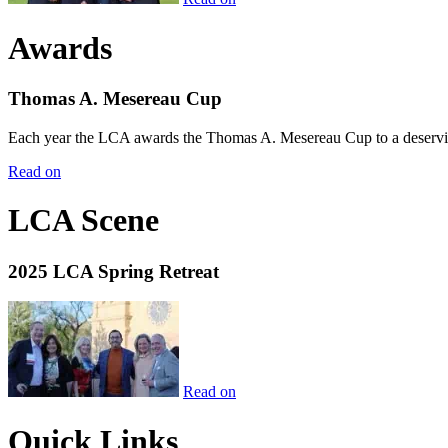
Awards
Thomas A. Mesereau Cup
Each year the LCA awards the Thomas A. Mesereau Cup to a deserving 
Read on
LCA Scene
2025 LCA Spring Retreat
Read on
Quick Links