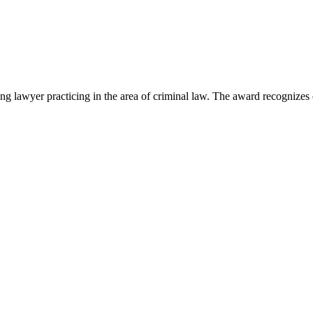
lawyer practicing in the area of criminal law. The award recognizes e