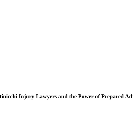
ttinicchi Injury Lawyers and the Power of Prepared A