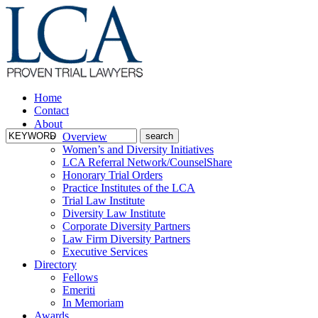
Home
Contact
About
Overview
Women’s and Diversity Initiatives
LCA Referral Network/CounselShare
Honorary Trial Orders
Practice Institutes of the LCA
Trial Law Institute
Diversity Law Institute
Corporate Diversity Partners
Law Firm Diversity Partners
Executive Services
Directory
Fellows
Emeriti
In Memoriam
Awards