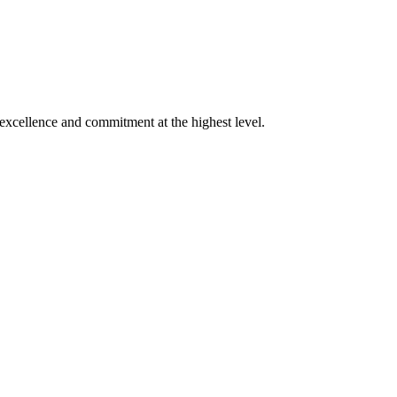
xcellence and commitment at the highest level.