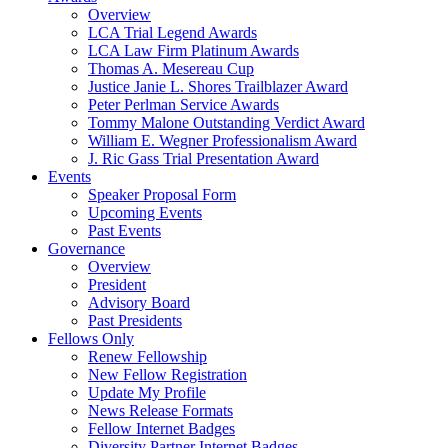
Overview
LCA Trial Legend Awards
LCA Law Firm Platinum Awards
Thomas A. Mesereau Cup
Justice Janie L. Shores Trailblazer Award
Peter Perlman Service Awards
Tommy Malone Outstanding Verdict Award
William E. Wegner Professionalism Award
J. Ric Gass Trial Presentation Award
Events
Speaker Proposal Form
Upcoming Events
Past Events
Governance
Overview
President
Advisory Board
Past Presidents
Fellows Only
Renew Fellowship
New Fellow Registration
Update My Profile
News Release Formats
Fellow Internet Badges
Diversity Partner Internet Badges