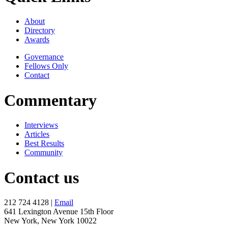
About
Directory
Awards
Governance
Fellows Only
Contact
Commentary
Interviews
Articles
Best Results
Community
Contact us
212 724 4128 |
Email
641 Lexington Avenue 15th Floor
New York, New York 10022