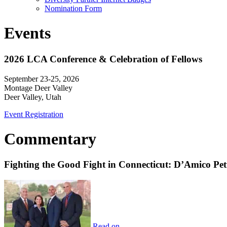
Nomination Form
Events
2026 LCA Conference & Celebration of Fellows
September 23-25, 2026
Montage Deer Valley
Deer Valley, Utah
Event Registration
Commentary
Fighting the Good Fight in Connecticut: D’Amico Pe
Read on