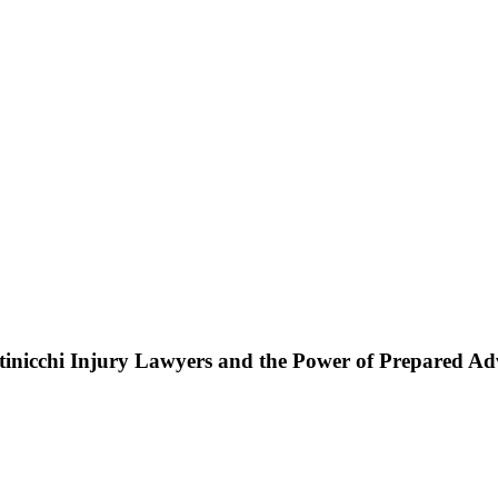
ttinicchi Injury Lawyers and the Power of Prepared A