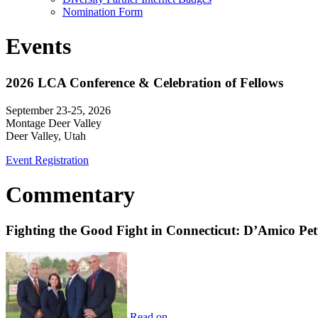
Nomination Form
Events
2026 LCA Conference & Celebration of Fellows
September 23-25, 2026
Montage Deer Valley
Deer Valley, Utah
Event Registration
Commentary
Fighting the Good Fight in Connecticut: D’Amico Pe
Read on