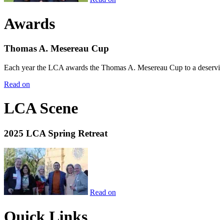
Awards
Thomas A. Mesereau Cup
Each year the LCA awards the Thomas A. Mesereau Cup to a deserving 
Read on
LCA Scene
2025 LCA Spring Retreat
Read on
Quick Links