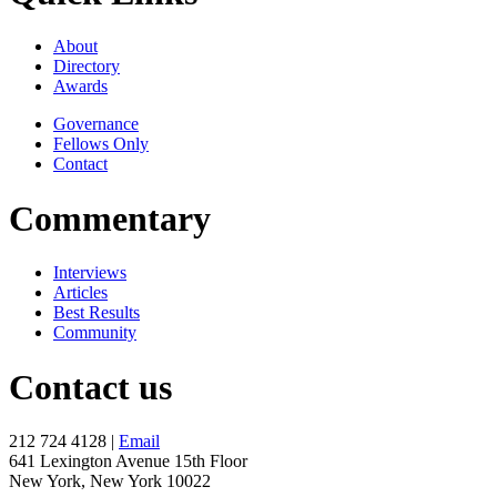
About
Directory
Awards
Governance
Fellows Only
Contact
Commentary
Interviews
Articles
Best Results
Community
Contact us
212 724 4128 |
Email
641 Lexington Avenue 15th Floor
New York, New York 10022