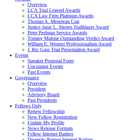
Overview
LCA Trial Legend Awards
LCA Law Firm Platinum Awards
Thomas A. Mesereau Cup
Justice Janie L. Shores Trailblazer Award
Peter Perlman Service Awards
Tommy Malone Outstanding Verdict Award
William E. Wegner Professionalism Award
J. Ric Gass Trial Presentation Award
Events
Speaker Proposal Form
Upcoming Events
Past Events
Governance
Overview
President
Advisory Board
Past Presidents
Fellows Only
Renew Fellowship
New Fellow Registration
Update My Profile
News Release Formats
Fellow Internet Badges
Diversity Partner Internet Badges