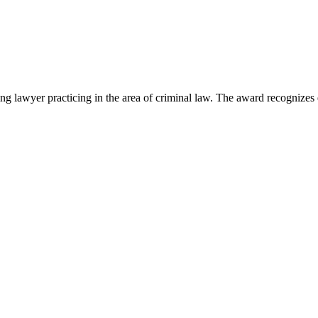
lawyer practicing in the area of criminal law. The award recognizes e