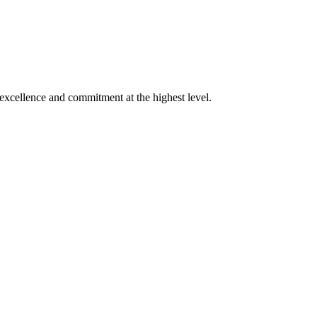
xcellence and commitment at the highest level.