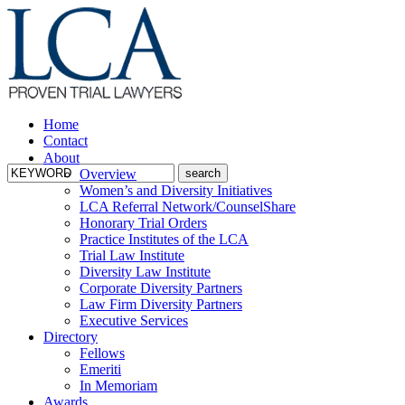
Home
Contact
About
Overview
Women’s and Diversity Initiatives
LCA Referral Network/CounselShare
Honorary Trial Orders
Practice Institutes of the LCA
Trial Law Institute
Diversity Law Institute
Corporate Diversity Partners
Law Firm Diversity Partners
Executive Services
Directory
Fellows
Emeriti
In Memoriam
Awards