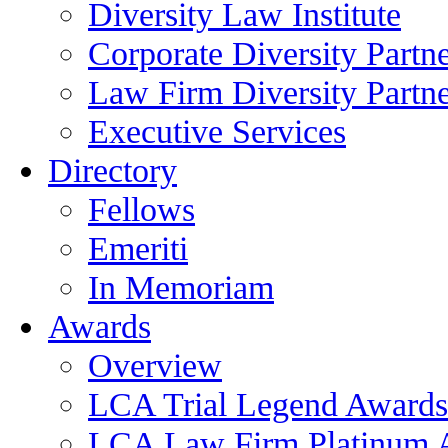
Diversity Law Institute
Corporate Diversity Partn
Law Firm Diversity Partne
Executive Services
Directory
Fellows
Emeriti
In Memoriam
Awards
Overview
LCA Trial Legend Awards
LCA Law Firm Platinum 