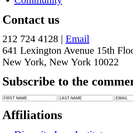
Contact us
212 724 4128 |
Email
641 Lexington Avenue 15th Flo
New York, New York 10022
Subscribe to the comme
Affiliations