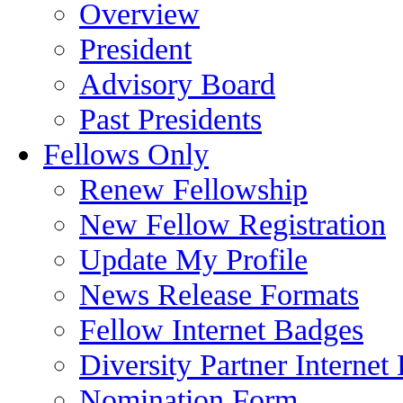
Overview
President
Advisory Board
Past Presidents
Fellows Only
Renew Fellowship
New Fellow Registration
Update My Profile
News Release Formats
Fellow Internet Badges
Diversity Partner Internet
Nomination Form