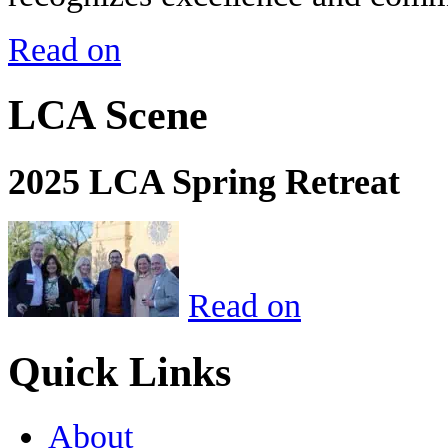
Read on
LCA Scene
2025 LCA Spring Retreat
Read on
Quick Links
About