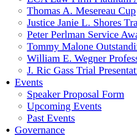
Thomas A. Mesereau Cup
Justice Janie L. Shores Tr
Peter Perlman Service Aw
Tommy Malone Outstandin
William E. Wegner Profes
J. Ric Gass Trial Presenta
Events
Speaker Proposal Form
Upcoming Events
Past Events
Governance