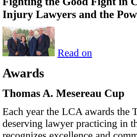
Fighting the Good Fight in 
Injury Lawyers and the Pow
Read on
Awards
Thomas A. Mesereau Cup
Each year the LCA awards the 
deserving lawyer practicing in t
recognizes excellence and commi