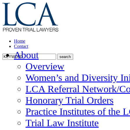
Home
Contact
About
Overview
Women’s and Diversity Ini
LCA Referral Network/Co
Honorary Trial Orders
Practice Institutes of the
Trial Law Institute