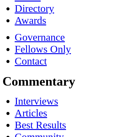
Directory
Awards
Governance
Fellows Only
Contact
Commentary
Interviews
Articles
Best Results
Community