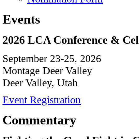
Events
2026 LCA Conference & Cele
September 23-25, 2026
Montage Deer Valley
Deer Valley, Utah
Event Registration
Commentary