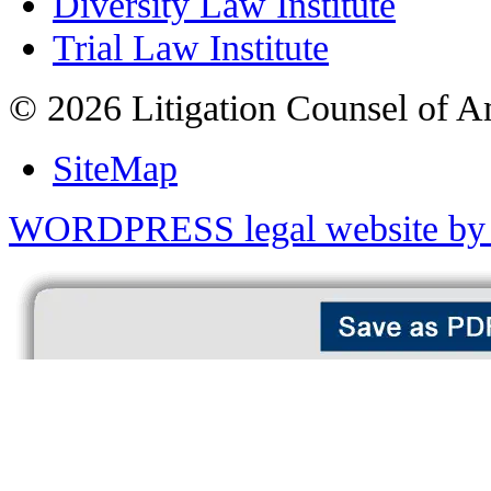
Diversity Law Institute
Trial Law Institute
© 2026 Litigation Counsel of A
SiteMap
WORDPRESS legal website by 