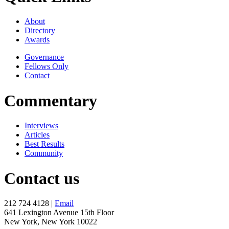
About
Directory
Awards
Governance
Fellows Only
Contact
Commentary
Interviews
Articles
Best Results
Community
Contact us
212 724 4128 |
Email
641 Lexington Avenue 15th Floor
New York, New York 10022