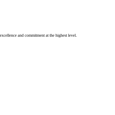
xcellence and commitment at the highest level.