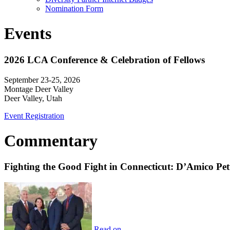
Nomination Form
Events
2026 LCA Conference & Celebration of Fellows
September 23-25, 2026
Montage Deer Valley
Deer Valley, Utah
Event Registration
Commentary
Fighting the Good Fight in Connecticut: D’Amico Pe
Read on