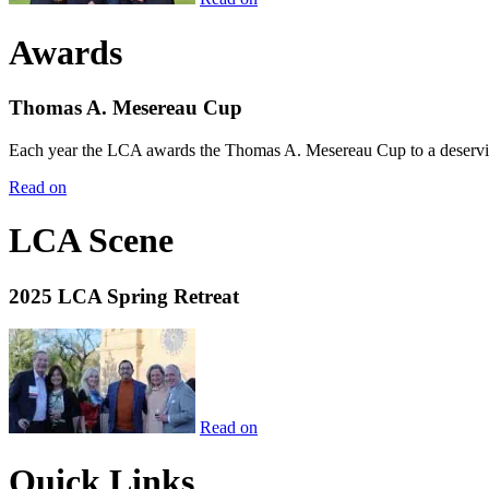
Awards
Thomas A. Mesereau Cup
Each year the LCA awards the Thomas A. Mesereau Cup to a deserving 
Read on
LCA Scene
2025 LCA Spring Retreat
Read on
Quick Links