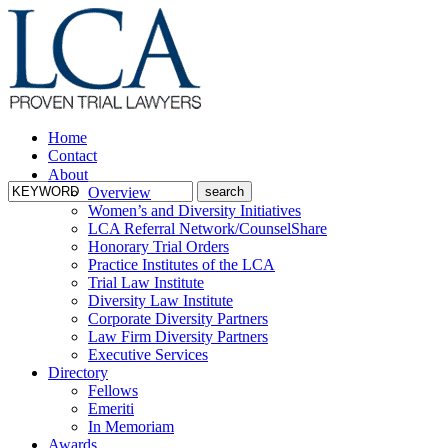
Home
Contact
About
Overview
Women’s and Diversity Initiatives
LCA Referral Network/CounselShare
Honorary Trial Orders
Practice Institutes of the LCA
Trial Law Institute
Diversity Law Institute
Corporate Diversity Partners
Law Firm Diversity Partners
Executive Services
Directory
Fellows
Emeriti
In Memoriam
Awards