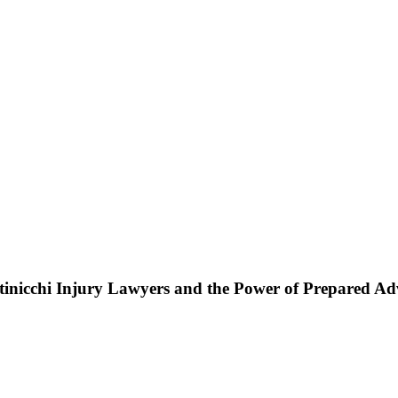
ttinicchi Injury Lawyers and the Power of Prepared A