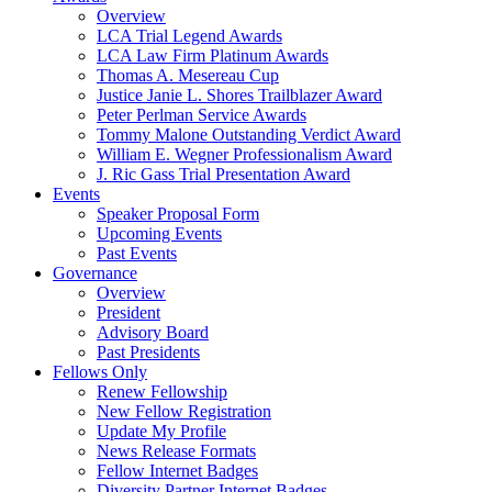
Overview
LCA Trial Legend Awards
LCA Law Firm Platinum Awards
Thomas A. Mesereau Cup
Justice Janie L. Shores Trailblazer Award
Peter Perlman Service Awards
Tommy Malone Outstanding Verdict Award
William E. Wegner Professionalism Award
J. Ric Gass Trial Presentation Award
Events
Speaker Proposal Form
Upcoming Events
Past Events
Governance
Overview
President
Advisory Board
Past Presidents
Fellows Only
Renew Fellowship
New Fellow Registration
Update My Profile
News Release Formats
Fellow Internet Badges
Diversity Partner Internet Badges