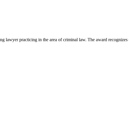
lawyer practicing in the area of criminal law. The award recognizes e