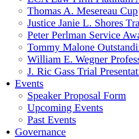
Thomas A. Mesereau Cup
Justice Janie L. Shores Tr
Peter Perlman Service Aw
Tommy Malone Outstandin
William E. Wegner Profes
J. Ric Gass Trial Presenta
Events
Speaker Proposal Form
Upcoming Events
Past Events
Governance