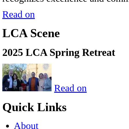
Read on
LCA Scene
2025 LCA Spring Retreat
Read on
Quick Links
About