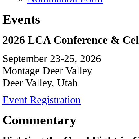
Events
2026 LCA Conference & Cele
September 23-25, 2026
Montage Deer Valley
Deer Valley, Utah
Event Registration
Commentary