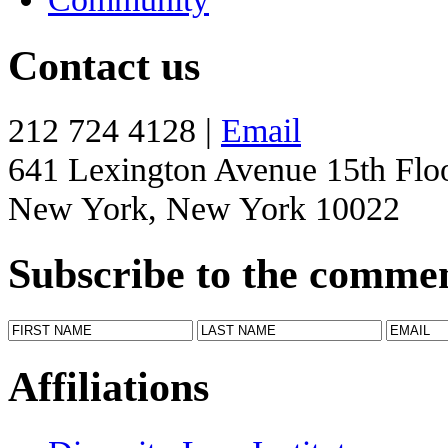
Contact us
212 724 4128 |
Email
641 Lexington Avenue 15th Flo
New York, New York 10022
Subscribe to the comme
Affiliations