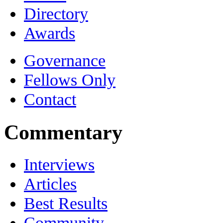
Directory
Awards
Governance
Fellows Only
Contact
Commentary
Interviews
Articles
Best Results
Community