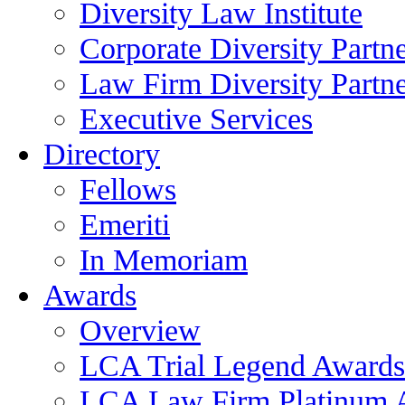
Diversity Law Institute
Corporate Diversity Partn
Law Firm Diversity Partne
Executive Services
Directory
Fellows
Emeriti
In Memoriam
Awards
Overview
LCA Trial Legend Awards
LCA Law Firm Platinum 