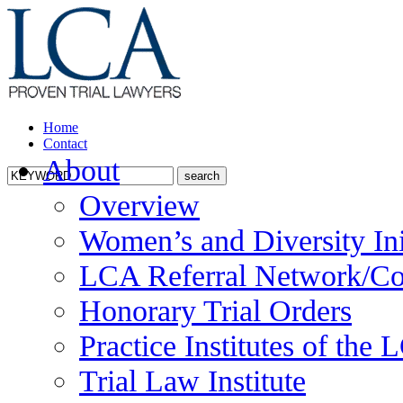
Home
Contact
About
Overview
Women’s and Diversity Ini
LCA Referral Network/Co
Honorary Trial Orders
Practice Institutes of the
Trial Law Institute