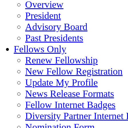
Overview
President
Advisory Board
Past Presidents
Fellows Only
Renew Fellowship
New Fellow Registration
Update My Profile
News Release Formats
Fellow Internet Badges
Diversity Partner Internet
Nomination Form