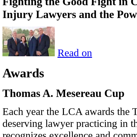
Fighting the Good Fight in 
Injury Lawyers and the Pow
Read on
Awards
Thomas A. Mesereau Cup
Each year the LCA awards the 
deserving lawyer practicing in t
recognizes excellence and commi