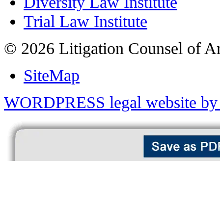
Diversity Law Institute
Trial Law Institute
© 2026 Litigation Counsel of A
SiteMap
WORDPRESS legal website by 