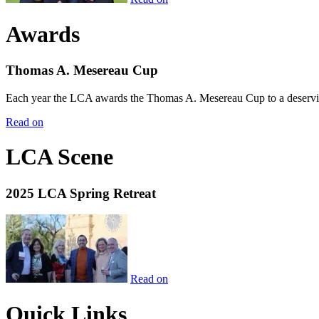
Awards
Thomas A. Mesereau Cup
Each year the LCA awards the Thomas A. Mesereau Cup to a deserving 
Read on
LCA Scene
2025 LCA Spring Retreat
Read on
Quick Links