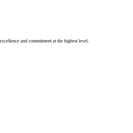
xcellence and commitment at the highest level.