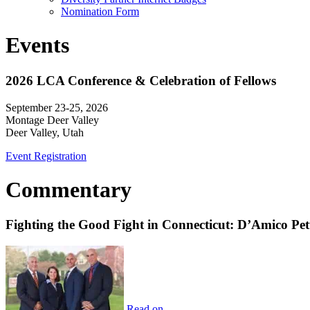
Nomination Form
Events
2026 LCA Conference & Celebration of Fellows
September 23-25, 2026
Montage Deer Valley
Deer Valley, Utah
Event Registration
Commentary
Fighting the Good Fight in Connecticut: D’Amico Pe
Read on