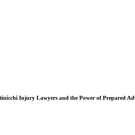
ttinicchi Injury Lawyers and the Power of Prepared A