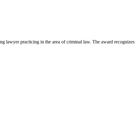
lawyer practicing in the area of criminal law. The award recognizes e