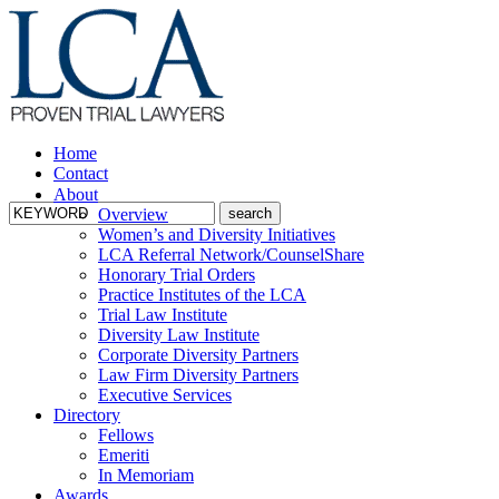
Home
Contact
About
Overview
Women’s and Diversity Initiatives
LCA Referral Network/CounselShare
Honorary Trial Orders
Practice Institutes of the LCA
Trial Law Institute
Diversity Law Institute
Corporate Diversity Partners
Law Firm Diversity Partners
Executive Services
Directory
Fellows
Emeriti
In Memoriam
Awards