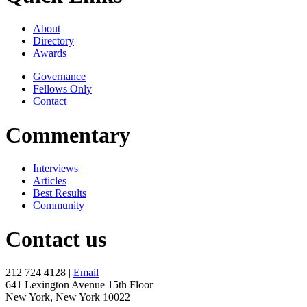
About
Directory
Awards
Governance
Fellows Only
Contact
Commentary
Interviews
Articles
Best Results
Community
Contact us
212 724 4128 |
Email
641 Lexington Avenue 15th Floor
New York, New York 10022