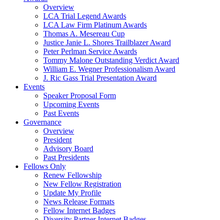
Overview
LCA Trial Legend Awards
LCA Law Firm Platinum Awards
Thomas A. Mesereau Cup
Justice Janie L. Shores Trailblazer Award
Peter Perlman Service Awards
Tommy Malone Outstanding Verdict Award
William E. Wegner Professionalism Award
J. Ric Gass Trial Presentation Award
Events
Speaker Proposal Form
Upcoming Events
Past Events
Governance
Overview
President
Advisory Board
Past Presidents
Fellows Only
Renew Fellowship
New Fellow Registration
Update My Profile
News Release Formats
Fellow Internet Badges
Diversity Partner Internet Badges