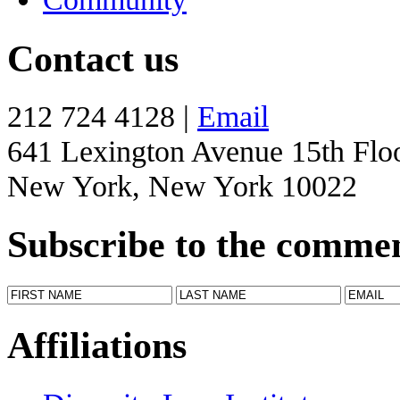
Contact us
212 724 4128 |
Email
641 Lexington Avenue 15th Flo
New York, New York 10022
Subscribe to the comme
Affiliations