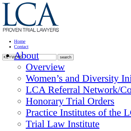
Home
Contact
About
Overview
Women’s and Diversity Ini
LCA Referral Network/Co
Honorary Trial Orders
Practice Institutes of the
Trial Law Institute