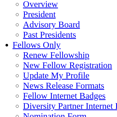
Overview
President
Advisory Board
Past Presidents
Fellows Only
Renew Fellowship
New Fellow Registration
Update My Profile
News Release Formats
Fellow Internet Badges
Diversity Partner Internet
Nomination Form