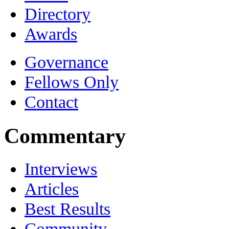
Directory
Awards
Governance
Fellows Only
Contact
Commentary
Interviews
Articles
Best Results
Community