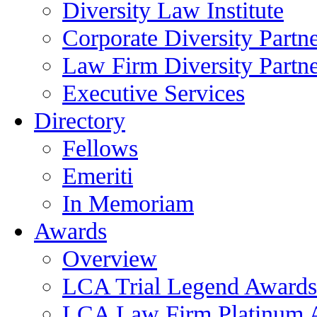
Diversity Law Institute
Corporate Diversity Partn
Law Firm Diversity Partne
Executive Services
Directory
Fellows
Emeriti
In Memoriam
Awards
Overview
LCA Trial Legend Awards
LCA Law Firm Platinum 