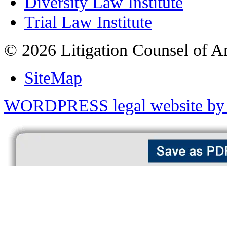
Diversity Law Institute
Trial Law Institute
© 2026 Litigation Counsel of A
SiteMap
WORDPRESS legal website by 