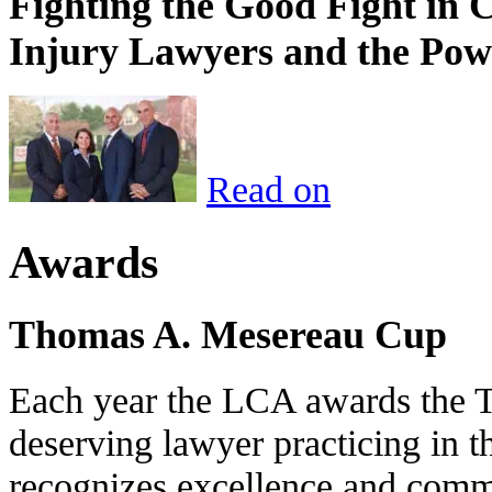
Fighting the Good Fight in 
Injury Lawyers and the Pow
Read on
Awards
Thomas A. Mesereau Cup
Each year the LCA awards the 
deserving lawyer practicing in t
recognizes excellence and commi