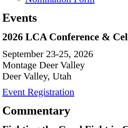
Events
2026 LCA Conference & Cele
September 23-25, 2026
Montage Deer Valley
Deer Valley, Utah
Event Registration
Commentary