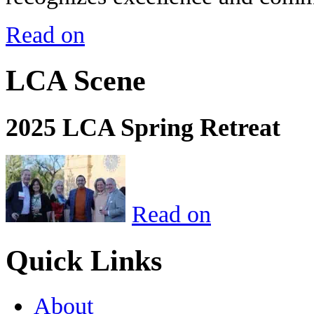
Read on
LCA Scene
2025 LCA Spring Retreat
Read on
Quick Links
About