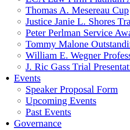
Thomas A. Mesereau Cup
Justice Janie L. Shores Tr
Peter Perlman Service Aw
Tommy Malone Outstandin
William E. Wegner Profes
J. Ric Gass Trial Presenta
Events
Speaker Proposal Form
Upcoming Events
Past Events
Governance