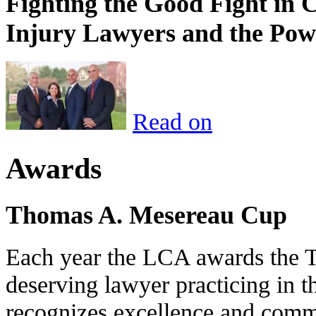
Fighting the Good Fight in 
Injury Lawyers and the Pow
Read on
Awards
Thomas A. Mesereau Cup
Each year the LCA awards the 
deserving lawyer practicing in t
recognizes excellence and commi