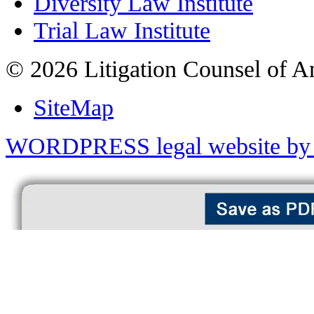
Diversity Law Institute
Trial Law Institute
© 2026 Litigation Counsel of A
SiteMap
WORDPRESS legal website by 