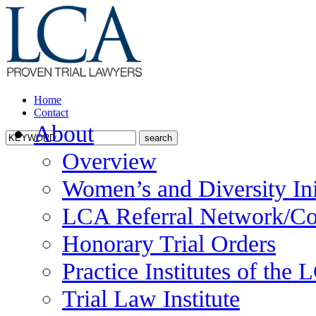
Home
Contact
About
Overview
Women’s and Diversity Ini
LCA Referral Network/Co
Honorary Trial Orders
Practice Institutes of the
Trial Law Institute