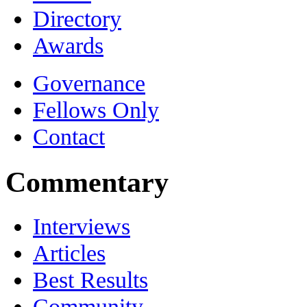
Directory
Awards
Governance
Fellows Only
Contact
Commentary
Interviews
Articles
Best Results
Community