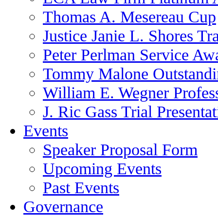
Thomas A. Mesereau Cup
Justice Janie L. Shores Tr
Peter Perlman Service Aw
Tommy Malone Outstandin
William E. Wegner Profes
J. Ric Gass Trial Presenta
Events
Speaker Proposal Form
Upcoming Events
Past Events
Governance