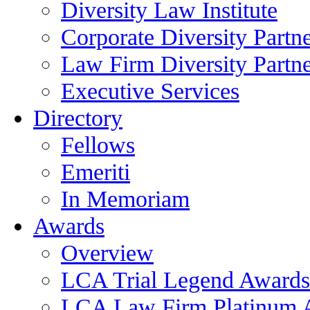
Diversity Law Institute
Corporate Diversity Partn
Law Firm Diversity Partne
Executive Services
Directory
Fellows
Emeriti
In Memoriam
Awards
Overview
LCA Trial Legend Awards
LCA Law Firm Platinum 