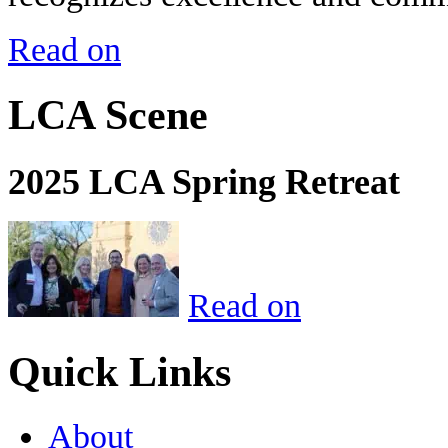
Read on
LCA Scene
2025 LCA Spring Retreat
Read on
Quick Links
About