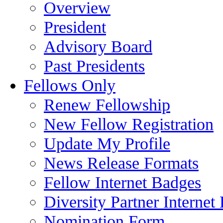
Overview
President
Advisory Board
Past Presidents
Fellows Only
Renew Fellowship
New Fellow Registration
Update My Profile
News Release Formats
Fellow Internet Badges
Diversity Partner Internet
Nomination Form