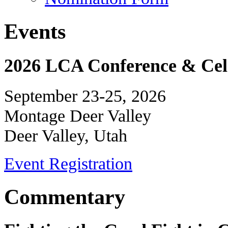
Events
2026 LCA Conference & Cele
September 23-25, 2026
Montage Deer Valley
Deer Valley, Utah
Event Registration
Commentary