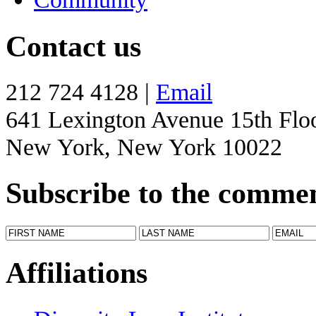
Contact us
212 724 4128 |
Email
641 Lexington Avenue 15th Flo
New York, New York 10022
Subscribe to the comme
Affiliations