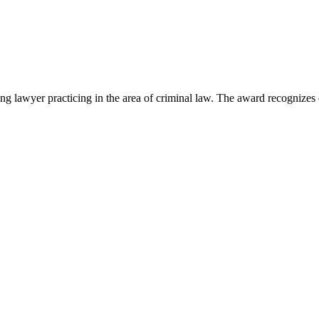
lawyer practicing in the area of criminal law. The award recognizes e