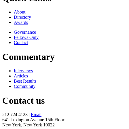
About
Directory
Awards
Governance
Fellows Only
Contact
Commentary
Interviews
Articles
Best Results
Community
Contact us
212 724 4128 |
Email
641 Lexington Avenue 15th Floor
New York, New York 10022