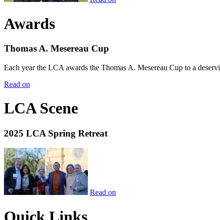
Awards
Thomas A. Mesereau Cup
Each year the LCA awards the Thomas A. Mesereau Cup to a deserving 
Read on
LCA Scene
2025 LCA Spring Retreat
Read on
Quick Links