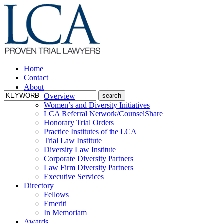
Home
Contact
About
Overview
Women’s and Diversity Initiatives
LCA Referral Network/CounselShare
Honorary Trial Orders
Practice Institutes of the LCA
Trial Law Institute
Diversity Law Institute
Corporate Diversity Partners
Law Firm Diversity Partners
Executive Services
Directory
Fellows
Emeriti
In Memoriam
Awards