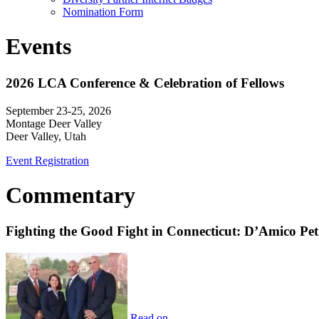
Nomination Form
Events
2026 LCA Conference & Celebration of Fellows
September 23-25, 2026
Montage Deer Valley
Deer Valley, Utah
Event Registration
Commentary
Fighting the Good Fight in Connecticut: D’Amico Pe
Read on