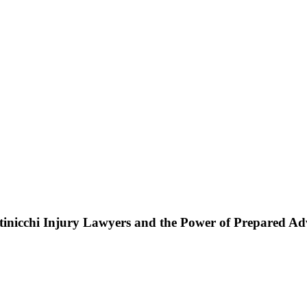
ttinicchi Injury Lawyers and the Power of Prepared A