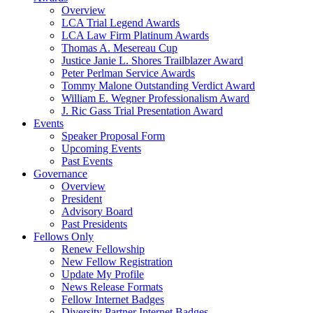
Overview
LCA Trial Legend Awards
LCA Law Firm Platinum Awards
Thomas A. Mesereau Cup
Justice Janie L. Shores Trailblazer Award
Peter Perlman Service Awards
Tommy Malone Outstanding Verdict Award
William E. Wegner Professionalism Award
J. Ric Gass Trial Presentation Award
Events
Speaker Proposal Form
Upcoming Events
Past Events
Governance
Overview
President
Advisory Board
Past Presidents
Fellows Only
Renew Fellowship
New Fellow Registration
Update My Profile
News Release Formats
Fellow Internet Badges
Diversity Partner Internet Badges