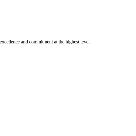
xcellence and commitment at the highest level.